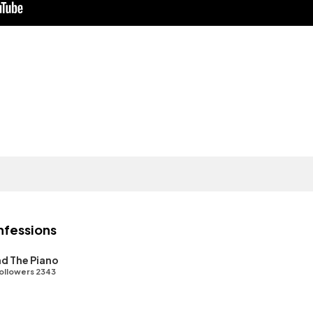
nfessions
d The Piano
ollowers 2343