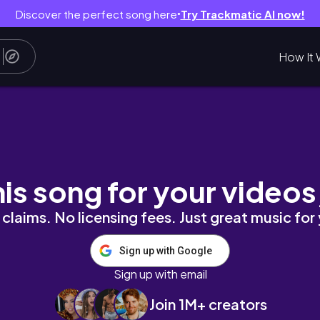
Discover the perfect song here
Try Trackmatic AI now!
●
How It 
n Nigeria 🇳🇬 #lifeinnigeria
his song for your videos
claims. No licensing fees. Just great music for
Sign up with Google
Sign up with email
Join 1M+ creators