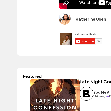
Katherine Useh
Featured
Late Night Co
You Me An
•
176 songs
F