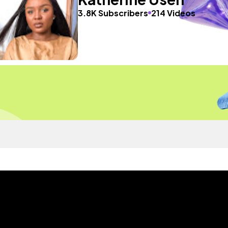
3.8K Subscribers
214 Videos