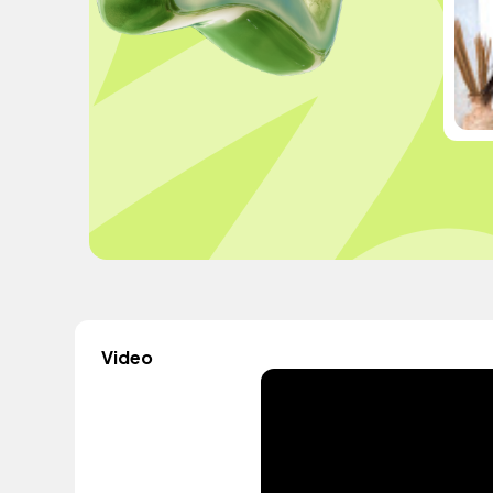
Video