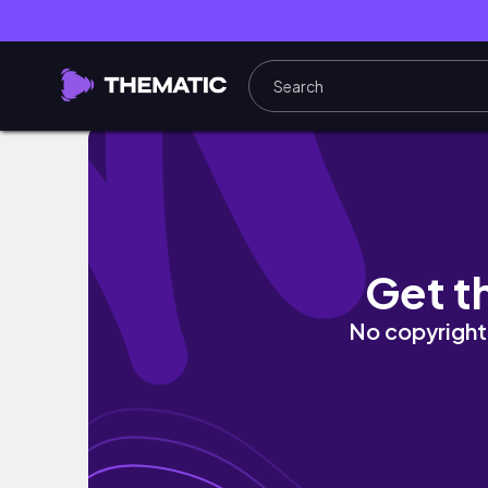
Living Alone Diaries| Life in my 30’s| Living i
Get t
No copyright 