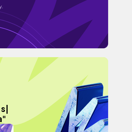
y.
’s|
a"