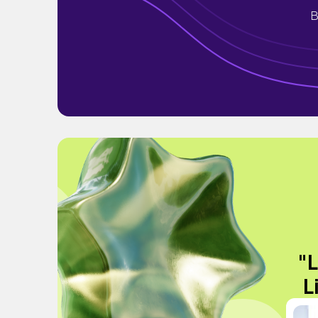
B
"L
L