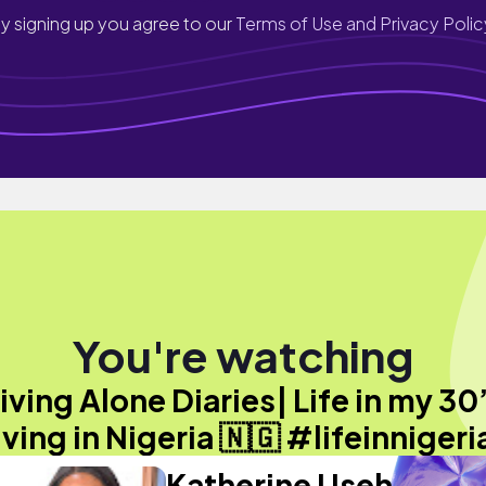
y signing up you agree to our
Terms of Use and Privacy Polic
You're watching
iving Alone Diaries| Life in my 30
iving in Nigeria 🇳🇬 #lifeinnigeri
Katherine Useh