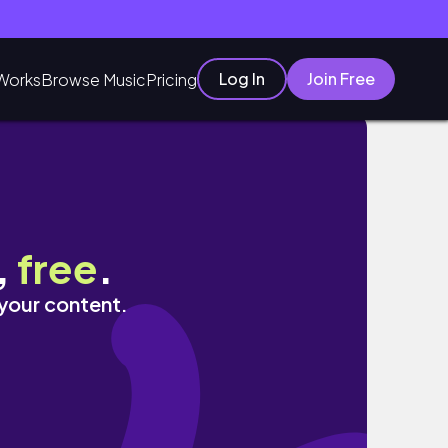
Log In
Join Free
Works
Browse Music
Pricing
,
free
.
 your content.