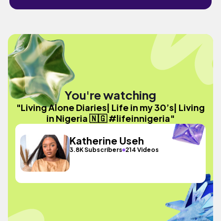
You're watching
"Living Alone Diaries| Life in my 30’s| Living
in Nigeria 🇳🇬 #lifeinnigeria"
Katherine Useh
3.8K Subscribers
214 Videos