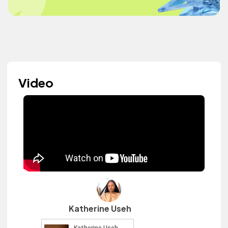
Video
Katherine Useh