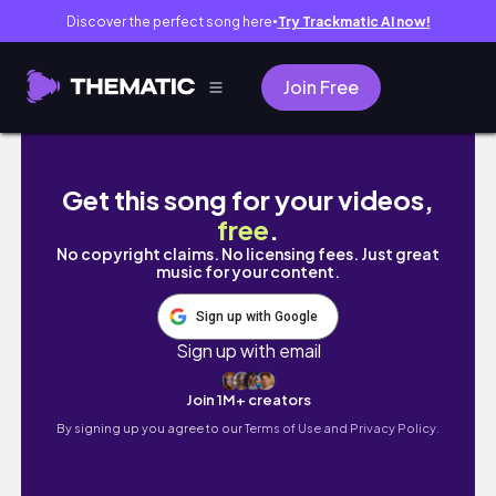
Discover the perfect song here
Try Trackmatic AI now!
●
Join Free
Living Alone Diaries| Life in my 30’s| Living in
Get this song for your videos,
free
.
No copyright claims. No licensing fees. Just great
music for your content.
Sign up with Google
Sign up with email
Join 1M+ creators
By signing up you agree to our
Terms of Use and Privacy Policy.