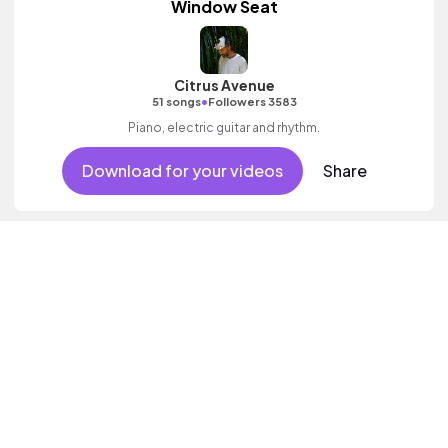
Window Seat
Citrus Avenue
•
51 songs
Followers 3583
Piano, electric guitar and rhythm.
Download for your videos
Share