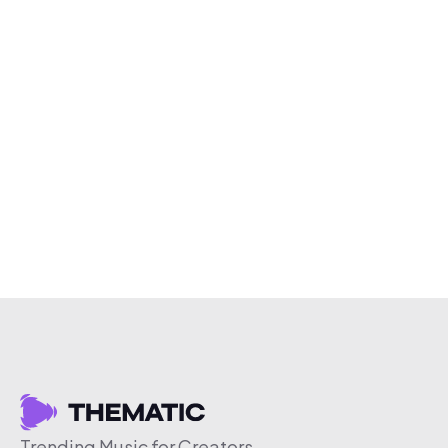
Trending Music for Creators