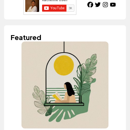
Featured