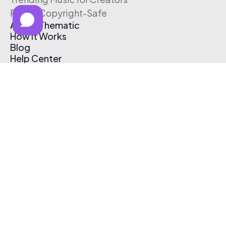
Free & Copyright-Safe
About Thematic
How It Works
Blog
Help Center
Affiliate Program
Pricing
Thematic App
Creator Toolkit
Contact Us
Submit Music
Log In
Create Free Account