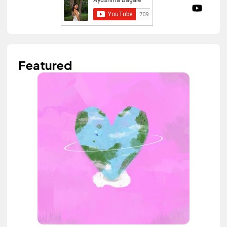
Featured