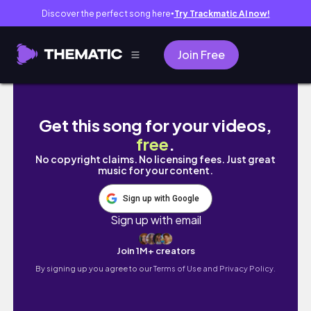
Discover the perfect song here
Try Trackmatic AI now!
●
Join Free
nursing school vlog 📚: working at the 🏥 , s
Get this song for your videos,
free
.
No copyright claims. No licensing fees. Just great
music for your content.
Sign up with Google
Sign up with email
Join 1M+ creators
By signing up you agree to our
Terms of Use and Privacy Policy.