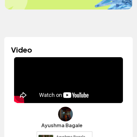
Video
Ayushma Bagale