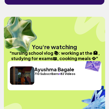
You're watching
"nursing school vlog 📚: working at the 🏥 ,
studying for exams📖, cooking meals 🥘"
Ayushma Bagale
710 Subscribers
83 Videos