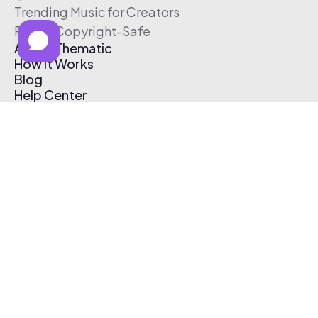
Trending Music for Creators
Free & Copyright-Safe
About Thematic
How It Works
Blog
Help Center
Affiliate Program
Pricing
Thematic App
Creator Toolkit
Contact Us
Submit Music
Log In
Create Free Account