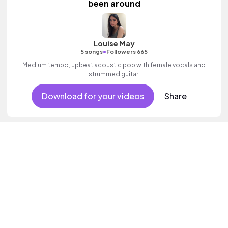
been around
Louise May
•
5 songs
Followers 665
Medium tempo, upbeat acoustic pop with female vocals and
strummed guitar.
Download for your videos
Share