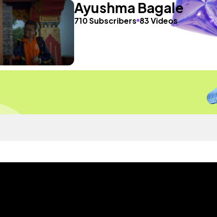
Ayushma Bagale
710 Subscribers
83 Videos