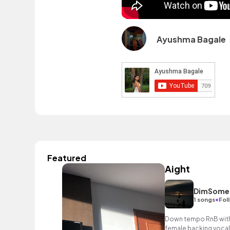
Ayushma Bagale
Featured
Aight
DimSome
•
1 songs
Fol
Down tempo RnB with 
female backing vocal