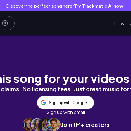
Discover the perfect song here
Try Trackmatic AI now!
●
How It 
irthday Celebrations, & Cafe Hopping ☕🎉
his song for your videos
claims. No licensing fees. Just great music for
Sign up with Google
Sign up with email
Join 1M+ creators