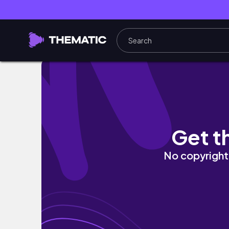
student nurse diaries 👩‍🍼🫁 Exam Prep, B
Get t
No copyright 