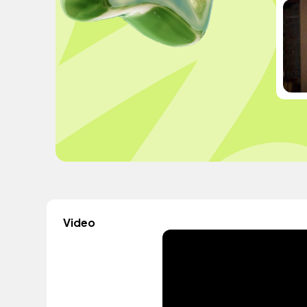
Video