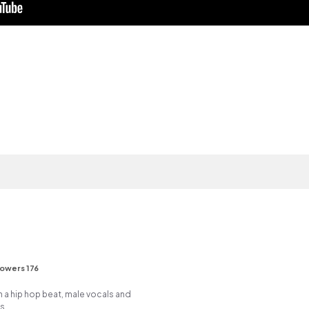
lowers 176
a hip hop beat, male vocals and
s.