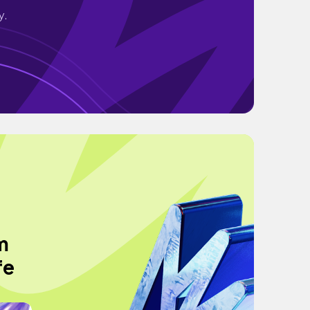
y.
m
fe