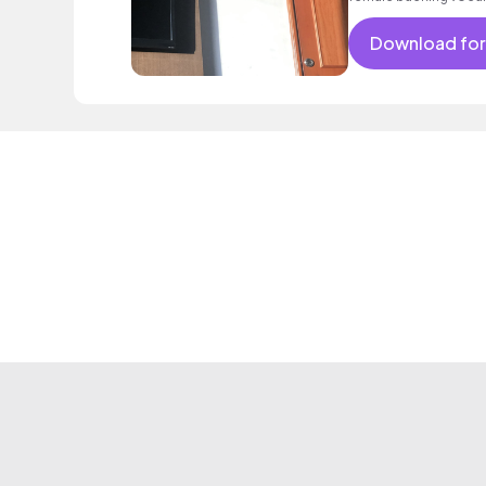
Download for