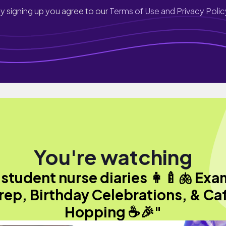
y signing up you agree to our
Terms of Use and Privacy Polic
You're watching
"student nurse diaries 👩‍🍼🫁 Exa
rep, Birthday Celebrations, & Ca
Hopping ☕🎉"