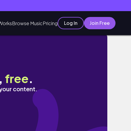
Log In
Join Free
Works
Browse Music
Pricing
,
free
.
 your content.