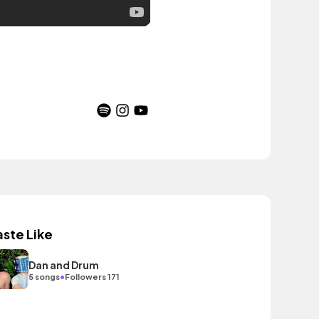
aste Like
Dan and Drum
•
5 songs
Followers 171