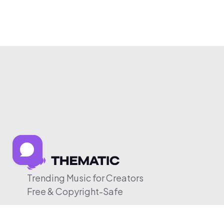
Trending Music for Creators
Free & Copyright-Safe