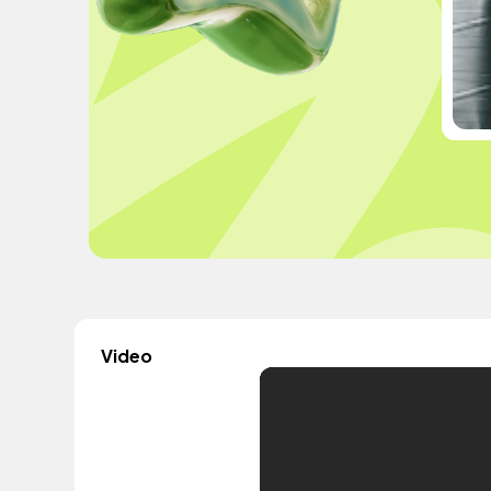
Video