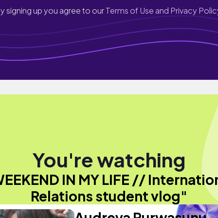
y signing up you agree to our
Terms of Use and Privacy Polic
You're watching
EEKEND IN MY LIFE // Internatio
Relations student vlog"
Audreya Purwasunu