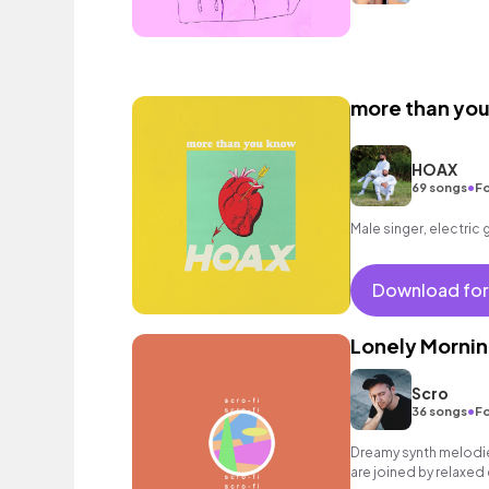
more than yo
HOAX
•
69 songs
Fo
Male singer, electric 
Download for
Lonely Mornin
Scro
•
36 songs
Fo
Dreamy synth melodies
are joined by relaxed