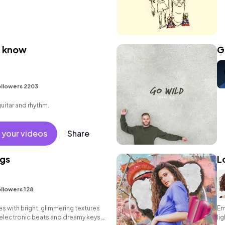
u know
G
llowers 2203
guitar and rhythm.
 your videos
Share
gs
L
llowers 128
 with bright, glimmering textures
Em
 electronic beats and dreamy keys.
li