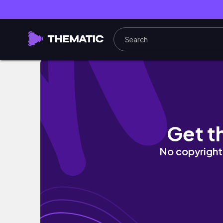
WEEKEND IN MY LIFE // International Relatio
Get t
No copyright 