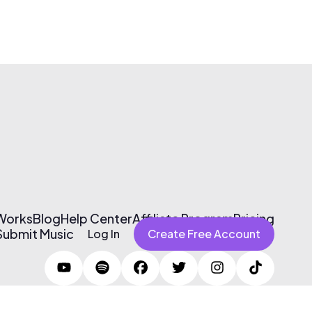
 Works
Blog
Help Center
Affiliate Program
Pricing
Submit Music
Log In
Create Free Account