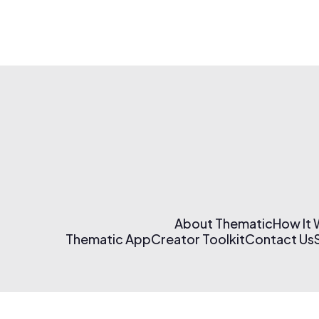
About Thematic
How It
Thematic App
Creator Toolkit
Contact Us