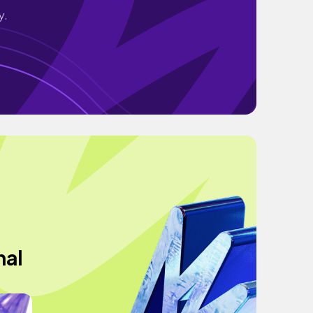
y.
nal