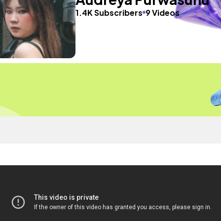
1.4K Subscribers
9 Videos