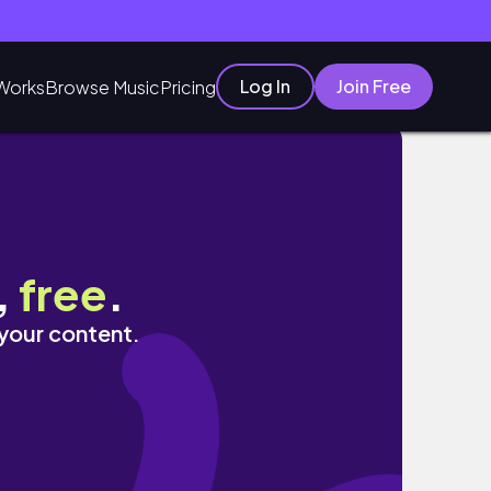
Log In
Join Free
Works
Browse Music
Pricing
,
free
.
 your content.