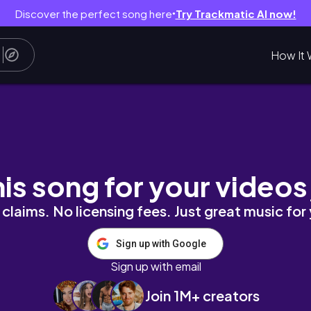
Discover the perfect song here
Try Trackmatic AI now!
●
How It 
ns student vlog
his song for your videos
claims. No licensing fees. Just great music for
Sign up with Google
Sign up with email
Join 1M+ creators