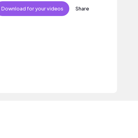
Download for your videos
Share