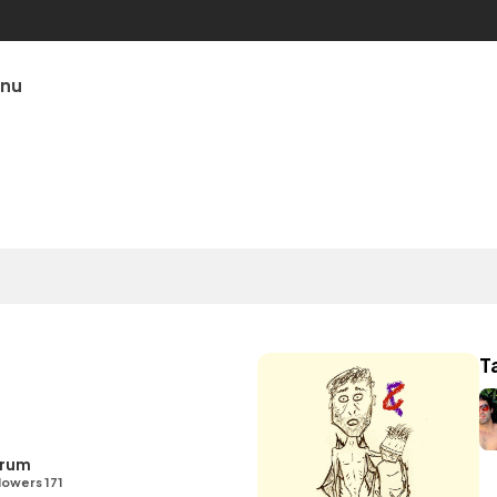
unu
T
Drum
lowers 171