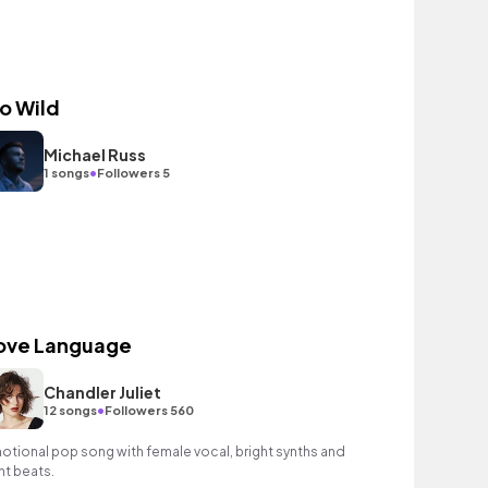
o Wild
Michael Russ
•
1 songs
Followers 5
ove Language
Chandler Juliet
•
12 songs
Followers 560
otional pop song with female vocal, bright synths and
ght beats.