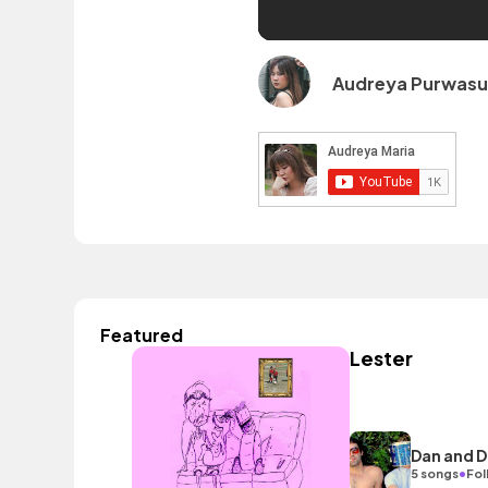
Audreya Purwas
Featured
Lester
Dan and 
•
5 songs
Fol