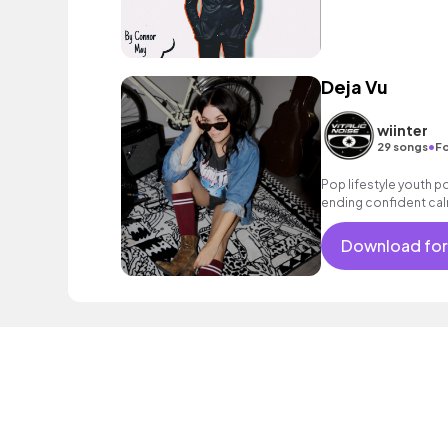
Deja Vu
wiinter
•
29 songs
Fo
Pop lifestyle youth 
ending confident cal
encouraging excitin
vacation cool bouncy
Download for
electronic female voc