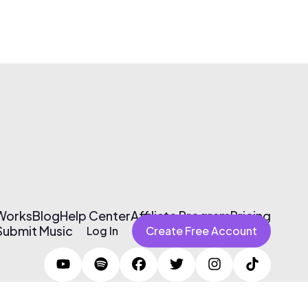
 Works
Blog
Help Center
Affiliate Program
Pricing
Submit Music
Log In
Create Free Account