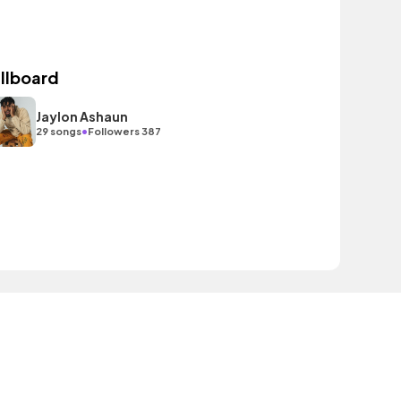
illboard
Jaylon Ashaun
•
29 songs
Followers 387