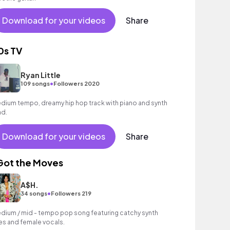
Download for your videos
Share
0s TV
Ryan Little
•
109 songs
Followers 2020
dium tempo, dreamy hip hop track with piano and synth
ad.
Download for your videos
Share
 Got the Moves
A$H.
•
34 songs
Followers 219
dium / mid - tempo pop song featuring catchy synth
nes and female vocals.