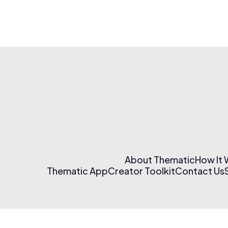
About Thematic
How It
Thematic App
Creator Toolkit
Contact Us