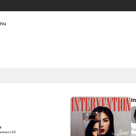
unu
I
e
Po
lowers 53
el