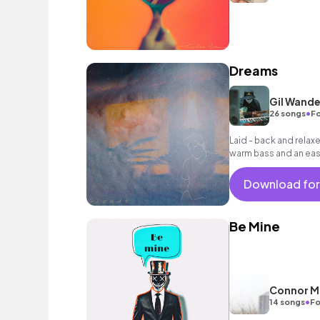
Dreams
Gil Wande
•
26 songs
Fo
Laid - back and relax
warm bass and an easy
and dreamy scenes.
Download for
Be Mine
Connor M
•
14 songs
Fo