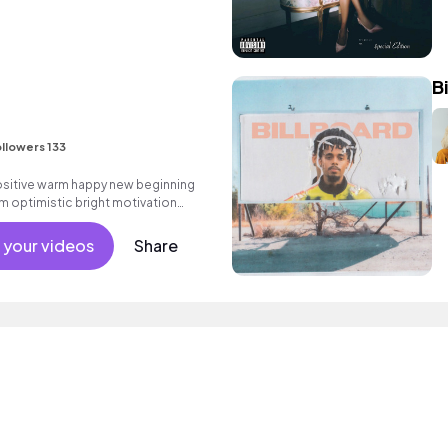
B
llowers 133
positive warm happy new beginning
m optimistic bright motivation
g summer sunshine commercial
 friends movement active reality
 your videos
Share
al.