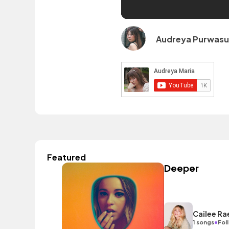
Audreya Purwas
Featured
Deeper
Cailee Ra
•
1 songs
Fol