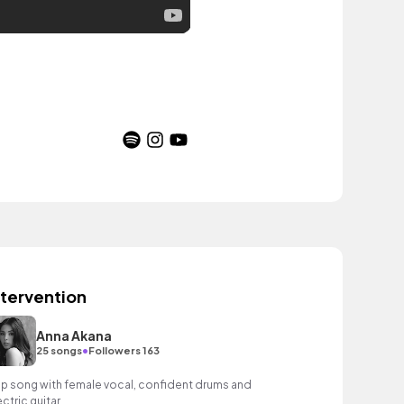
ntervention
Anna Akana
•
25 songs
Followers 163
p song with female vocal, confident drums and
ectric guitar.