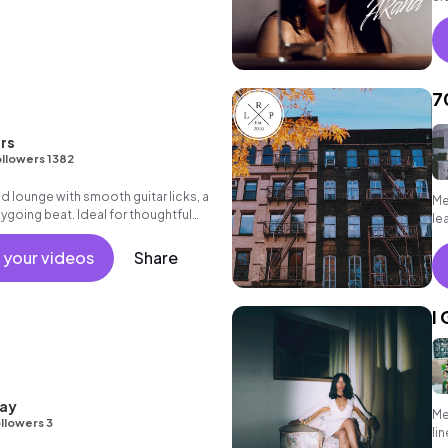
7
rs
llowers 1382
ed lounge with smooth guitar licks, a
Me
going beat. Ideal for thoughtful
le
 your videos
Share
I
ay
Me
llowers 3
li