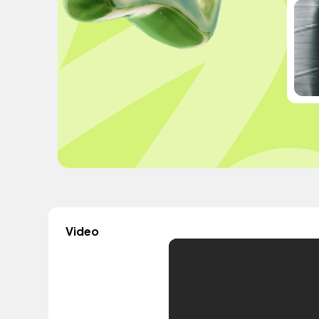
Video