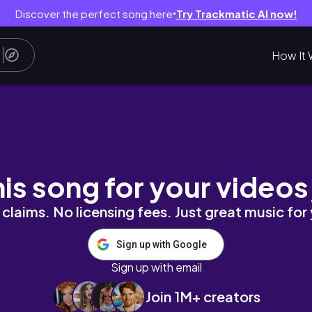
Discover the perfect song here
Try Trackmatic AI now!
●
How It 
l Relations Fall 2020 (Tokyo International Uni
his song for your videos
claims. No licensing fees. Just great music for
Sign up with Google
Sign up with email
Join 1M+ creators