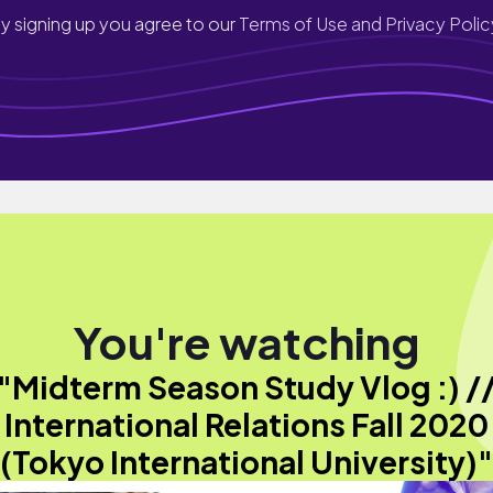
y signing up you agree to our
Terms of Use and Privacy Polic
You're watching
"Midterm Season Study Vlog :) /
International Relations Fall 2020
(Tokyo International University)"