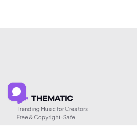
Trending Music for Creators
Free & Copyright-Safe