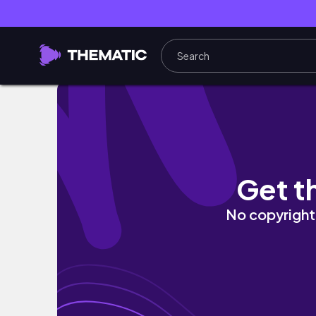
Midterm Season Study Vlog :) // Internationa
Get t
No copyright 