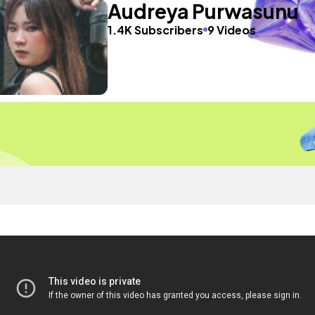
Audreya Purwasunu
1.4K Subscribers
9 Videos