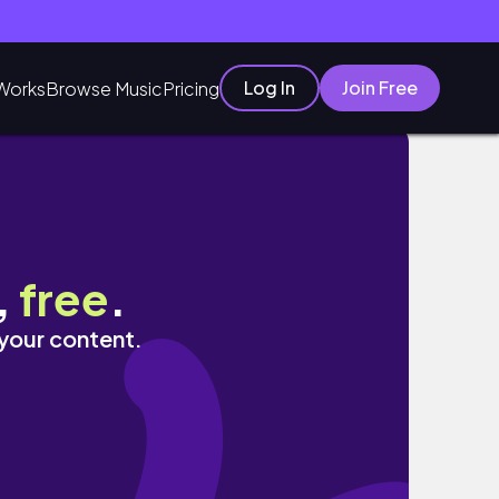
Log In
Join Free
Works
Browse Music
Pricing
versity)
,
free
.
 your content.