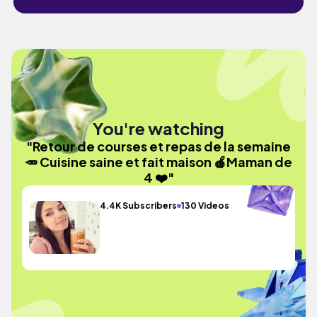
You're watching
"Retour de courses et repas de la semaine
🥕 Cuisine saine et fait maison 🍎Maman de
4 ❤️"
4.4K Subscribers
130 Videos