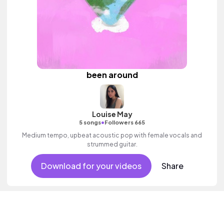
been around
Louise May
•
5 songs
Followers 665
Medium tempo, upbeat acoustic pop with female vocals and
strummed guitar.
Download for your videos
Share