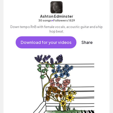
Ashton Edminster
•
30 songs
Followers 1529
Down tempo RnB with female vocals, acoustic guitar and a hip
hop beat.
Download for your videos
Share