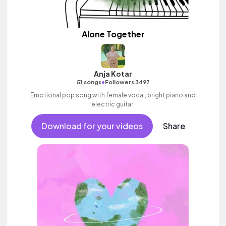
Alone Together
Anja Kotar
•
51 songs
Followers 3497
Emotional pop song with female vocal, bright piano and
electric guitar.
Download for your videos
Share