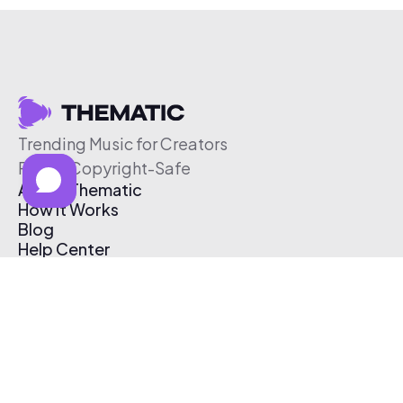
Trending Music for Creators
Free & Copyright-Safe
About Thematic
How It Works
Blog
Help Center
Affiliate Program
Pricing
Thematic App
Creator Toolkit
Contact Us
Submit Music