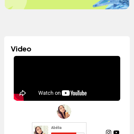
Video