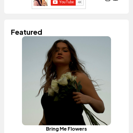
Featured
Bring Me Flowers