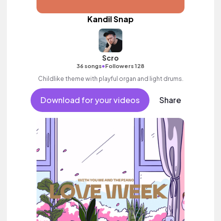
Kandil Snap
Scro
•
36 songs
Followers 128
Childlike theme with playful organ and light drums.
Download for your videos
Share