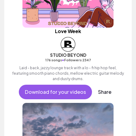
Love Week
STUDIO BEYOND
•
176 songs
Followers 2347
Laid - back, jazzy lounge track with a lo - fi hip hop feel,
featuring smooth piano chords, mellow electric guitar melody
and dusty drums.
Download for your videos
Share