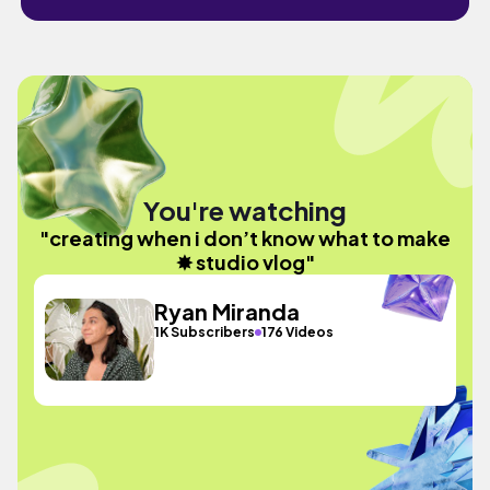
You're watching
"creating when i don’t know what to make
✸ studio vlog"
Ryan Miranda
1K Subscribers
176 Videos