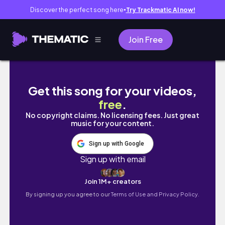
Discover the perfect song here
Try Trackmatic AI now!
●
Join Free
creating when i don’t know what to make ✸ 
Get this song for your videos,
free
.
No copyright claims. No licensing fees. Just great
music for your content.
Sign up with Google
Sign up with email
Join 1M+ creators
By signing up you agree to our
Terms of Use and Privacy Policy.