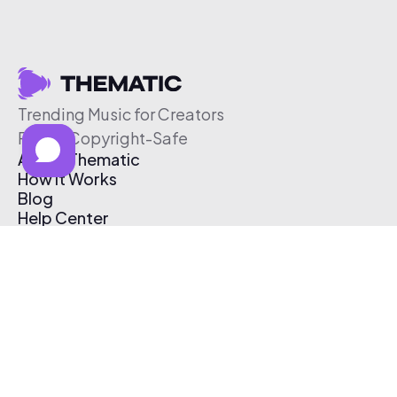
Trending Music for Creators
Free & Copyright-Safe
About Thematic
How It Works
Blog
Help Center
Affiliate Program
Pricing
Thematic App
Creator Toolkit
Contact Us
Submit Music
Log In