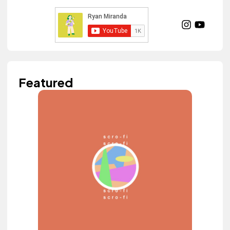
Featured