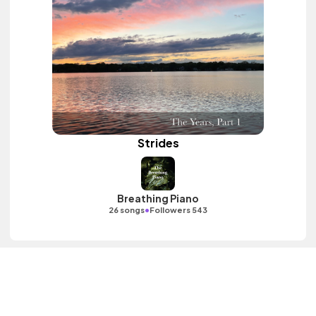
Strides
Breathing Piano
•
26 songs
Followers 543