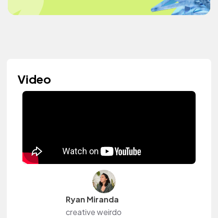
Video
Ryan Miranda
creative weirdo