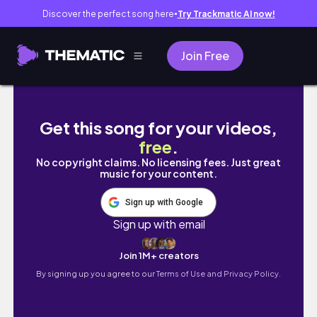
Discover the perfect song here
Try Trackmatic AI now!
●
Join Free
🇰🇷韓國打工度假VLOG｜首爾租房押金竟然要
Get this song for your videos,
free
.
No copyright claims. No licensing fees. Just great
music for your content.
Sign up with Google
Sign up with email
Join 1M+ creators
By signing up you agree to our
Terms of Use and Privacy Policy.