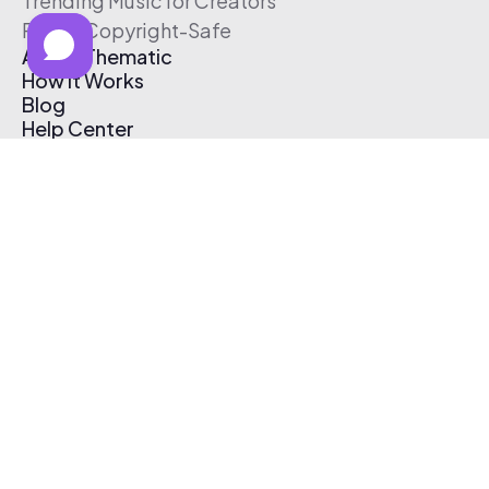
Trending Music for Creators
Free & Copyright-Safe
About Thematic
How It Works
Blog
Help Center
Affiliate Program
Pricing
Thematic App
Creator Toolkit
Contact Us
Submit Music
Log In
Create Free Account