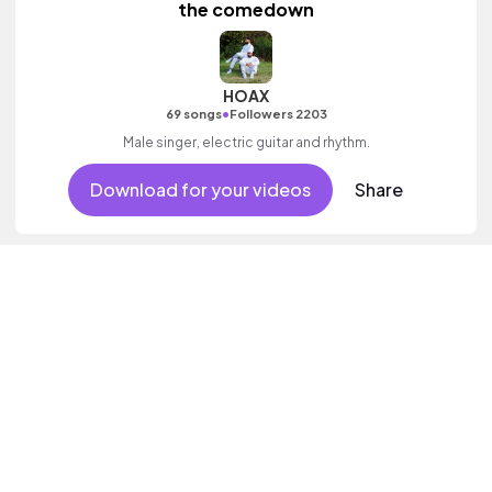
the comedown
HOAX
•
69 songs
Followers 2203
Male singer, electric guitar and rhythm.
Download for your videos
Share