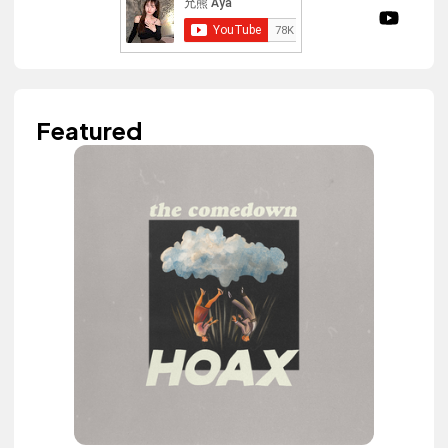
Featured