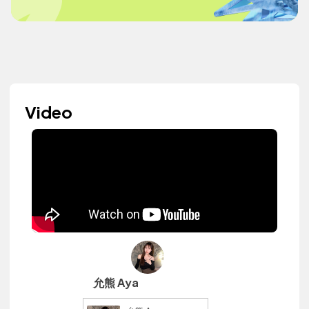
Video
允熊 Aya