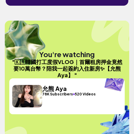
You're watching
"🇰🇷韓國打工度假VLOG｜首爾租房押金竟然
要10萬台幣？陪我一起簽約入住新房✨【允熊
Aya】 "
允熊 Aya
78K Subscribers
520 Videos