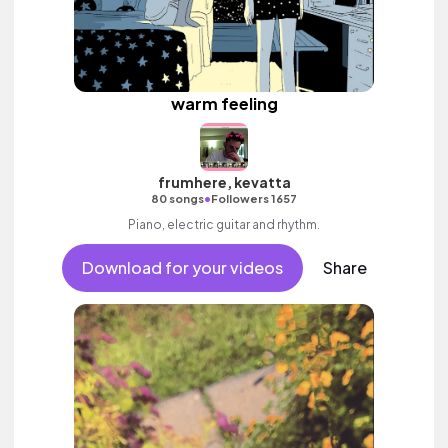
warm feeling
frumhere, kevatta
•
80 songs
Followers 1657
Piano, electric guitar and rhythm.
Download for your videos
Share