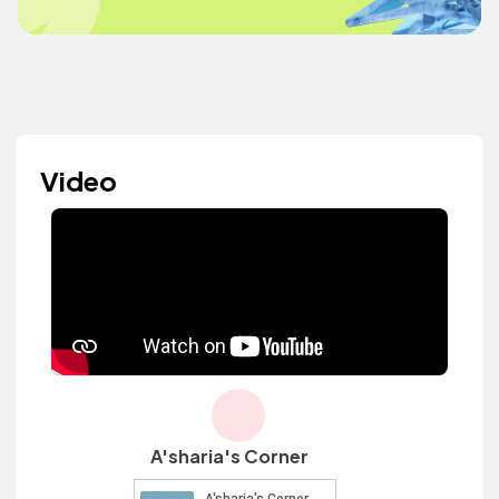
Video
A'sharia's Corner