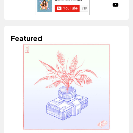
Featured