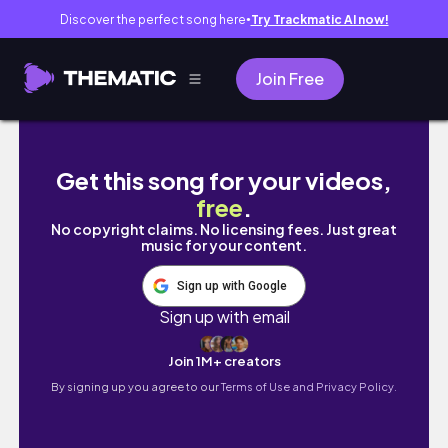
Discover the perfect song here
Try Trackmatic AI now!
●
Join Free
'*•.¸♡ Flying First Class To Dubai! | Roblox B
Get this song for your videos,
free
.
No copyright claims. No licensing fees. Just great
music for your content.
Sign up with Google
Sign up with email
Join 1M+ creators
By signing up you agree to our
Terms of Use and Privacy Policy.