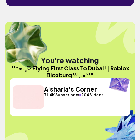
You're watching
"'*•.¸♡ Flying First Class To Dubai! | Roblox
Bloxburg ♡¸.•*'"
A'sharia's Corner
71.4K Subscribers
204 Videos