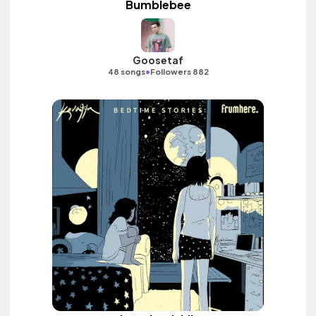
Bumblebee
Goosetaf
•
48 songs
Followers 882