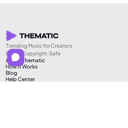
Trending Music for Creators
Free & Copyright-Safe
About Thematic
How It Works
Blog
Help Center
Affiliate Program
Pricing
Thematic App
Creator Toolkit
Contact Us
Submit Music