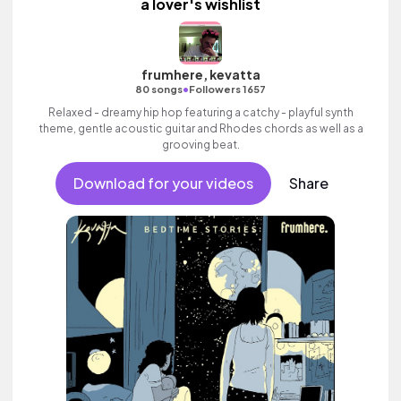
a lover's wishlist
frumhere, kevatta
•
80 songs
Followers 1657
Relaxed - dreamy hip hop featuring a catchy - playful synth
theme, gentle acoustic guitar and Rhodes chords as well as a
grooving beat.
Download for your videos
Share