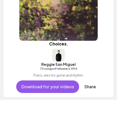
Choices.
Reggie San Miguel
•
73 songs
Followers 1914
Piano, electric guitar and rhythm.
Download for your videos
Share