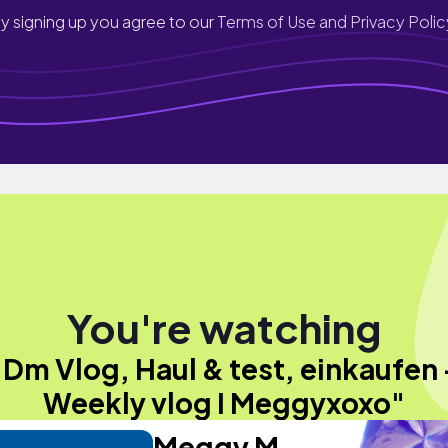
y signing up you agree to our
Terms of Use and Privacy Polic
You're watching
"Dm Vlog, Haul & test, einkaufen 
Weekly vlog I Meggyxoxo"
Meggy M