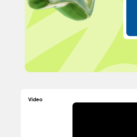
Video