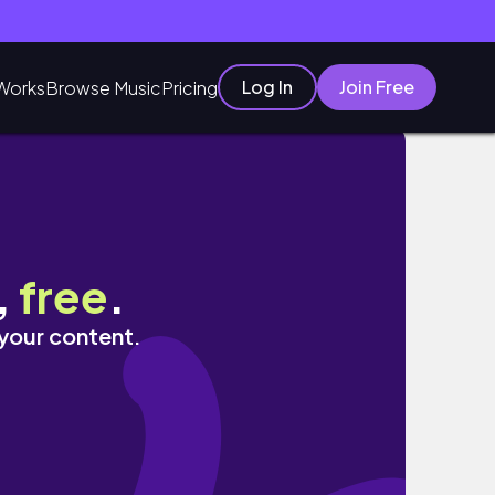
Log In
Join Free
Works
Browse Music
Pricing
,
free
.
 your content.