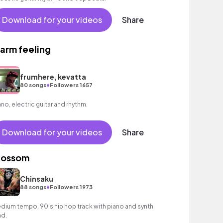
Download for your videos
Share
arm feeling
frumhere, kevatta
•
80 songs
Followers 1657
ano, electric guitar and rhythm.
Download for your videos
Share
lossom
Chinsaku
•
88 songs
Followers 1973
dium tempo, 90's hip hop track with piano and synth
ad.