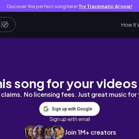
Discover the perfect song here
Try Trackmatic AI now!
●
How It 
log I Meggyxoxo
his song for your videos
claims. No licensing fees. Just great music for
Sign up with Google
Sign up with email
Join 1M+ creators