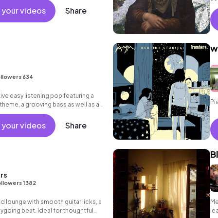
 your videos
Share
w
e
llowers 634
ive easy listening pop featuring a
Pi
 theme, a grooving bass as well as an
 your videos
Share
B
rs
llowers 1382
ed lounge with smooth guitar licks, a
Me
going beat. Ideal for thoughtful
le