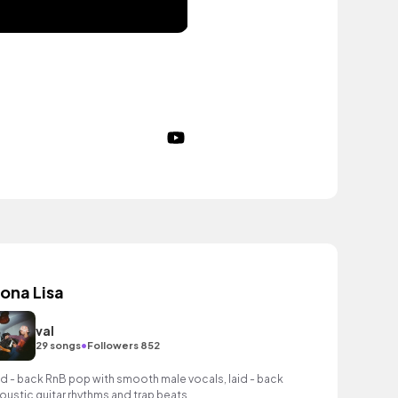
ona Lisa
val
•
29 songs
Followers 852
id - back RnB pop with smooth male vocals, laid - back
oustic guitar rhythms and trap beats.