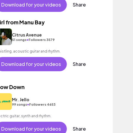
Download for your videos
Share
irl from Manu Bay
Citrus Avenue
•
51 songs
Followers 3579
istling, acoustic guitar and rhythm.
Download for your videos
Share
low Down
Mr. Jello
•
99 songs
Followers 4653
ectric guitar, synth and rhythm.
Download for your videos
Share