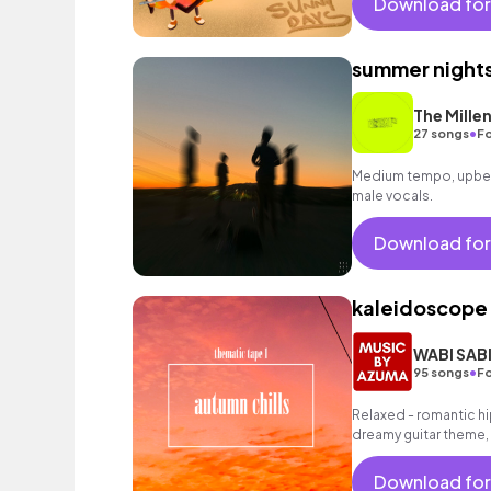
Download for
summer night
The Millen
•
27 songs
Fo
Medium tempo, upbea
male vocals.
Download for
kaleidoscope
WABI SAB
•
95 songs
Fo
Relaxed - romantic hi
dreamy guitar theme,
grooving halftime bea
Download for