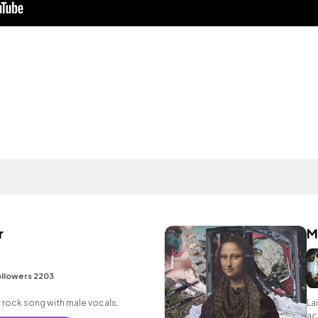
r
M
llowers 2203
 rock song with male vocals.
La
ac