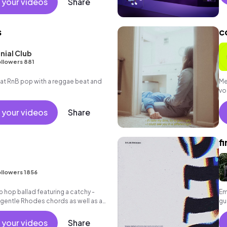
 your videos
Share
s
c
nial Club
llowers 881
t RnB pop with a reggae beat and
Me
vo
 your videos
Share
f
I
llowers 1856
p hop ballad featuring a catchy -
Em
 gentle Rhodes chords as well as a
gu
t.
 your videos
Share