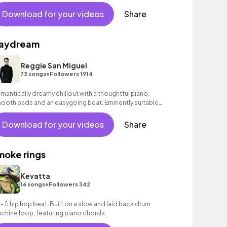
Download for your videos
Share
aydream
Reggie San Miguel
•
73 songs
Followers 1914
mantically dreamy chillout with a thoughtful piano,
ooth pads and an easygoing beat. Eminently suitable
r romantic scenes or advertising.
Download for your videos
Share
moke rings
Kevatta
•
16 songs
Followers 342
 - fi hip hop beat. Built on a slow and laid back drum
chine loop, featuring piano chords.