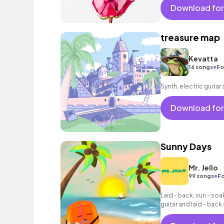
vacation cool bouncy
Download for
acoustic guitar elect
sophisticated, classy
treasure map
Kevatta
•
16 songs
Fo
Synth, electric guitar
Download for
Sunny Days
Mr. Jello
•
99 songs
Fo
Laid - back, sun - so
guitar and laid - bac