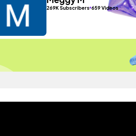
269K Subscribers
659 Videos