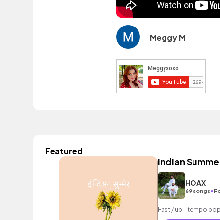
Meggy M
Featured
Indian Summe
HOAX
•
69 songs
Fo
Fast / up - tempo pop