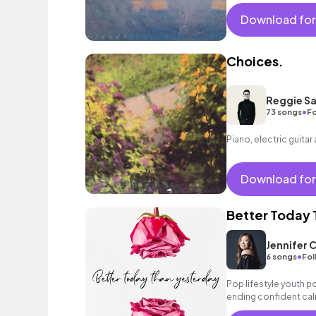
and dreamy scenes.
Download for
Choices.
Reggie Sa
•
73 songs
Fo
Piano, electric guitar
Download for
Better Today 
Jennifer 
•
6 songs
Fol
Pop lifestyle youth 
ending confident cal
encouraging excitin