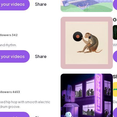
 friends movement active reality
 your videos
Share
ronic female vocal, percussive,
.
G
llowers 342
 and rhythm.
Wh
 your videos
Share
S
llowers 4653
aked hip hop with smooth electric
El
k drum groove.