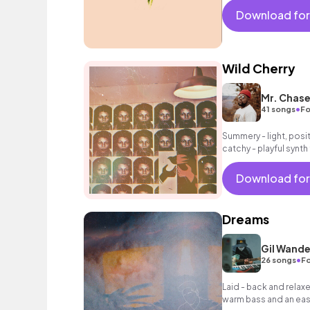
Download for
Wild Cherry
Mr. Chas
•
41 songs
Fo
Summery - light, posit
catchy - playful synth
intoxicating beat.
Download for
Dreams
Gil Wande
•
26 songs
Fo
Laid - back and relax
warm bass and an easy