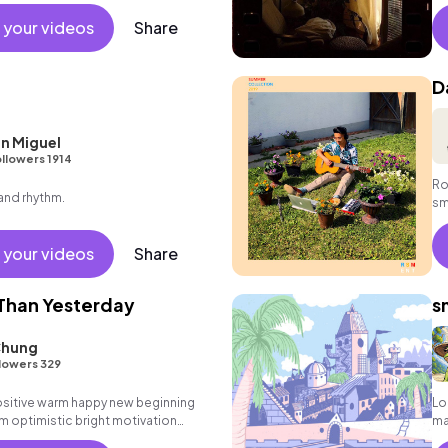
 your videos
Share
D
n Miguel
llowers 1914
Ro
 and rhythm.
sm
fo
 your videos
Share
Than Yesterday
s
Chung
lowers 329
positive warm happy new beginning
Lo
m optimistic bright motivation
ma
g summer sunshine commercial