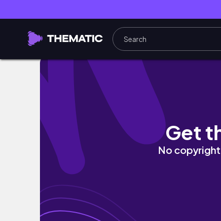
Dm Vlog, Haul & test, einkaufen - Weekly v
Get t
No copyright 