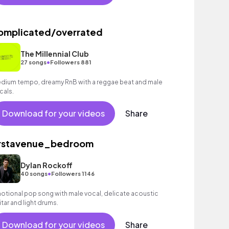
omplicated/overrated
The Millennial Club
•
27 songs
Followers 881
dium tempo, dreamy RnB with a reggae beat and male
cals.
Download for your videos
Share
irstavenue_bedroom
Dylan Rockoff
•
40 songs
Followers 1146
otional pop song with male vocal, delicate acoustic
itar and light drums.
Download for your videos
Share