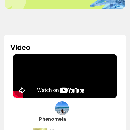
Video
Phenomela