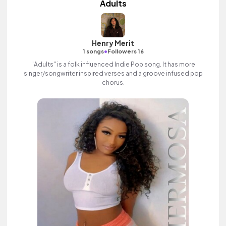
Adults
Henry Merit
•
1 songs
Followers 16
"Adults" is a folk influenced Indie Pop song. It has more
singer/songwriter inspired verses and a groove infused pop
chorus.