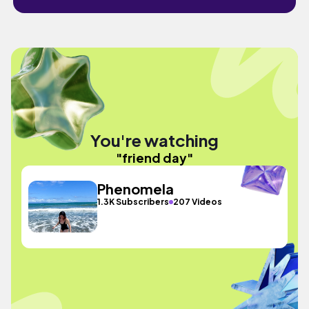
You're watching
"friend day"
Phenomela
1.3K Subscribers
207 Videos