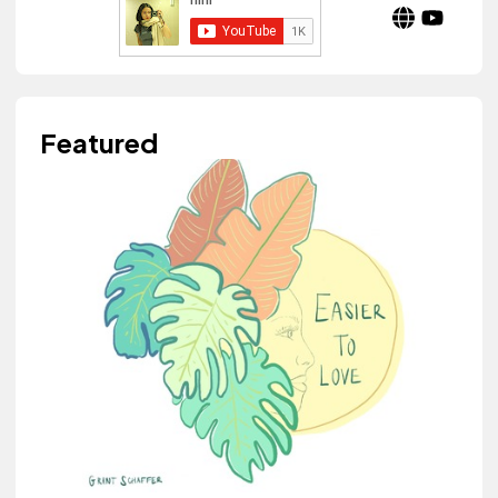
Featured