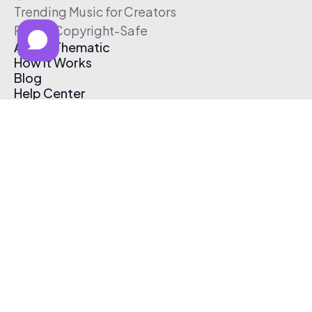
Trending Music for Creators
Free & Copyright-Safe
About Thematic
How It Works
Blog
Help Center
Affiliate Program
Pricing
Thematic App
Creator Toolkit
Contact Us
Submit Music
Log In
Create Free Account