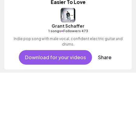
Easier To Love
Grant Schaffer
•
1 songs
Followers 473
Indie pop song with male vocal, confident electric guitar and
drums.
Download for your videos
Share