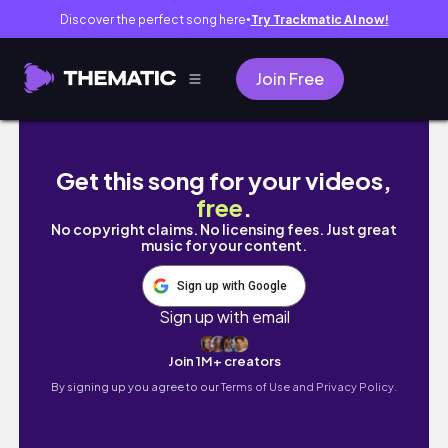
Discover the perfect song here
Try Trackmatic AI now!
●
Join Free
friend day
Get this song for your videos,
free
.
No copyright claims. No licensing fees. Just great
music for your content.
Sign up with Google
Sign up with email
Join 1M+ creators
By signing up you agree to our
Terms of Use and Privacy Policy.