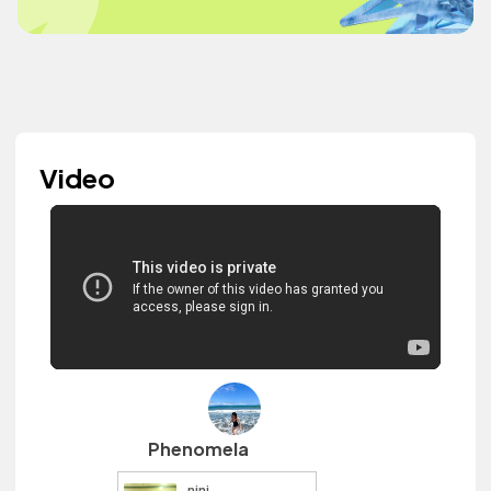
Video
Phenomela