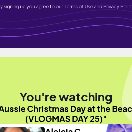
y signing up you agree to our
Terms of Use and Privacy Polic
You're watching
Aussie Christmas Day at the Bea
(VLOGMAS DAY 25)"
Aleicia C