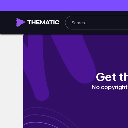
Aussie Christmas Day at the Beach (VLOGM
Get t
No copyright 