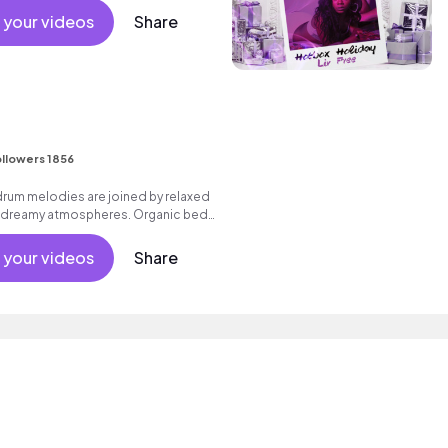
 your videos
Share
I
llowers 1856
drum melodies are joined by relaxed
d dreamy atmospheres. Organic bed
ondrous feel, which builds to an
right synths.
 your videos
Share