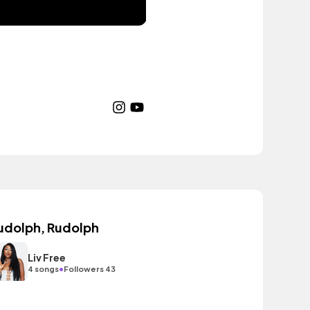
udolph, Rudolph
Liv Free
•
4 songs
Followers 43