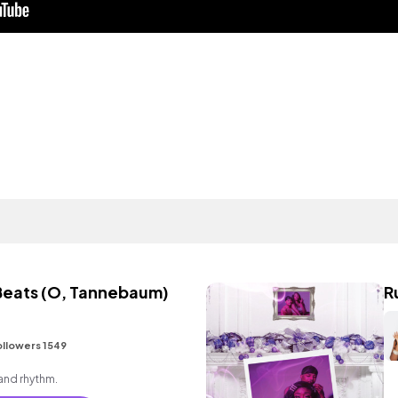
Beats (O, Tannebaum)
R
ollowers 1549
 and rhythm.