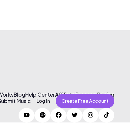
 Works
Blog
Help Center
Affiliate Program
Pricing
Submit Music
Log In
Create Free Account