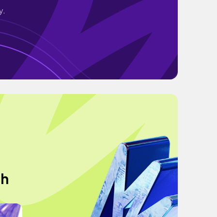
y.
ch