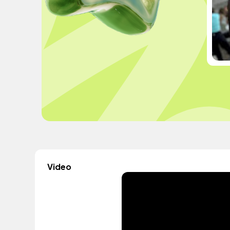
Video