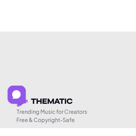
Trending Music for Creators
Free & Copyright-Safe