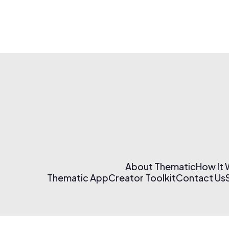
About Thematic
How It
Thematic App
Creator Toolkit
Contact Us