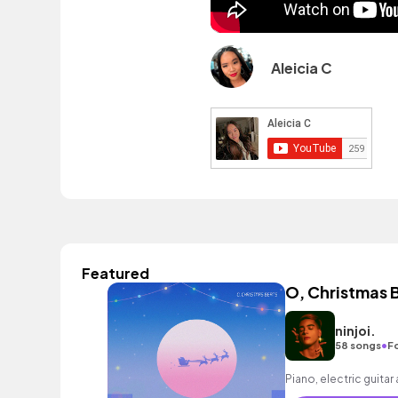
Aleicia C
Featured
O, Christmas 
ninjoi.
•
58 songs
F
Piano, electric guitar