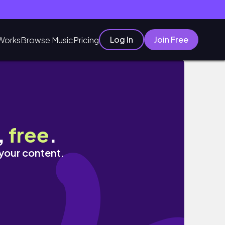
Log In
Join Free
Works
Browse Music
Pricing
,
free
.
 your content.