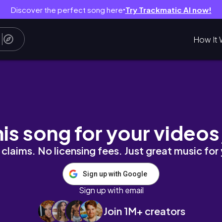
Discover the perfect song here
Try Trackmatic AI now!
●
How It 
AS DAY 25)
his song for your videos
claims. No licensing fees. Just great music for
Sign up with Google
Sign up with email
Join 1M+ creators