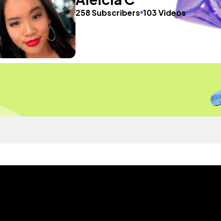
258 Subscribers
103 Videos