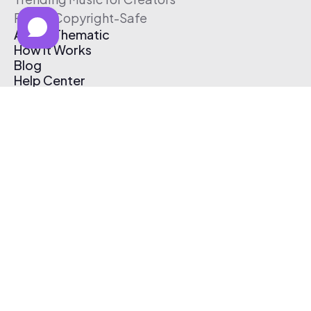
Free & Copyright-Safe
About Thematic
How It Works
Blog
Help Center
Affiliate Program
Pricing
Thematic App
Creator Toolkit
Contact Us
Submit Music
Log In
Create Free Account