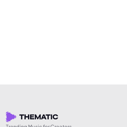
Trending Music for Creators