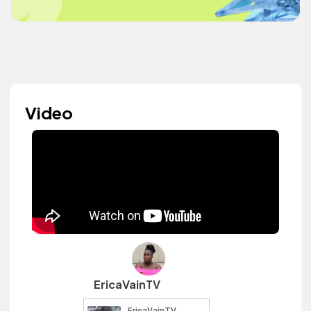
Video
EricaVainTV