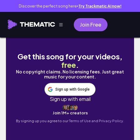
Discover the perfect song here
Try Trackmatic AI now!
●
Join Free
BRIDGETTE IS UNNESSARY & HER BESTIES ACT 
Get this song for your videos,
free
.
No copyright claims. No licensing fees. Just great
music for your content.
Sign up with Google
Sign up with email
Join 1M+ creators
By signing up you agree to our
Terms of Use and Privacy Policy.