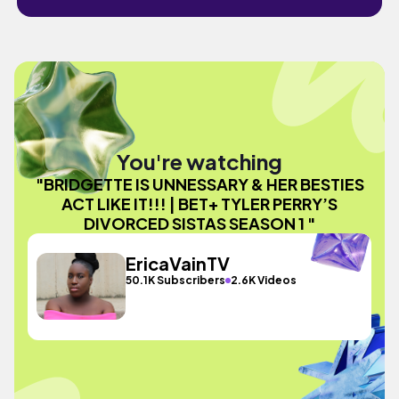
You're watching
"BRIDGETTE IS UNNESSARY & HER BESTIES
ACT LIKE IT!!! | BET+ TYLER PERRY’S
DIVORCED SISTAS SEASON 1 "
EricaVainTV
50.1K Subscribers
2.6K Videos