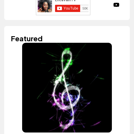
Featured