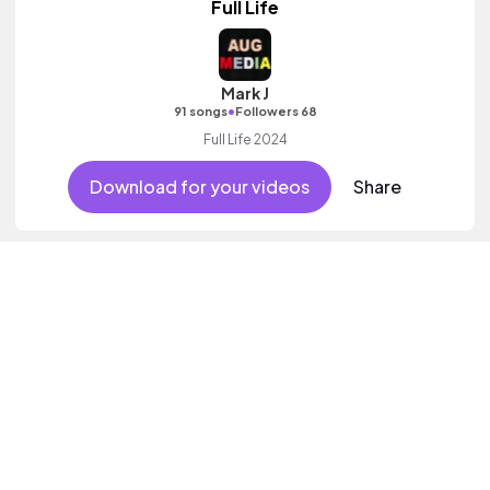
Full Life
Mark J
•
91 songs
Followers 68
Full Life 2024
Download for your videos
Share