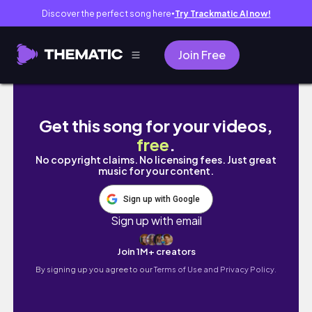
Discover the perfect song here
Try Trackmatic AI now!
●
Join Free
WILLIAM VS. JAVON... WHO IS THE REAL THR
Get this song for your videos,
free
.
No copyright claims. No licensing fees. Just great
music for your content.
Sign up with Google
Sign up with email
Join 1M+ creators
By signing up you agree to our
Terms of Use and Privacy Policy.