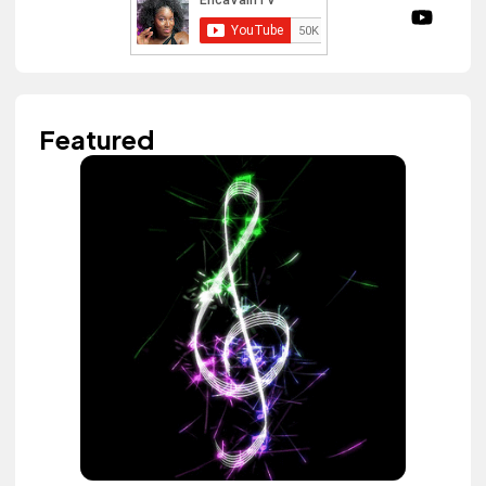
Featured