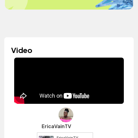
Video
EricaVainTV