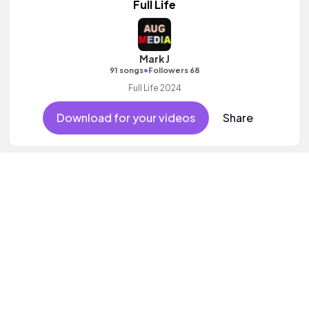
Full Life
Mark J
•
91 songs
Followers 68
Full Life 2024
Download for your videos
Share