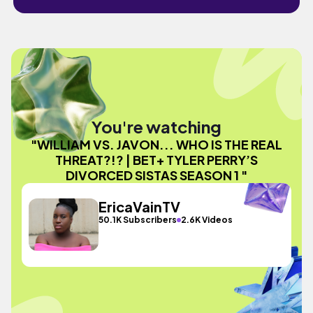
You're watching
"WILLIAM VS. JAVON... WHO IS THE REAL
THREAT?!? | BET+ TYLER PERRY’S
DIVORCED SISTAS SEASON 1 "
EricaVainTV
50.1K Subscribers
2.6K Videos