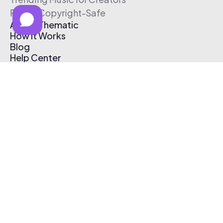
Free & Copyright-Safe
About Thematic
How It Works
Blog
Help Center
Affiliate Program
Pricing
Thematic App
Creator Toolkit
Contact Us
Submit Music
Log In
Create Free Account