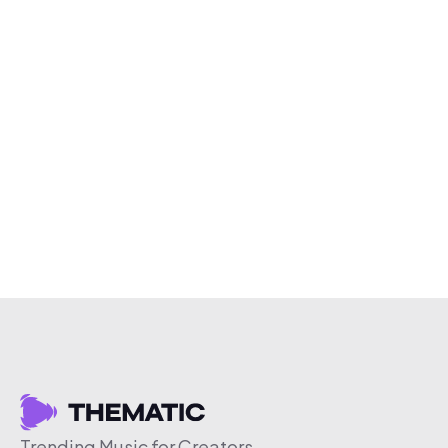
Trending Music for Creators