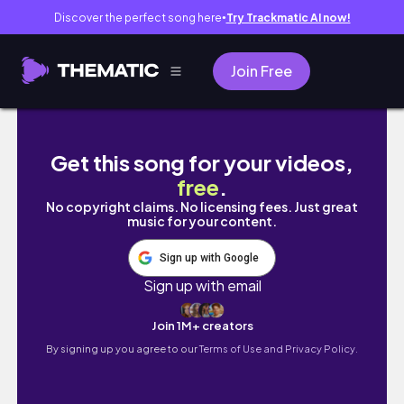
Discover the perfect song here
Try Trackmatic AI now!
●
Join Free
ולוג בית ספר + חופש חנוכה ( מלא חברים ופרודוקטיבי )
Get this song for your videos,
free
.
No copyright claims. No licensing fees. Just great
music for your content.
Sign up with Google
Sign up with email
Join 1M+ creators
By signing up you agree to our
Terms of Use and Privacy Policy.