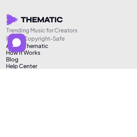
Trending Music for Creators
Free & Copyright-Safe
About Thematic
How It Works
Blog
Help Center
Affiliate Program
Pricing
Thematic App
Creator Toolkit
Contact Us
Submit Music
Log In