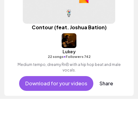
Contour (feat. Joshua Bation)
Lukey
•
22 songs
Followers 742
Medium tempo, dreamy RnB with a hip hop beat and male
vocals.
Download for your videos
Share