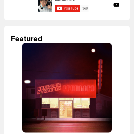
Featured