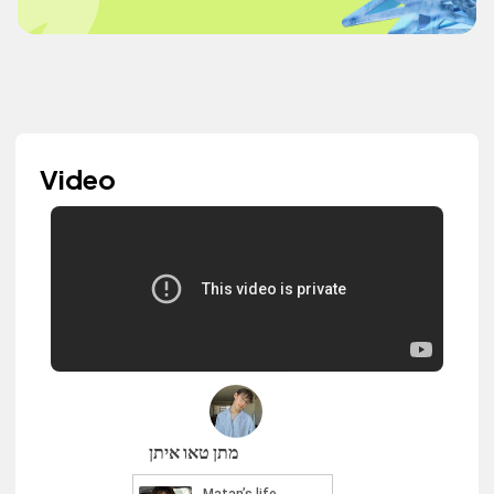
Video
מתן טאו איתן