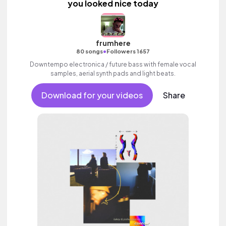
you looked nice today
frumhere
•
80 songs
Followers 1657
Downtempo electronica / future bass with female vocal
samples, aerial synth pads and light beats.
Download for your videos
Share