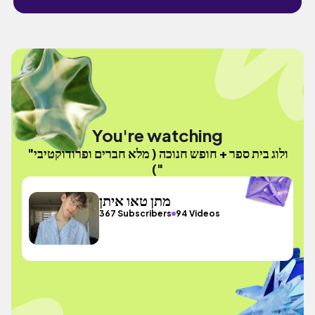
You're watching
"ולוג בית ספר + חופש חנוכה ( מלא חברים ופרודוקטיבי
)"
מתן טאו איתן
367 Subscribers
94 Videos