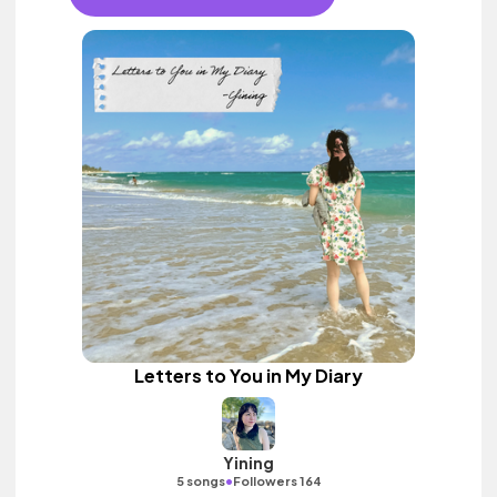
Letters to You in My Diary
Yining
•
5 songs
Followers 164