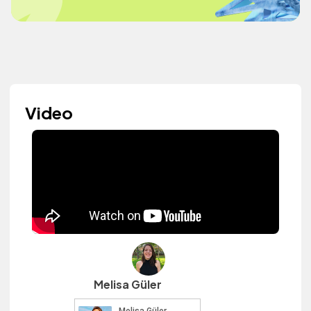
Video
Melisa Güler