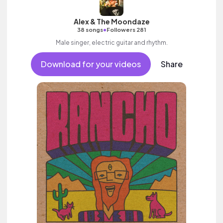
Alex & The Moondaze
•
38 songs
Followers 281
Male singer, electric guitar and rhythm.
Download for your videos
Share