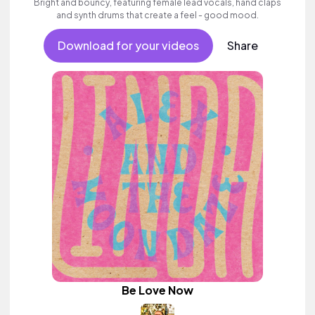
Bright and bouncy, featuring female lead vocals, hand claps
and synth drums that create a feel - good mood.
Download for your videos
Share
Be Love Now