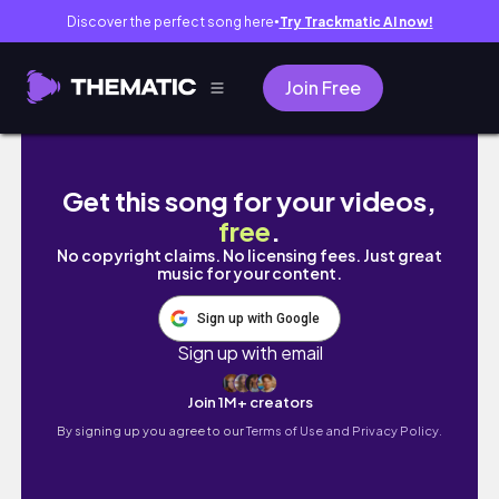
Discover the perfect song here
Try Trackmatic AI now!
●
Join Free
Yalnız Yaşam Günlükleri -bölüm:4 çöküş, kaç
Get this song for your videos,
free
.
No copyright claims. No licensing fees. Just great
music for your content.
Sign up with Google
Sign up with email
Join 1M+ creators
By signing up you agree to our
Terms of Use and Privacy Policy.