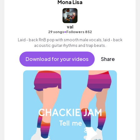
Mona Lisa
val
•
29 songs
Followers 852
Laid - back RnB pop with smooth male vocals, laid - back
acoustic guitar rhythms and trap beats.
Download for your videos
Share