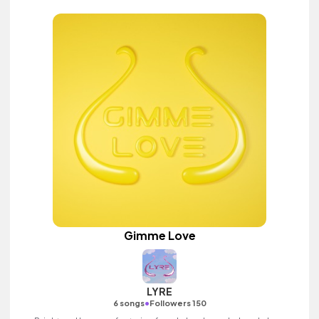
Gimme Love
LYRE
•
6 songs
Followers 150