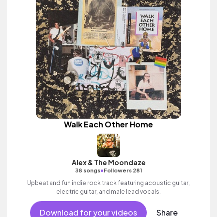
Walk Each Other Home
Alex & The Moondaze
•
38 songs
Followers 281
Upbeat and fun indie rock track featuring acoustic guitar,
electric guitar, and male lead vocals.
Download for your videos
Share