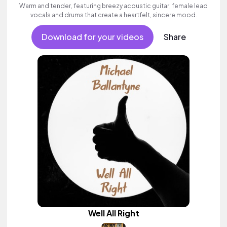
Warm and tender, featuring breezy acoustic guitar, female lead
vocals and drums that create a heartfelt, sincere mood.
Download for your videos
Share
Well All Right