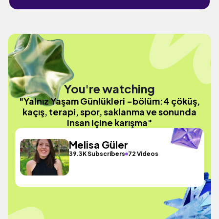
You're watching
"Yalnız Yaşam Günlükleri -bölüm:4 çöküş,
kaçış, terapi, spor, saklanma ve sonunda
insan içine karışma"
Melisa Güler
39.3K Subscribers
72 Videos