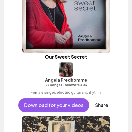
Our Sweet Secret
Angela Predhomme
•
27 songs
Followers 403
Female singer, electric guitar and rhythm.
Download for your videos
Share