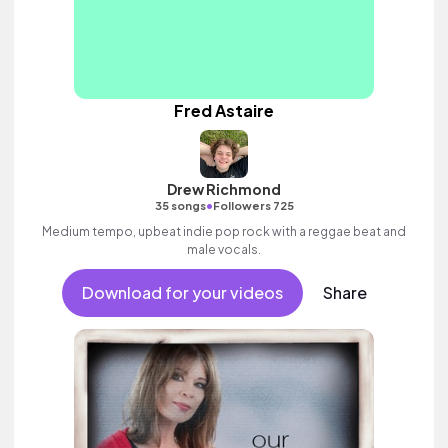
Fred Astaire
Drew Richmond
•
35 songs
Followers 725
Medium tempo, upbeat indie pop rock with a reggae beat and
male vocals.
Download for your videos
Share