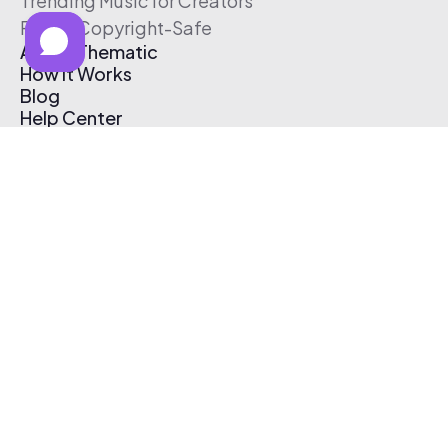
Trending Music for Creators
Free & Copyright-Safe
About Thematic
How It Works
Blog
Help Center
Affiliate Program
Pricing
Thematic App
Creator Toolkit
Contact Us
Submit Music
Log In
Create Free Account