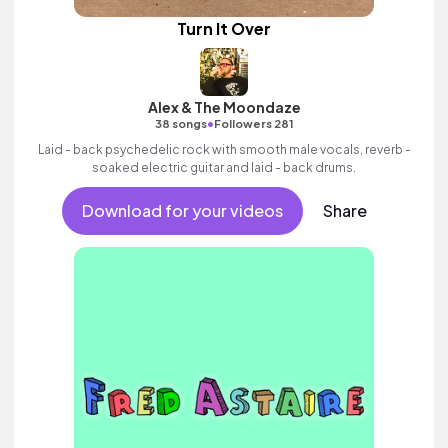
Turn It Over
Alex & The Moondaze
•
38 songs
Followers 281
Laid - back psychedelic rock with smooth male vocals, reverb -
soaked electric guitar and laid - back drums.
Download for your videos
Share