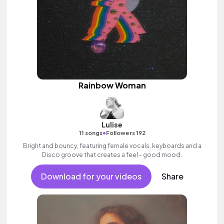
Rainbow Woman
Lulise
•
11 songs
Followers 192
Bright and bouncy, featuring female vocals, keyboards and a
Disco groove that creates a feel - good mood.
Download for your videos
Share