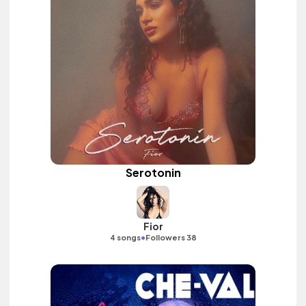
Serotonin
Fior
•
4 songs
Followers 38