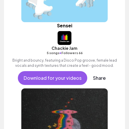
Sensei
Chackie Jam
•
5 songs
Followers 66
Bright and bouncy, featuring a Disco Pop groove, female lead
vocals and synth textures that create a feel - good mood.
Download for your videos
Share