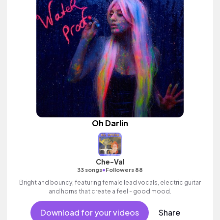
Oh Darlin
Che-Val
•
33 songs
Followers 88
Bright and bouncy, featuring female lead vocals, electric guitar
and horns that create a feel - good mood.
Download for your videos
Share