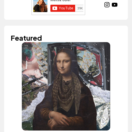
Featured