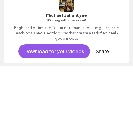
Michael Ballantyne
•
35 songs
Followers 68
Bright and optimistic, featuring radiant acoustic guitar, male
lead vocals and electric guitar that create a satisfied, feel -
good mood.
Download for your videos
Share