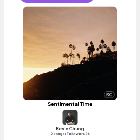
Sentimental Time
Kevin Chung
•
2 songs
Followers 26