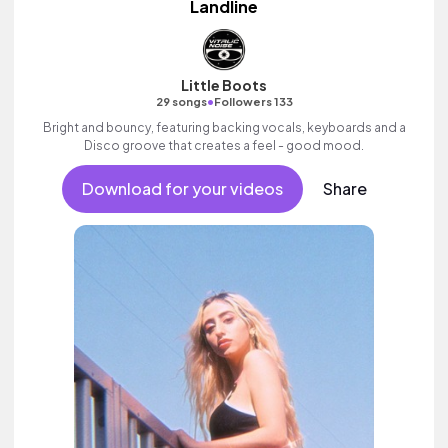
Landline
Little Boots
•
29 songs
Followers 133
Bright and bouncy, featuring backing vocals, keyboards and a
Disco groove that creates a feel - good mood.
Download for your videos
Share