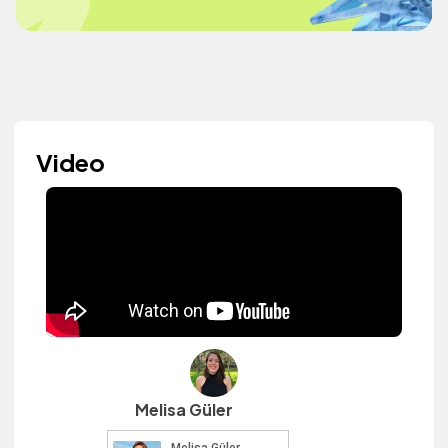
Video
Melisa Güler