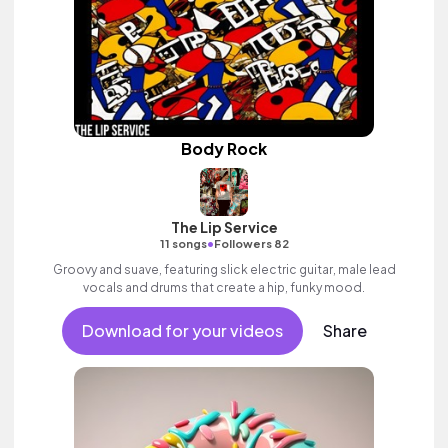
Body Rock
The Lip Service
•
11 songs
Followers 82
Groovy and suave, featuring slick electric guitar, male lead
vocals and drums that create a hip, funky mood.
Download for your videos
Share