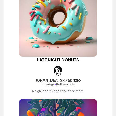
LATE NIGHT DONUTS
JGRANTBEATS x Fabrizio
•
4 songs
Followers 6
A high-energy bass house anthem.