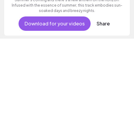
Infused with the essence of summer, this track embodies sun-
soaked days and breezy nights.
Download for your videos
Share