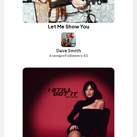
Let Me Show You
Dave Smith
•
6 songs
Followers 43