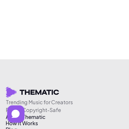
Trending Music for Creators
Free & Copyright-Safe
About Thematic
How It Works