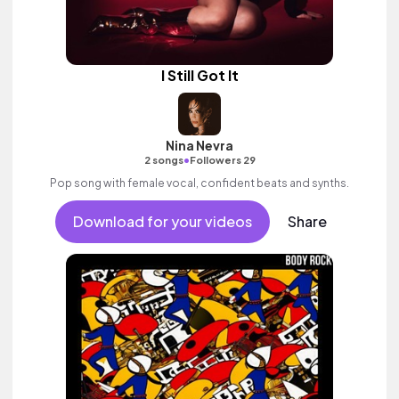
I Still Got It
Nina Nevra
•
2 songs
Followers 29
Pop song with female vocal, confident beats and synths.
Download for your videos
Share