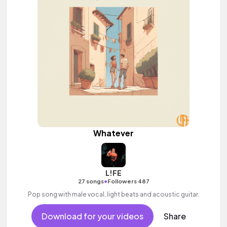
Whatever
L!FE
•
27 songs
Followers 487
Pop song with male vocal, light beats and acoustic guitar.
Download for your videos
Share