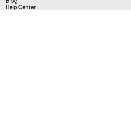
Blog
Help Center
Affiliate Program
Pricing
Thematic App
Creator Toolkit
Contact Us
Submit Music
Log In
Create Free Account
© 2026 Thematic. All rights reserved.
Terms of Use & Privacy Policy