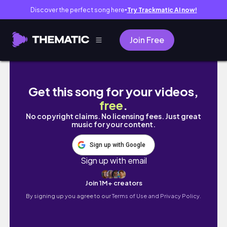
Discover the perfect song here
Try Trackmatic AI now!
●
Join Free
KİLO VERMEYE BAŞLIYORUM! Kilo Verirken Bir 
Get this song for your videos,
free
.
No copyright claims. No licensing fees. Just great
music for your content.
Sign up with Google
Sign up with email
Join 1M+ creators
By signing up you agree to our
Terms of Use and Privacy Policy.