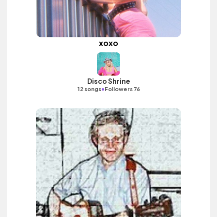
xoxo
Disco Shrine
•
12 songs
Followers 76