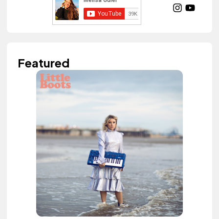
Featured