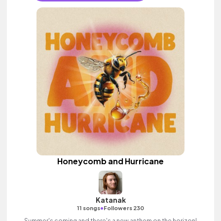
Honeycomb and Hurricane
Katanak
•
11 songs
Followers 230
Summer's coming and there's a new anthem on the horizon!