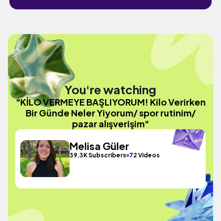
You're watching
"KİLO VERMEYE BAŞLIYORUM! Kilo Verirken
Bir Günde Neler Yiyorum/ spor rutinim/
pazar alışverişim"
Melisa Güler
39.3K Subscribers
72 Videos