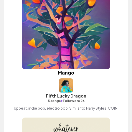
Mango
Fifth Lucky Dragon
•
5 songs
Followers 26
Upbeat, indie pop, electro pop. Similar to Harry Styles, COIN.