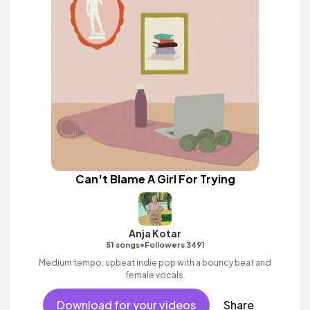
Can't Blame A Girl For Trying
Anja Kotar
•
51 songs
Followers 3491
Medium tempo, upbeat indie pop with a bouncy beat and
female vocals.
Download for your videos
Share