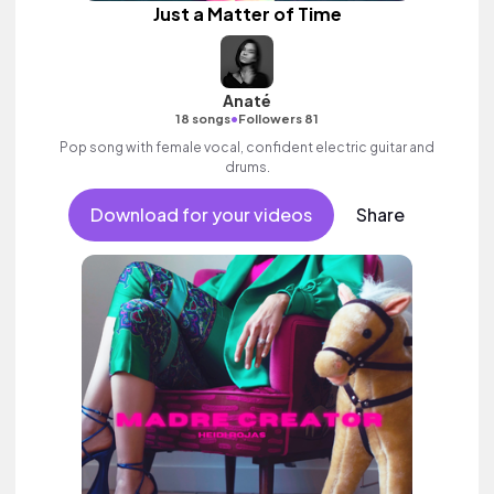
Just a Matter of Time
Anaté
•
18 songs
Followers 81
Pop song with female vocal, confident electric guitar and
drums.
Download for your videos
Share