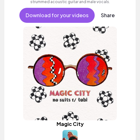
strummed acoustic guitar and male vocals.
Download for your videos
Share
Magic City