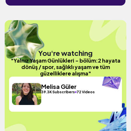
You're watching
"Yalnız Yaşam Günlükleri - bölüm:2 hayata
dönüş / spor, sağlıklı yaşam ve tüm
güzelliklere alışma"
Melisa Güler
39.3K Subscribers
72 Videos