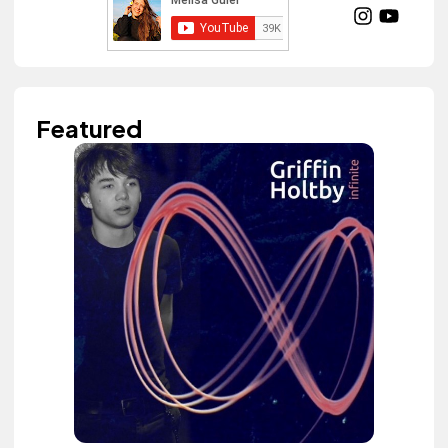
Featured