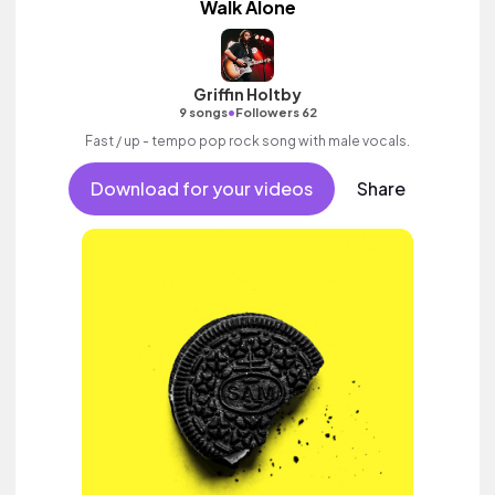
Walk Alone
Griffin Holtby
•
9 songs
Followers 62
Fast / up - tempo pop rock song with male vocals.
Download for your videos
Share