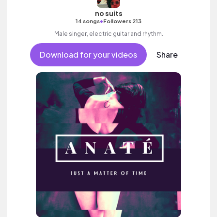
no suits
•
14 songs
Followers 213
Male singer, electric guitar and rhythm.
Download for your videos
Share