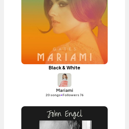
Black & White
Mariami
•
20 songs
Followers 76