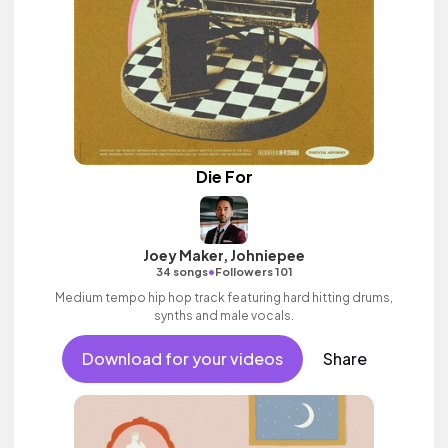
Die For
Joey Maker, Johniepee
•
34 songs
Followers 101
Medium tempo hip hop track featuring hard hitting drums,
synths and male vocals.
Download for your videos
Share