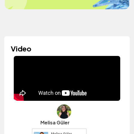
Video
Melisa Güler