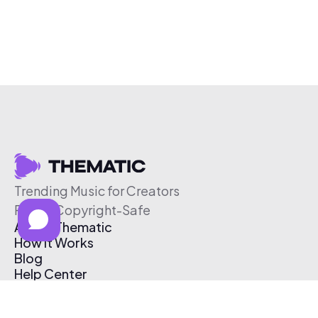
Trending Music for Creators
Free & Copyright-Safe
About Thematic
How It Works
Blog
Help Center
Affiliate Program
Pricing