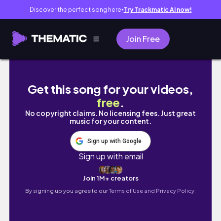
Discover the perfect song here
Try Trackmatic AI now!
●
Join Free
Yalnız Yaşam Günlükleri - bölüm:2 hayata dön
Get this song for your videos,
free
.
No copyright claims. No licensing fees. Just great
music for your content.
Sign up with Google
Sign up with email
Join 1M+ creators
By signing up you agree to our
Terms of Use and Privacy Policy.