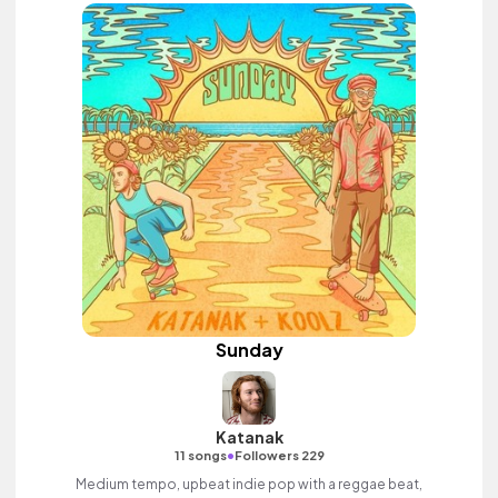
Sunday
Katanak
•
11 songs
Followers 229
Medium tempo, upbeat indie pop with a reggae beat,