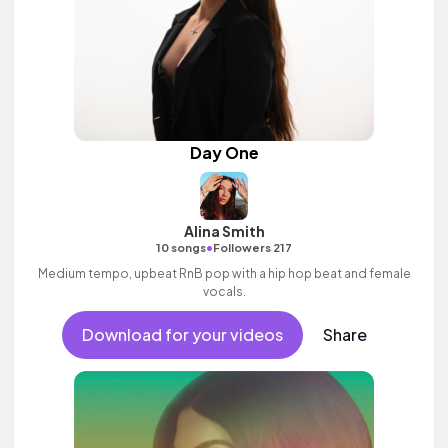
Day One
Alina Smith
•
10 songs
Followers 217
Medium tempo, upbeat RnB pop with a hip hop beat and female
vocals.
Download for your videos
Share