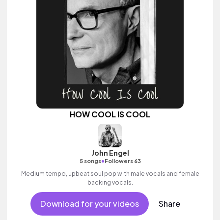
HOW COOL IS COOL
John Engel
•
5 songs
Followers 63
Medium tempo, upbeat soul pop with male vocals and female
backing vocals.
Download for your videos
Share