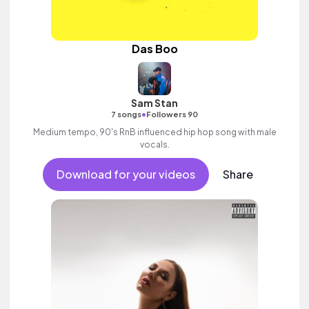
Das Boo
Sam Stan
•
7 songs
Followers 90
Medium tempo, 90's RnB influenced hip hop song with male
vocals.
Download for your videos
Share