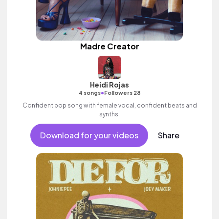
Madre Creator
Heidi Rojas
•
4 songs
Followers 28
Confident pop song with female vocal, confident beats and
synths.
Download for your videos
Share