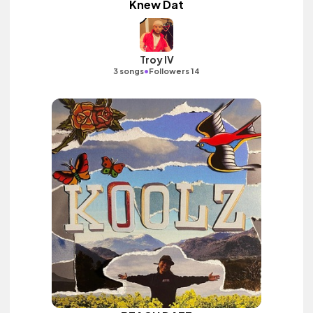
Knew Dat
Troy IV
•
3 songs
Followers 14