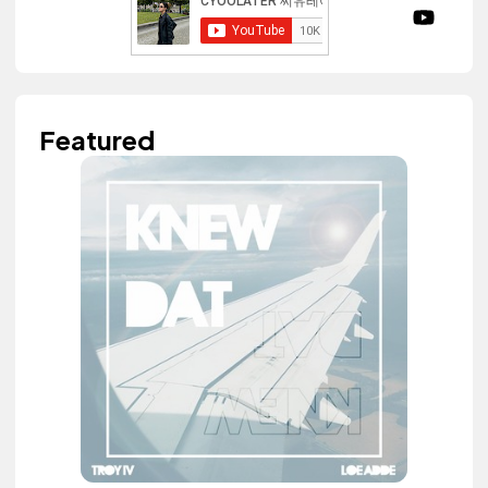
Featured