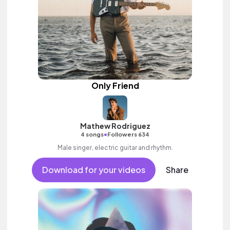
Only Friend
Mathew Rodriguez
•
4 songs
Followers 634
Male singer, electric guitar and rhythm.
Download for your videos
Share