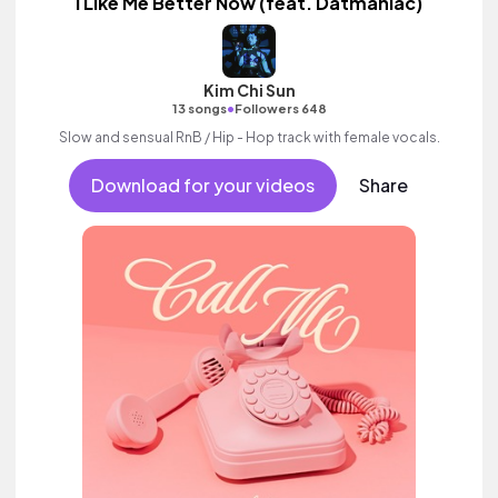
I Like Me Better Now (feat. Datmaniac)
Kim Chi Sun
•
13 songs
Followers 648
Slow and sensual RnB / Hip - Hop track with female vocals.
Download for your videos
Share