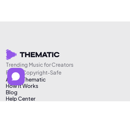
Trending Music for Creators
Free & Copyright-Safe
About Thematic
How It Works
Blog
Help Center
Affiliate Program
Pricing
Thematic App
Creator Toolkit