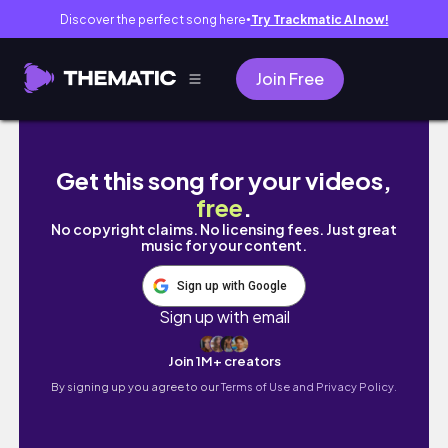
Discover the perfect song here
Try Trackmatic AI now!
●
Join Free
뉴욕 브이로그🍓 뉴욕 패션디자이너 출근 브이로그 |
Get this song for your videos,
free
.
No copyright claims. No licensing fees. Just great
music for your content.
Sign up with Google
Sign up with email
Join 1M+ creators
By signing up you agree to our
Terms of Use and Privacy Policy.