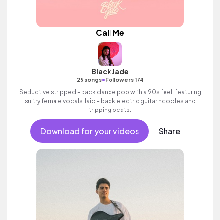
Call Me
Black Jade
•
25 songs
Followers 174
Seductive stripped - back dance pop with a 90s feel, featuring
sultry female vocals, laid - back electric guitar noodles and
tripping beats.
Download for your videos
Share