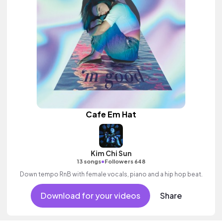
Cafe Em Hat
Kim Chi Sun
•
13 songs
Followers 648
Down tempo RnB with female vocals, piano and a hip hop beat.
Download for your videos
Share