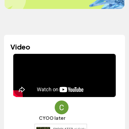
Video
CYOO later