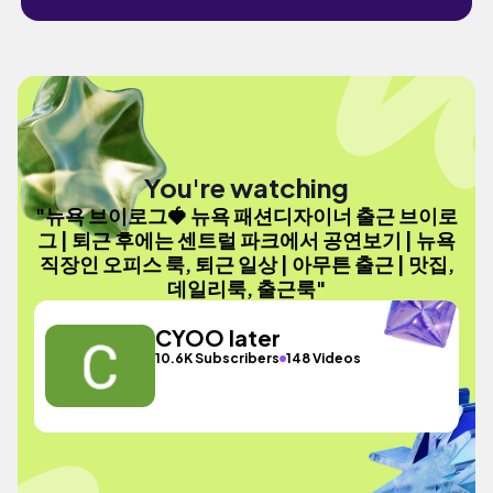
You're watching
"뉴욕 브이로그🍓 뉴욕 패션디자이너 출근 브이로
그 | 퇴근 후에는 센트럴 파크에서 공연보기 | 뉴욕
직장인 오피스 룩, 퇴근 일상 | 아무튼 출근 | 맛집,
데일리룩, 출근룩"
CYOO later
10.6K Subscribers
148 Videos