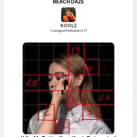
BEACH DAZE
KOOLZ
•
1 songs
Followers 17