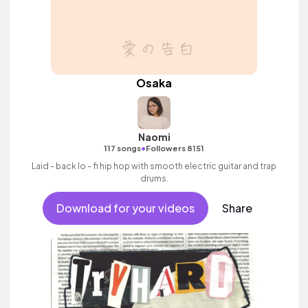
Osaka
Naomi
•
117 songs
Followers 8151
Laid - back lo - fi hip hop with smooth electric guitar and trap
drums.
Download for your videos
Share