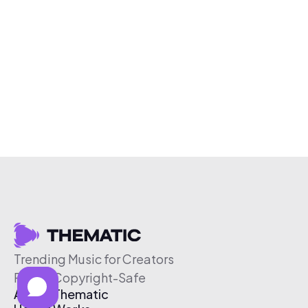
Trending Music for Creators
Free & Copyright-Safe
About Thematic