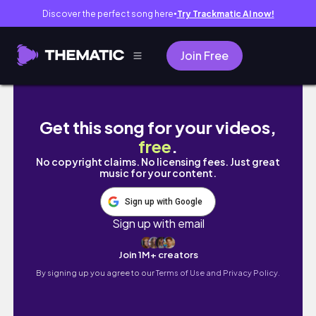
Discover the perfect song here
Try Trackmatic AI now!
●
Join Free
weekend vlog: girls night with crafts, suns
Get this song for your videos,
free
.
No copyright claims. No licensing fees. Just great
music for your content.
Sign up with Google
Sign up with email
Join 1M+ creators
By signing up you agree to our
Terms of Use and Privacy Policy.