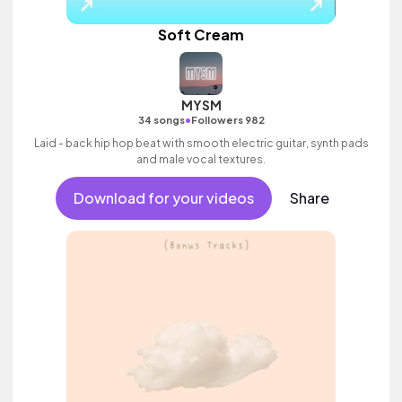
Soft Cream
MYSM
•
34 songs
Followers 982
Laid - back hip hop beat with smooth electric guitar, synth pads
and male vocal textures.
Download for your videos
Share