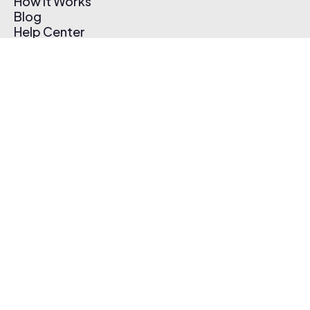
How It Works
Blog
Help Center
Affiliate Program
Pricing
Thematic App
Creator Toolkit
Contact Us
Submit Music
Log In
Create Free Account
© 2026 Thematic. All rights reserved.