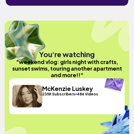
You're watching
"weekend vlog: girls night with crafts,
sunset swims, touring another apartment
and more!!"
McKenzie Luskey
235K Subscribers
486 Videos