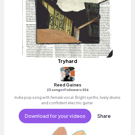
Tryhard
Reed Gaines
•
23 songs
Followers 556
Indie pop song with female vocal. Bright synths, lively drums
and confident electric guitar.
Download for your videos
Share