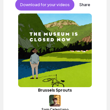
Download for your videos
Share
Brussels Sprouts
Sam Celentano