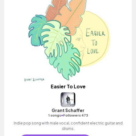
Easier To Love
Grant Schaffer
•
1 songs
Followers 473
Indie pop song with male vocal, confident electric guitar and
drums.