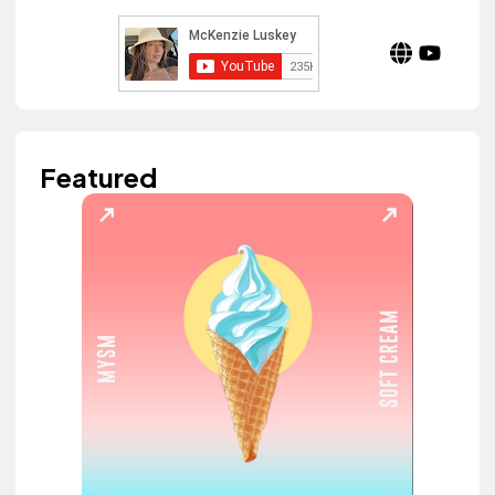
Featured