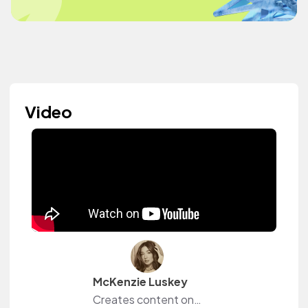
Video
McKenzie Luskey
Creates content on YouTube, Instagram and TikTok.