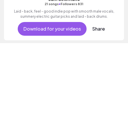
•
21 songs
Followers 831
Laid - back, feel - good indie pop with smooth male vocals,
summery electric guitar picks and laid - back drums.
Download for your videos
Share