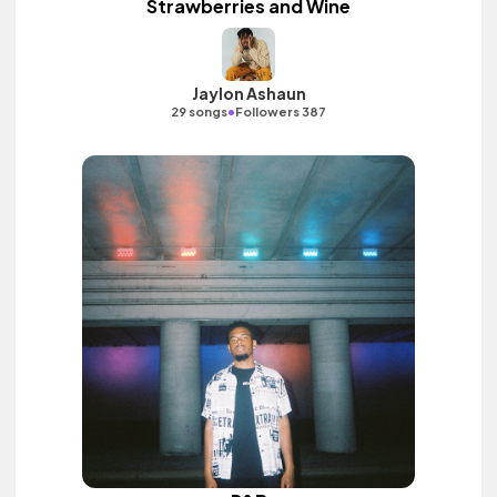
Strawberries and Wine
Jaylon Ashaun
•
29 songs
Followers 387