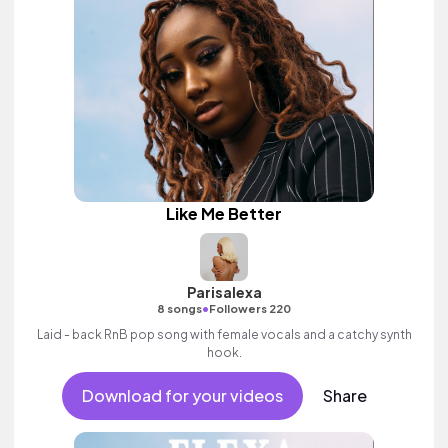
Like Me Better
Parisalexa
•
8 songs
Followers 220
Laid - back RnB pop song with female vocals and a catchy synth
hook.
Download for your videos
Share