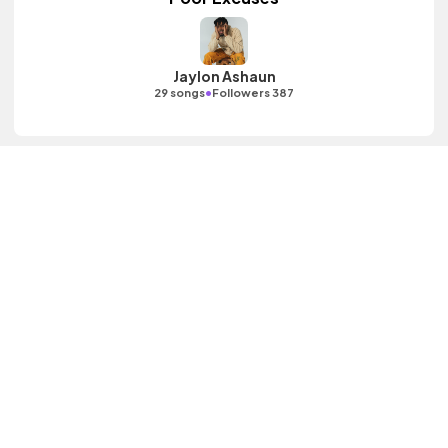
Jaylon Ashaun
•
29 songs
Followers 387