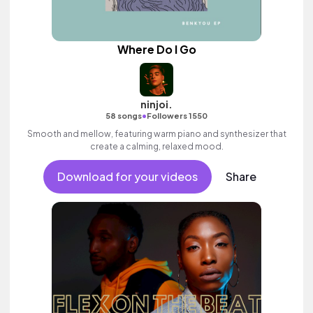
Where Do I Go
ninjoi.
•
58 songs
Followers 1550
Smooth and mellow, featuring warm piano and synthesizer that
create a calming, relaxed mood.
Download for your videos
Share