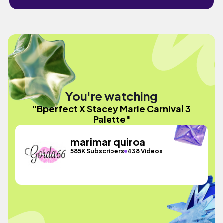
You're watching
"Bperfect X Stacey Marie Carnival 3
Palette"
marimar quiroa
585K Subscribers
438 Videos