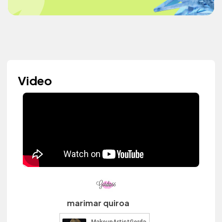
Video
marimar quiroa