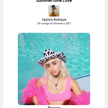
Summertime Love
Jaylon Ashaun
•
29 songs
Followers 387
Power