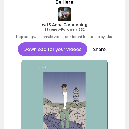
Be Here
val & Anna Clendening
•
29 songs
Followers 852
Pop song with female vocal, confident beats and synths.
Download for your videos
Share