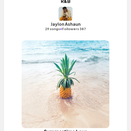
R&B
Jaylon Ashaun
•
29 songs
Followers 387