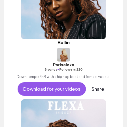
Ballin
Parisalexa
•
8 songs
Followers 220
Down tempo RnB with a hip hop beat and female vocals.
Download for your videos
Share