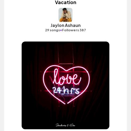
Vacation
Jaylon Ashaun
•
29 songs
Followers 387