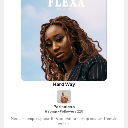
Hard Way
Parisalexa
•
8 songs
Followers 220
Medium tempo, upbeat RnB pop with a hip hop beat and female
vocals.