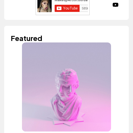
Featured