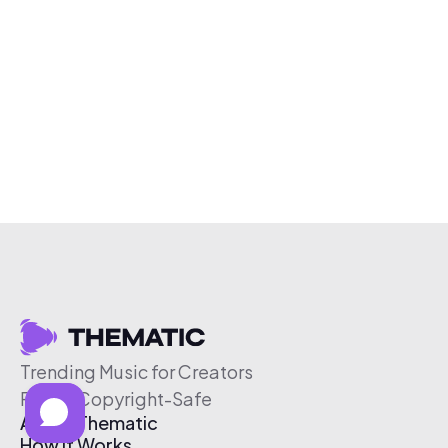
Trending Music for Creators
Free & Copyright-Safe
About Thematic
How It Works