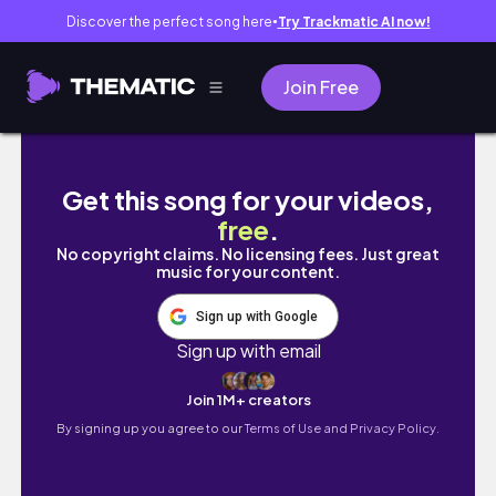
Discover the perfect song here
Try Trackmatic AI now!
●
Join Free
Bperfect X Stacey Marie Carnival 3 Palette
Get this song for your videos,
free
.
No copyright claims. No licensing fees. Just great
music for your content.
Sign up with Google
Sign up with email
Join 1M+ creators
By signing up you agree to our
Terms of Use and Privacy Policy.