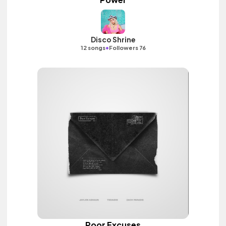
Disco Shrine
•
12 songs
Followers 76
Poor Excuses