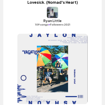
Lovesick. (Nomad's Heart)
Ryan Little
•
109 songs
Followers 2021