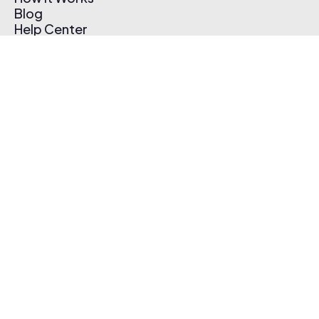
Blog
Help Center
Affiliate Program
Pricing
Thematic App
Creator Toolkit
Contact Us
Submit Music
Log In
Create Free Account
© 2026 Thematic. All rights reserved.