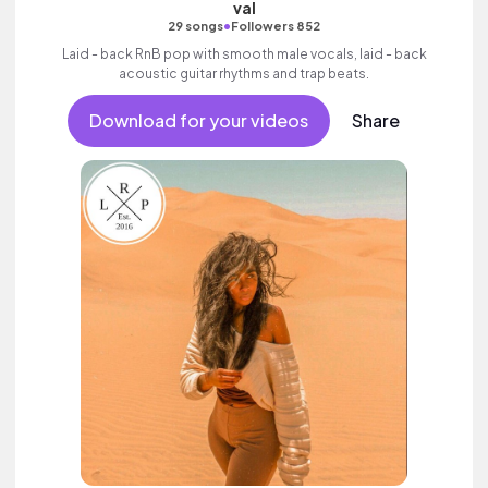
val
•
29 songs
Followers 852
Laid - back RnB pop with smooth male vocals, laid - back
acoustic guitar rhythms and trap beats.
Download for your videos
Share