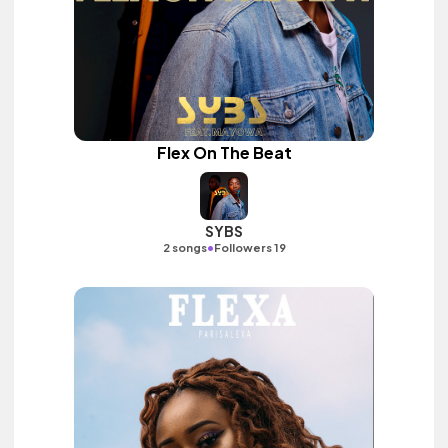
Flex On The Beat
SYBS
•
2 songs
Followers 19