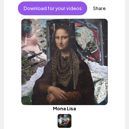
Download for your videos
Share
Mona Lisa