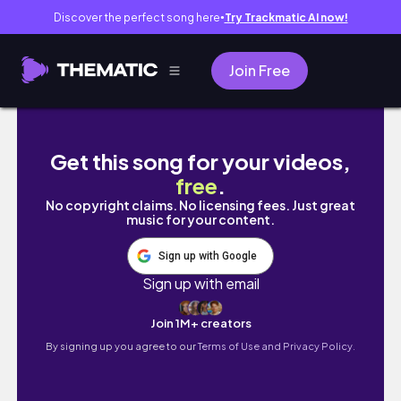
Discover the perfect song here
Try Trackmatic AI now!
●
Join Free
Purple look | Morphe X James Charles palett
Get this song for your videos,
free
.
No copyright claims. No licensing fees. Just great
music for your content.
Sign up with Google
Sign up with email
Join 1M+ creators
By signing up you agree to our
Terms of Use and Privacy Policy.