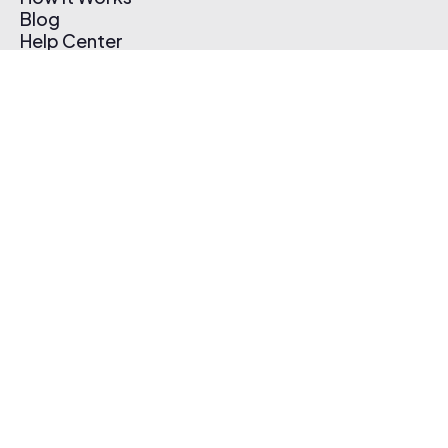
Blog
Help Center
Affiliate Program
Pricing
Thematic App
Creator Toolkit
Contact Us
Submit Music
Log In
Create Free Account
© 2026 Thematic. All rights reserved.