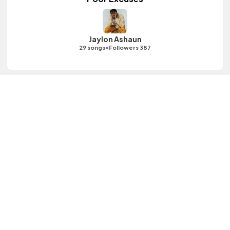
Jaylon Ashaun
•
29 songs
Followers 387