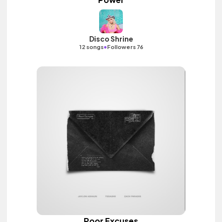
Disco Shrine
•
12 songs
Followers 76
Poor Excuses