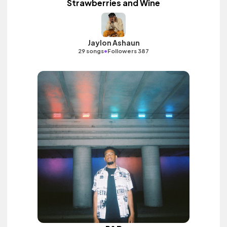
Strawberries and Wine
Jaylon Ashaun
•
29 songs
Followers 387