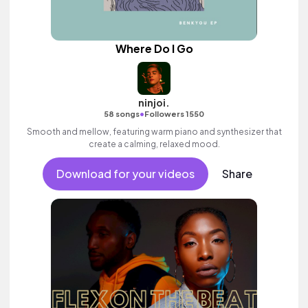
Where Do I Go
ninjoi.
•
58 songs
Followers 1550
Smooth and mellow, featuring warm piano and synthesizer that
create a calming, relaxed mood.
Download for your videos
Share