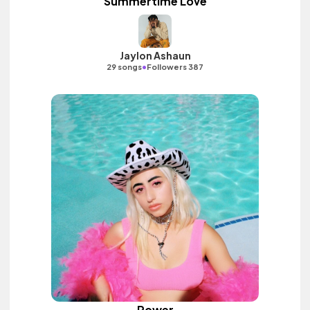
Summertime Love
Jaylon Ashaun
•
29 songs
Followers 387
Power