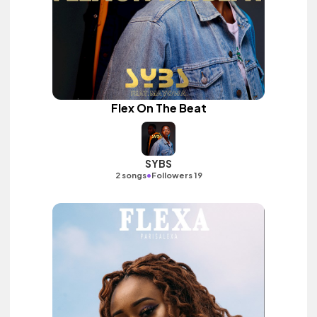
Flex On The Beat
SYBS
•
2 songs
Followers 19