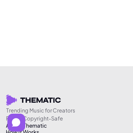
Trending Music for Creators
Free & Copyright-Safe
About Thematic
How It Works