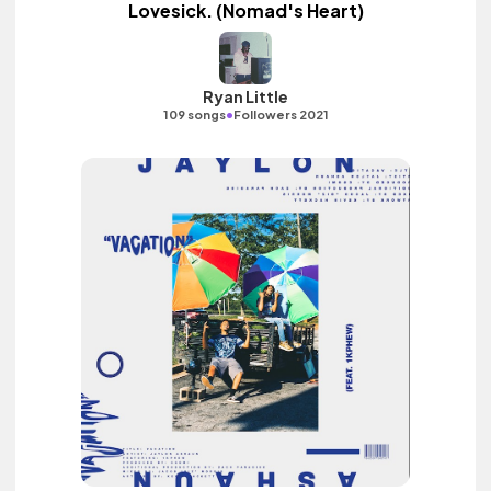
Lovesick. (Nomad's Heart)
Ryan Little
•
109 songs
Followers 2021