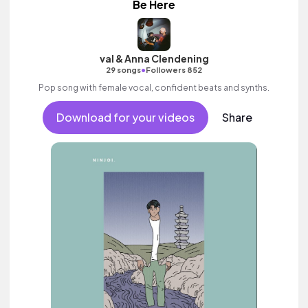
Be Here
val & Anna Clendening
•
29 songs
Followers 852
Pop song with female vocal, confident beats and synths.
Download for your videos
Share