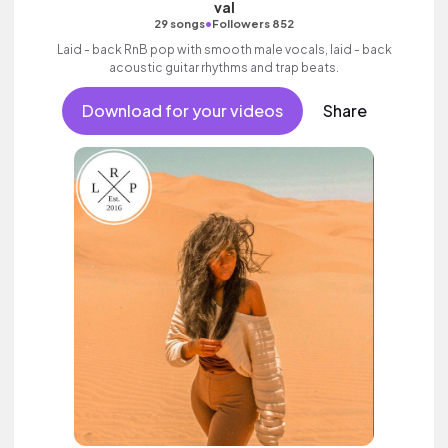
val
•
29 songs
Followers 852
Laid - back RnB pop with smooth male vocals, laid - back
acoustic guitar rhythms and trap beats.
Download for your videos
Share