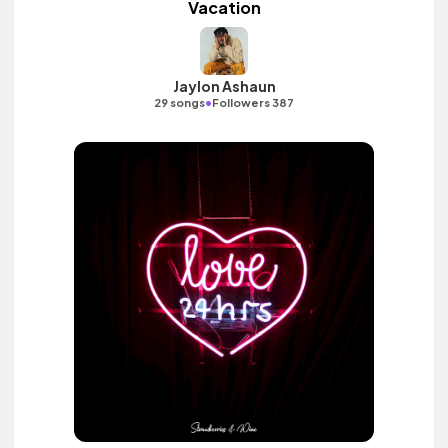
Vacation
Jaylon Ashaun
•
29 songs
Followers 387