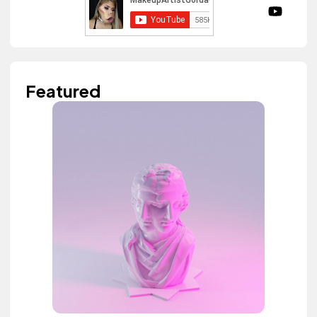
Featured