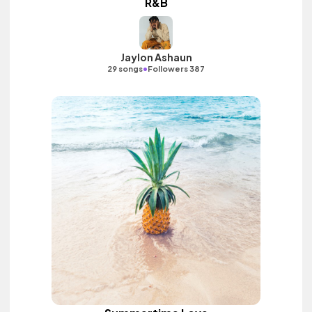
R&B
Jaylon Ashaun
•
29 songs
Followers 387