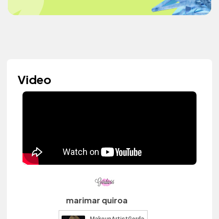
Video
marimar quiroa