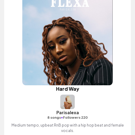
Hard Way
Parisalexa
•
8 songs
Followers 220
Medium tempo, upbeat RnB pop with a hip hop beat and female
vocals.