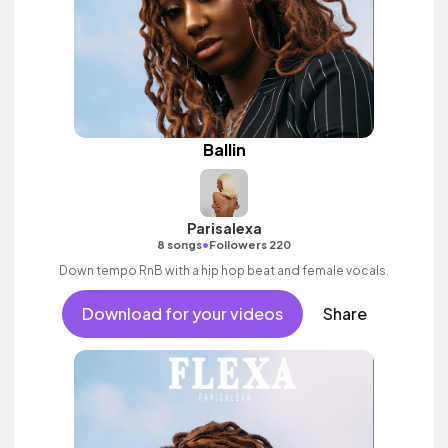
Ballin
Parisalexa
•
8 songs
Followers 220
Down tempo RnB with a hip hop beat and female vocals.
Download for your videos
Share