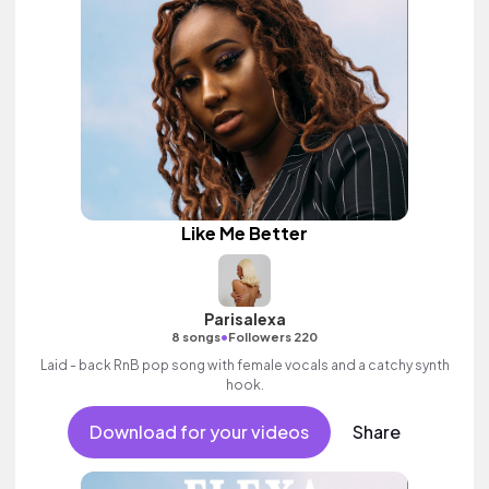
Like Me Better
Parisalexa
•
8 songs
Followers 220
Laid - back RnB pop song with female vocals and a catchy synth
hook.
Download for your videos
Share