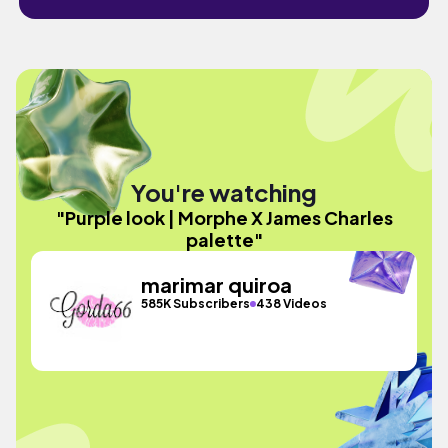
You're watching
"Purple look | Morphe X James Charles
palette"
marimar quiroa
585K Subscribers
438 Videos