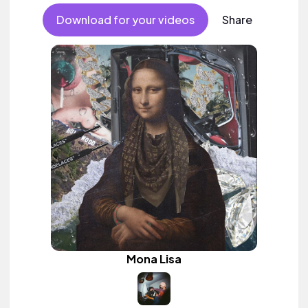
Download for your videos
Share
Mona Lisa