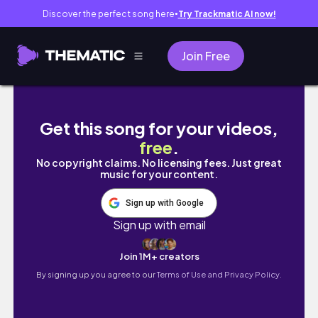
Discover the perfect song here
Try Trackmatic AI now!
●
Join Free
A WEEK IN MY SKINCARE AM & PM | my 2026 sk
Get this song for your videos,
free
.
No copyright claims. No licensing fees. Just great
music for your content.
Sign up with Google
Sign up with email
Join 1M+ creators
By signing up you agree to our
Terms of Use and Privacy Policy.