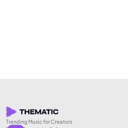
Trending Music for Creators