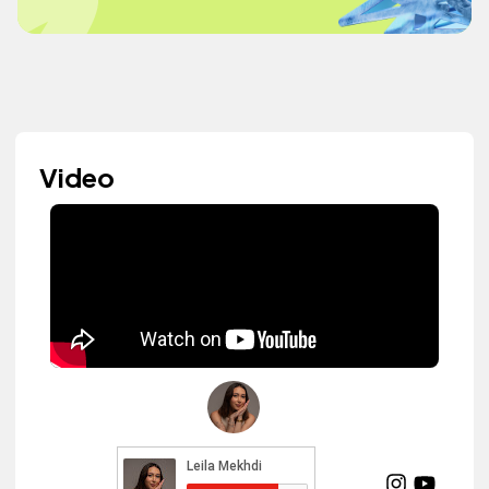
Video