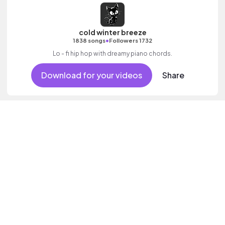
cold winter breeze
•
1838 songs
Followers 1732
Lo - fi hip hop with dreamy piano chords.
Download for your videos
Share