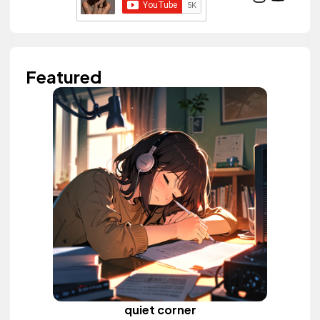
Featured
quiet corner