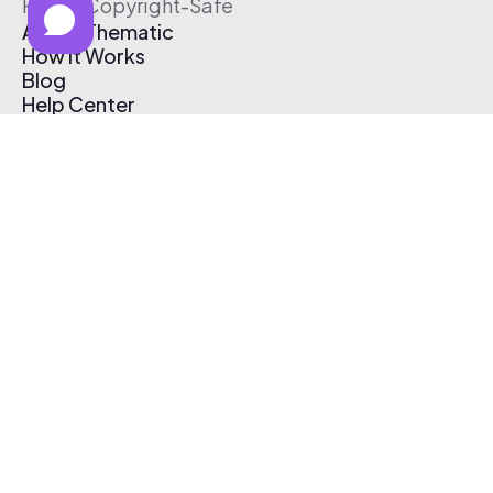
Free & Copyright-Safe
About Thematic
How It Works
Blog
Help Center
Affiliate Program
Pricing
Thematic App
Creator Toolkit
Contact Us
Submit Music
Log In
Create Free Account