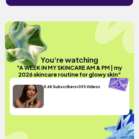
You're watching
"A WEEK IN MY SKINCARE AM & PM | my
2026 skincare routine for glowy skin"
5.6K Subscribers
393 Videos