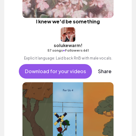
I knew we'd be something
solukewarm!
•
57 songs
Followers 661
Explicit language: Laid back RnB with male vocals.
Download for your videos
Share