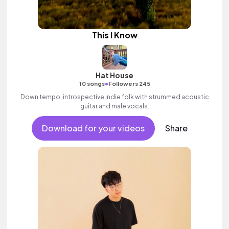
This I Know
Hat House
•
10 songs
Followers 245
Down tempo, introspective indie folk with strummed acoustic
guitar and male vocals.
Download for your videos
Share