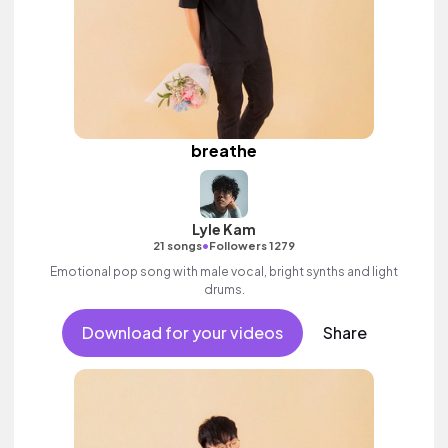
breathe
Lyle Kam
•
21 songs
Followers 1279
Emotional pop song with male vocal, bright synths and light
drums.
Download for your videos
Share