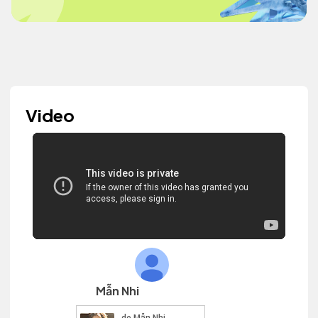
Video
Mẫn Nhi