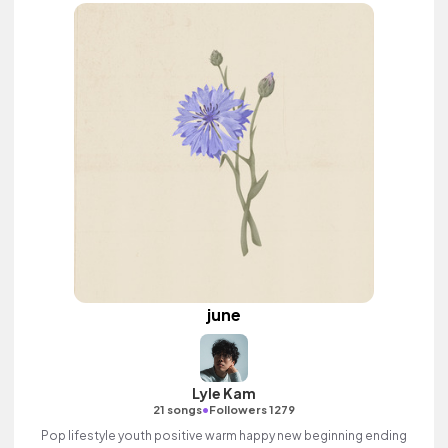
june
Lyle Kam
•
21 songs
Followers 1279
Pop lifestyle youth positive warm happy new beginning ending