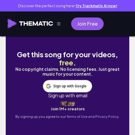
Discover the perfect song here
Try Trackmatic AI now!
●
Join Free
Nhật Bản đỉnh thế? Japan Vlog 🇯🇵🍣🍡 | de 
Get this song for your videos,
free
.
No copyright claims. No licensing fees. Just great
music for your content.
Sign up with Google
Sign up with email
Join 1M+ creators
By signing up you agree to our
Terms of Use and Privacy Policy.