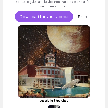
acoustic guitar and keyboards that create a heartfelt,
sentimental mood.
Download for your videos
Share
back in the day