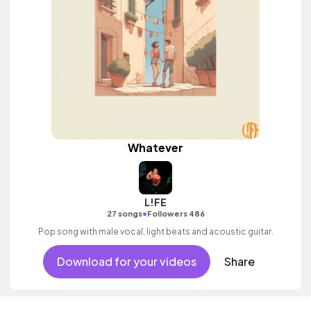
Whatever
L!FE
•
27 songs
Followers 486
Pop song with male vocal, light beats and acoustic guitar.
Download for your videos
Share