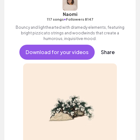
Naomi
•
117 songs
Followers 8147
Bouncy and lighthearted with dramedy elements, featuring
bright pizzicato strings and woodwinds that create a
humorous, inquisitive mood.
Download for your videos
Share