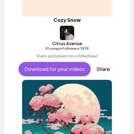
Cozy Snow
Citrus Avenue
•
51 songs
Followers 3578
Warm, jazzy piano on a chilled beat
Download for your videos
Share