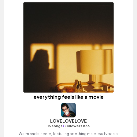
everything feels like a movie
LOVELOVELOVE
•
15 songs
Followers 836
Warm and sincere, featuring soothing male lead vocals,