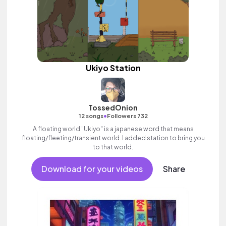
Ukiyo Station
TossedOnion
•
12 songs
Followers 732
A floating world "Ukiyo" is a japanese word that means
floating/fleeting/transient world. I added station to bring you
to that world.
Download for your videos
Share