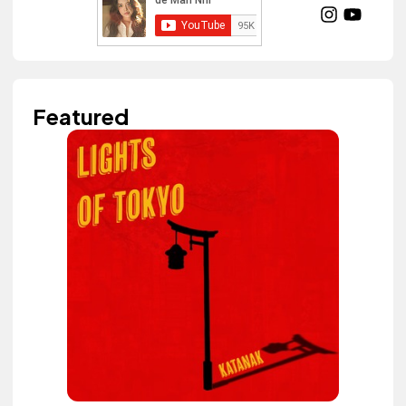
Featured