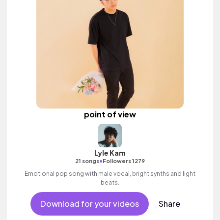
point of view
Lyle Kam
•
21 songs
Followers 1279
Emotional pop song with male vocal, bright synths and light
beats.
Download for your videos
Share