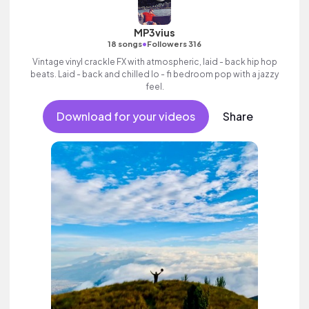
MP3vius
•
18 songs
Followers 316
Vintage vinyl crackle FX with atmospheric, laid - back hip hop
beats. Laid - back and chilled lo - fi bedroom pop with a jazzy
feel.
Download for your videos
Share