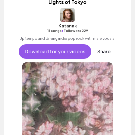
Lights of Tokyo
Katanak
•
11 songs
Followers 229
Up tempo and driving indie pop rock with male vocals.
Download for your videos
Share