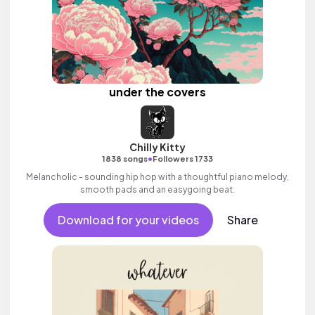
under the covers
Chilly Kitty
•
1838 songs
Followers 1733
Melancholic - sounding hip hop with a thoughtful piano melody,
smooth pads and an easygoing beat.
Download for your videos
Share