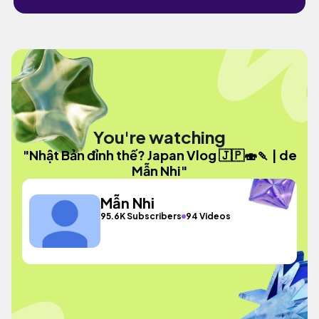
You're watching
"Nhật Bản đỉnh thế? Japan Vlog 🇯🇵🍣🍡 | de
Mẫn Nhi"
Mẫn Nhi
95.6K Subscribers
94 Videos