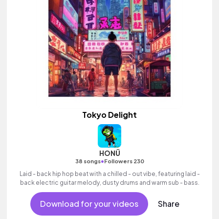
Tokyo Delight
HONÜ
•
38 songs
Followers 230
Laid - back hip hop beat with a chilled - out vibe, featuring laid -
back electric guitar melody, dusty drums and warm sub - bass.
Download for your videos
Share