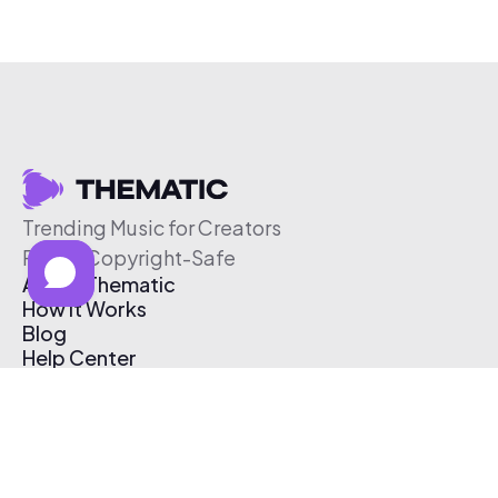
Trending Music for Creators
Free & Copyright-Safe
About Thematic
How It Works
Blog
Help Center
Affiliate Program
Pricing
Thematic App
Creator Toolkit
Contact Us