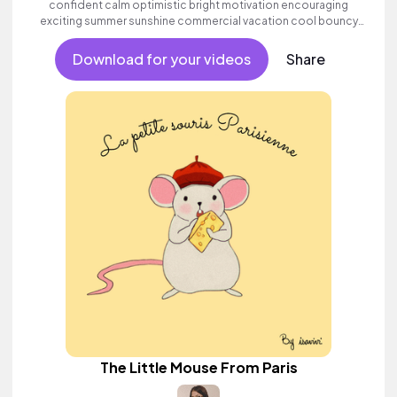
confident calm optimistic bright motivation encouraging
exciting summer sunshine commercial vacation cool bouncy
friends movement active reality acoustic guitar electronic male
vocal.
Download for your videos
Share
The Little Mouse From Paris