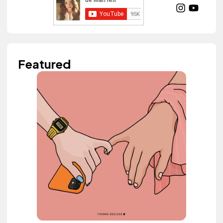
Featured