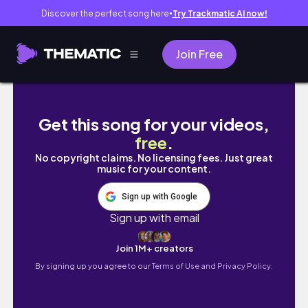
Discover the perfect song here
Try Trackmatic AI now!
●
Join Free
bí quyết làm đẹp cho cô nàng công sở | 9 to 5 
Get this song for your videos,
free
.
No copyright claims. No licensing fees. Just great
music for your content.
Sign up with Google
Sign up with email
Join 1M+ creators
By signing up you agree to our
Terms of Use and Privacy Policy.