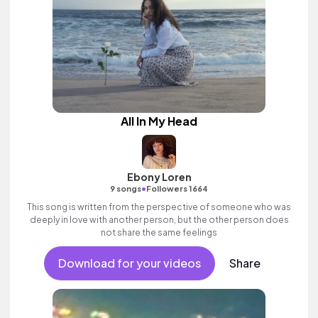
All In My Head
Ebony Loren
•
9 songs
Followers 1664
This song is written from the perspective of someone who was
deeply in love with another person, but the other person does
not share the same feelings
Download for your videos
Share