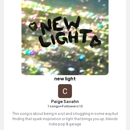
new light
Paige Savahn
•
1 songs
Followers 12
This song is about being in a rut and struggling in some way but
finding that spark inspiration or light that brings you up. blends
indie pop & garage