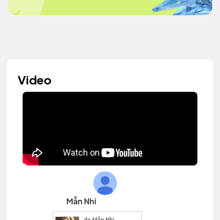
Video
Mẫn Nhi