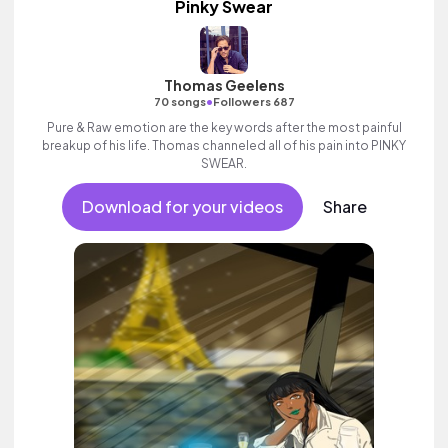
Pinky Swear
Thomas Geelens
•
70 songs
Followers 687
Pure & Raw emotion are the key words after the most painful
breakup of his life. Thomas channeled all of his pain into PINKY
SWEAR.
Download for your videos
Share