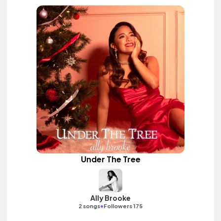
Under The Tree
Ally Brooke
•
2 songs
Followers 175