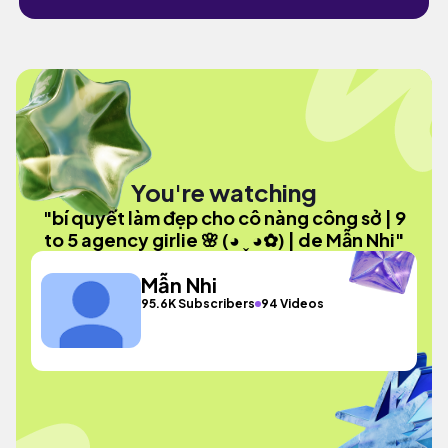
You're watching
"bí quyết làm đẹp cho cô nàng công sở | 9
to 5 agency girlie 🌸 (◕ ˬ ◕✿) | de Mẫn Nhi"
Mẫn Nhi
95.6K Subscribers
94 Videos