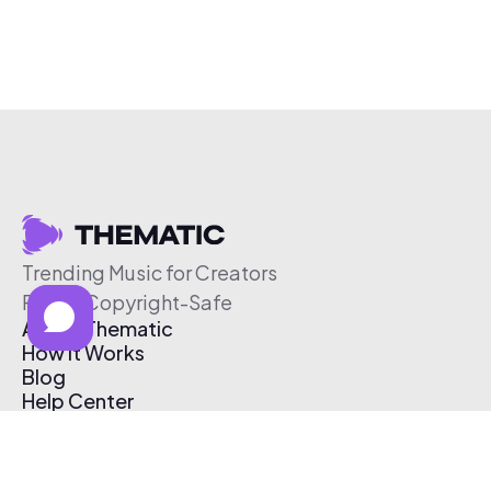
Trending Music for Creators
Free & Copyright-Safe
About Thematic
How It Works
Blog
Help Center
Affiliate Program
Pricing
Thematic App