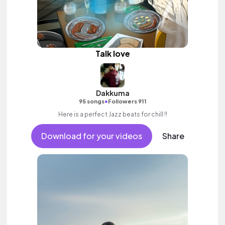
Talk love
Dakkuma
•
95 songs
Followers 911
Here is a perfect Jazz beats for chill !!
Download for your videos
Share