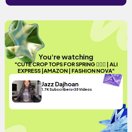
You're watching
"CUTE CROP TOPS FOR SPRING 💁🏾‍♀️ | ALI
EXPRESS |AMAZON | FASHION NOVA"
Jazz Dajhoan
1.7K Subscribers
35 Videos