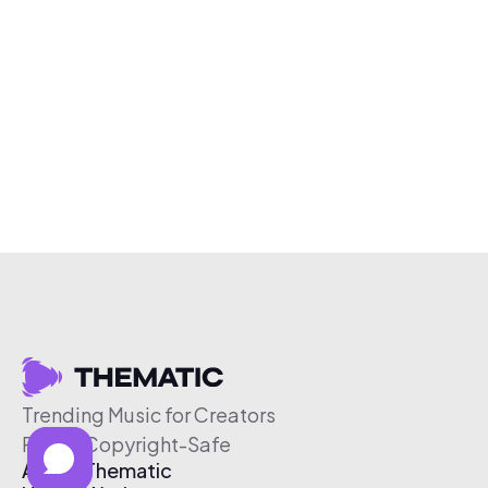
Trending Music for Creators
Free & Copyright-Safe
About Thematic