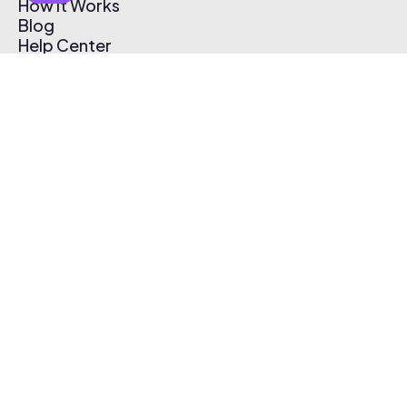
How It Works
Blog
Help Center
Affiliate Program
Pricing
Thematic App
Creator Toolkit
Contact Us
Submit Music
Log In
Create Free Account
© 2026 Thematic. All rights reserved.