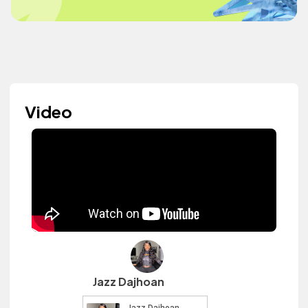
Video
Jazz Dajhoan