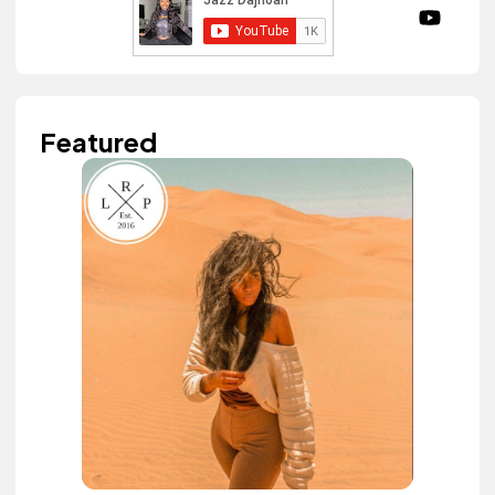
Featured