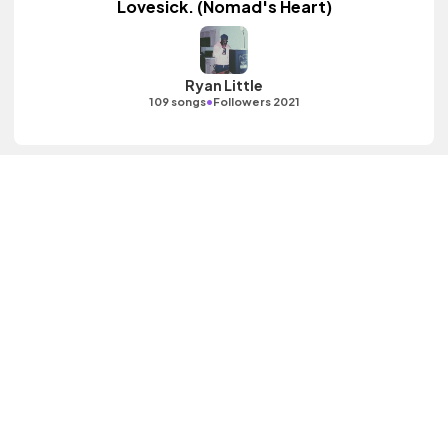
Lovesick. (Nomad's Heart)
Ryan Little
•
109 songs
Followers 2021