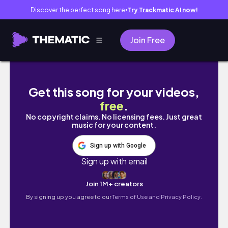
Discover the perfect song here
Try Trackmatic AI now!
●
Join Free
CUTE CROP TOPS FOR SPRING 💁🏾‍♀️ | ALI E
Get this song for your videos,
free
.
No copyright claims. No licensing fees. Just great
music for your content.
Sign up with Google
Sign up with email
Join 1M+ creators
By signing up you agree to our
Terms of Use and Privacy Policy.