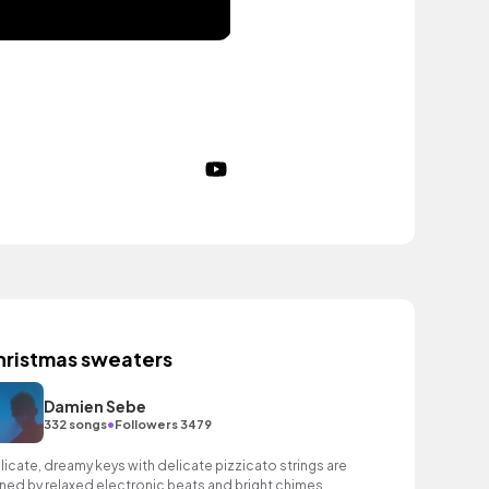
hristmas sweaters
Damien Sebe
•
332 songs
Followers 3479
licate, dreamy keys with delicate pizzicato strings are
ined by relaxed electronic beats and bright chimes.