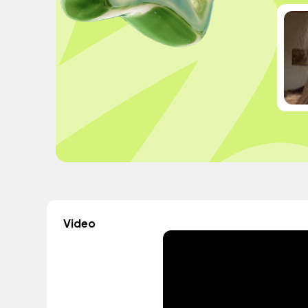
Video