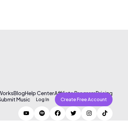
 Works
Blog
Help Center
Affiliate Program
Pricing
Submit Music
Log In
Create Free Account