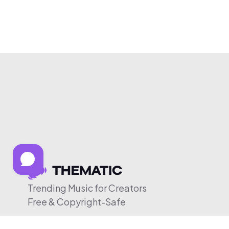
Trending Music for Creators
Free & Copyright-Safe