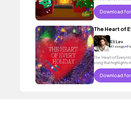
Download for
The Heart of 
Eli Lev
•
41 songs
Fo
The 'Heart of Every Ho
song that highlights 
find that family is at t
Download for