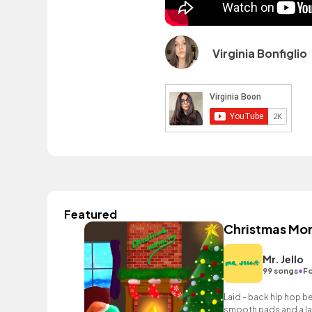
Virginia Bonfiglio
Featured
Christmas Mo
Mr. Jello
•
99 songs
Fo
Laid - back hip hop b
smooth pads and a lai