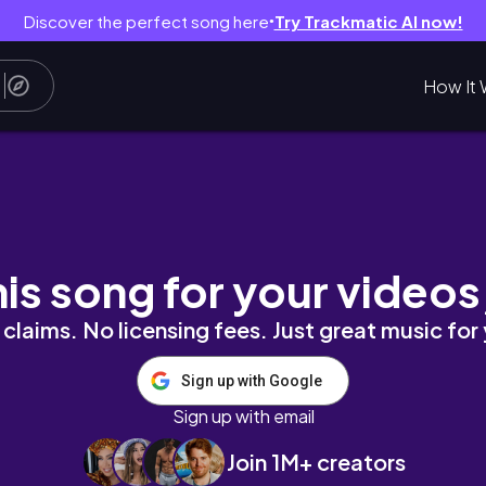
Discover the perfect song here
Try Trackmatic AI now!
●
How It 
NTO, MUSICAL Anastasia, CHINATOWN, HAUL 
his song for your videos
claims. No licensing fees. Just great music for
Sign up with Google
Sign up with email
Join 1M+ creators