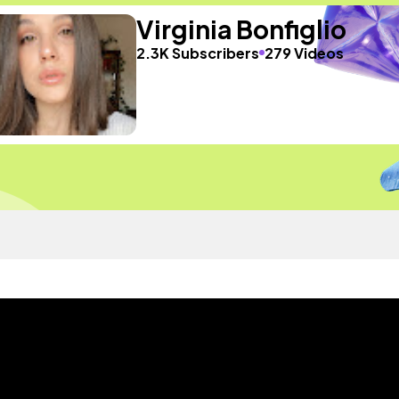
Virginia Bonfiglio
2.3K Subscribers
279 Videos