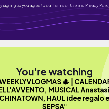
y signing up you agree to our
Terms of Use and Privacy Polic
You're watching
WEEKLYVLOGMAS 🎄 | CALENDA
ELL'AVVENTO, MUSICAL Anastasi
CHINATOWN, HAUL idee regalo 
SEPSA"