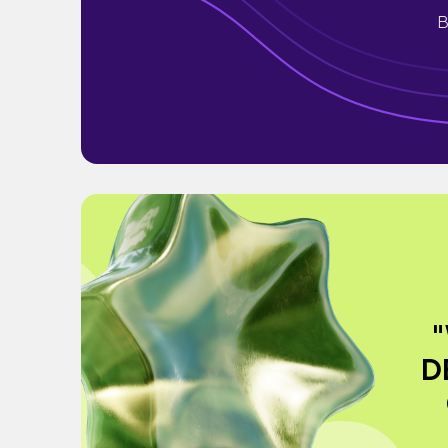
B
"
D