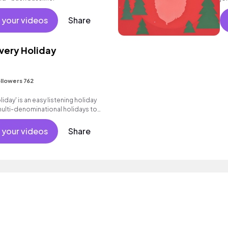
Po
bu
 your videos
Share
Every Holiday
llowers 762
liday' is an easy listening holiday
multi-denominational holidays to
he center.
 your videos
Share