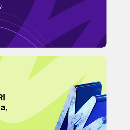
y.
RI
a,
e