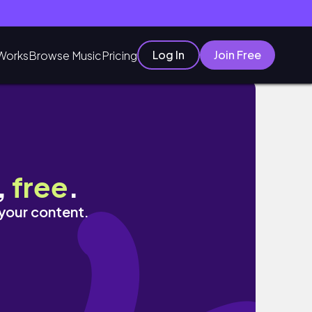
Log In
Join Free
Works
Browse Music
Pricing
idee regalo e SEPSA
,
free
.
 your content.