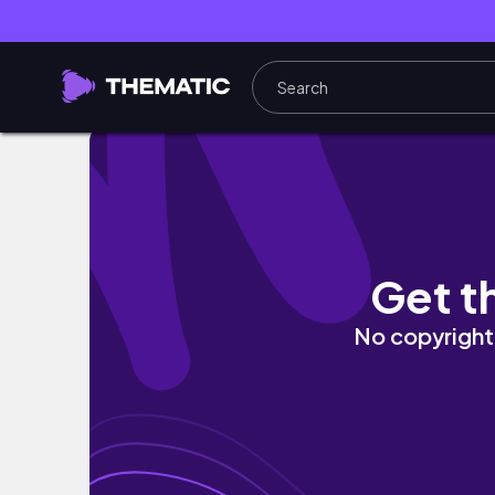
WEEKLYVLOGMAS 🎄 | CALENDARI DELL'AVVE
Get t
No copyright 