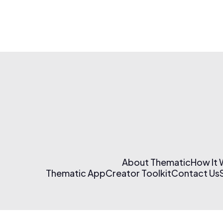
About Thematic
How It
Thematic App
Creator Toolkit
Contact Us