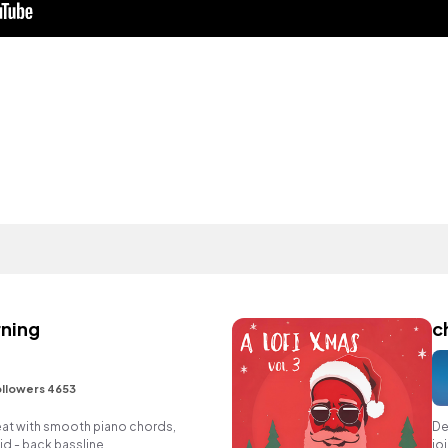
rning
c
llowers 4653
eat with smooth piano chords,
De
d - back bassline.
jo