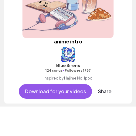
anime intro
Blue Sirens
•
124 songs
Followers 1737
Inspired by Hajime No. Ippo
Download for your videos
Share