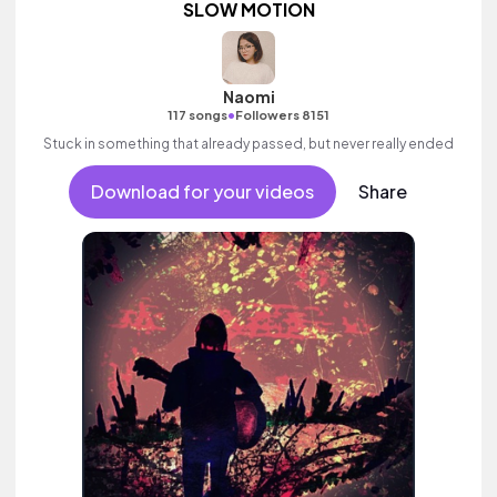
SLOW MOTION
Naomi
•
117 songs
Followers 8151
Stuck in something that already passed, but never really ended
Download for your videos
Share