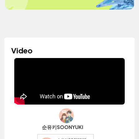
Video
순유키SOONYUKI