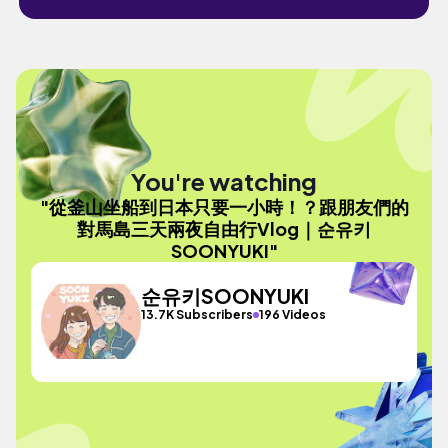
You're watching
"從釜山坐船到日本只要一小時！？跟朋友們的
對馬島三天兩夜自由行Vlog｜순유키
SOONYUKI"
순유키SOONYUKI
13.7K Subscribers
196 Videos