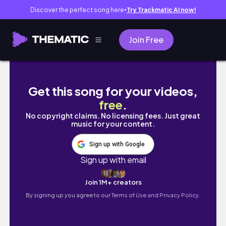
Discover the perfect song here
Try Trackmatic AI now!
●
Join Free
從釜山坐船到日本只要一小時！？跟朋友們的對馬島三
Get this song for your videos,
free
.
No copyright claims. No licensing fees. Just great
music for your content.
Sign up with Google
Sign up with email
Join 1M+ creators
By signing up you agree to our
Terms of Use and Privacy Policy.