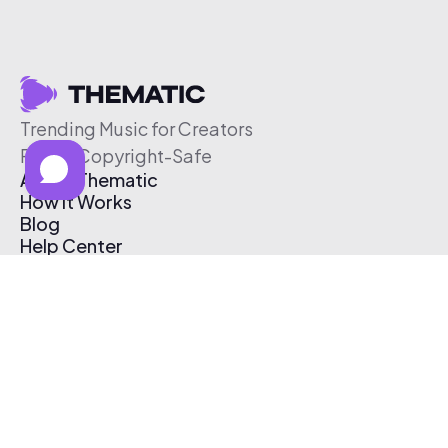
Trending Music for Creators
Free & Copyright-Safe
About Thematic
How It Works
Blog
Help Center
Affiliate Program
Pricing
Thematic App
Creator Toolkit
Contact Us
Submit Music
Log In