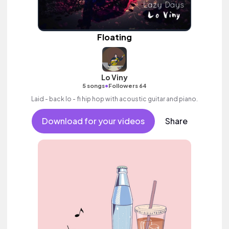
Floating
Lo Viny
•
5 songs
Followers 64
Laid - back lo - fi hip hop with acoustic guitar and piano.
Download for your videos
Share