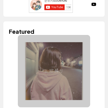
Featured