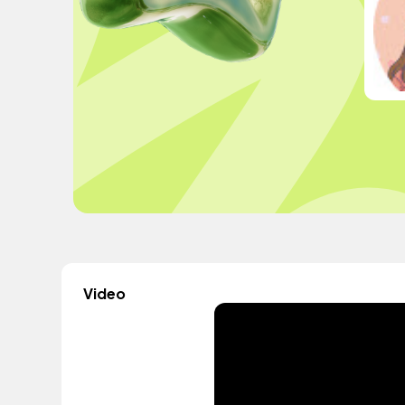
Video