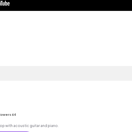
lowers 64
 hop with acoustic guitar and piano.