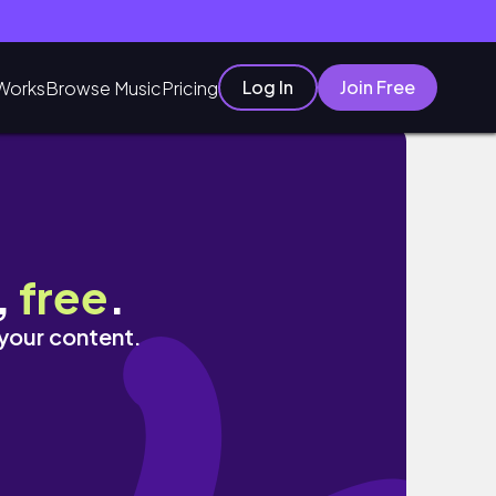
Log In
Join Free
Works
Browse Music
Pricing
,
free
.
 your content.