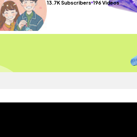
13.7K Subscribers
196 Videos