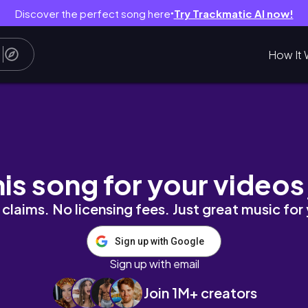
Discover the perfect song here
Try Trackmatic AI now!
●
How It 
his song for your videos
claims. No licensing fees. Just great music for
Sign up with Google
Sign up with email
Join 1M+ creators