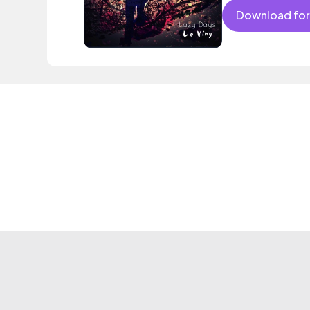
Download for