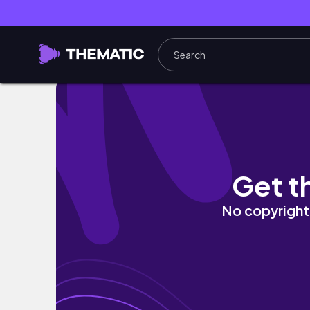
來對馬島一定要住這間民宿！#日本旅行
Get t
No copyright 