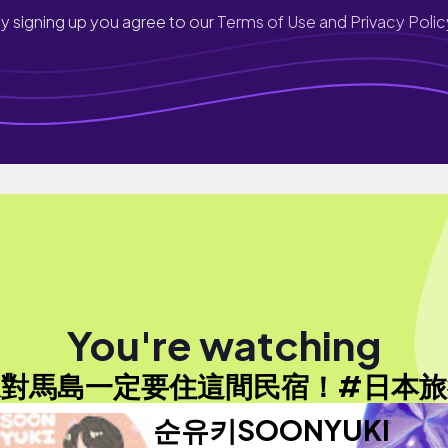
y signing up you agree to our
Terms of Use and Privacy Polic
You're watching
來對馬島一定要住這間民宿！#日本旅
순유키SOONYUKI