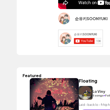
순유키SOONYUKI
Featured
Floating
Lo Viny
•
5 songs
Fol
Laid - back lo - fi hip