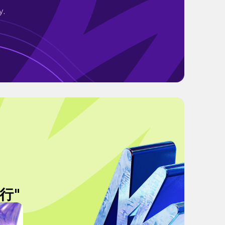
y.
行"