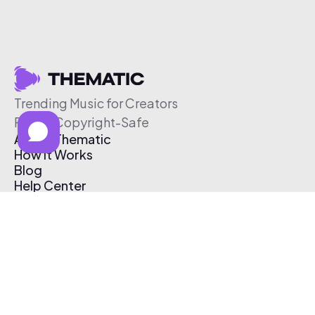
Trending Music for Creators
Free & Copyright-Safe
About Thematic
How It Works
Blog
Help Center
Affiliate Program
Pricing
Thematic App
Creator Toolkit
Contact Us
Submit Music