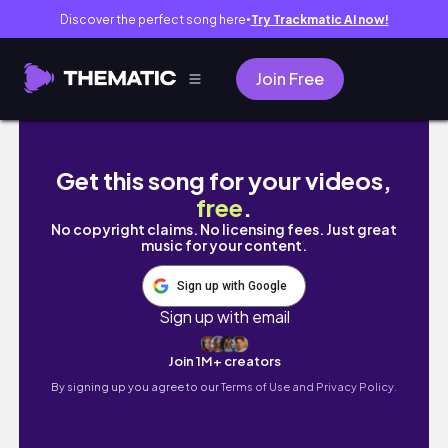
Discover the perfect song here
Try Trackmatic AI now!
●
Join Free
韓國上班族請假去紐約、多倫多自由行兩週｜尼加拉
Get this song for your videos,
free
.
No copyright claims. No licensing fees. Just great
music for your content.
Sign up with Google
Sign up with email
Join 1M+ creators
By signing up you agree to our
Terms of Use and Privacy Policy.