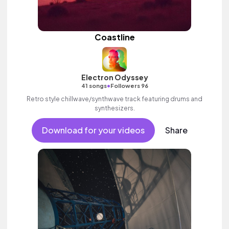
Coastline
Electron Odyssey
•
41 songs
Followers 96
Retro style chillwave/synthwave track featuring drums and
synthesizers.
Download for your videos
Share