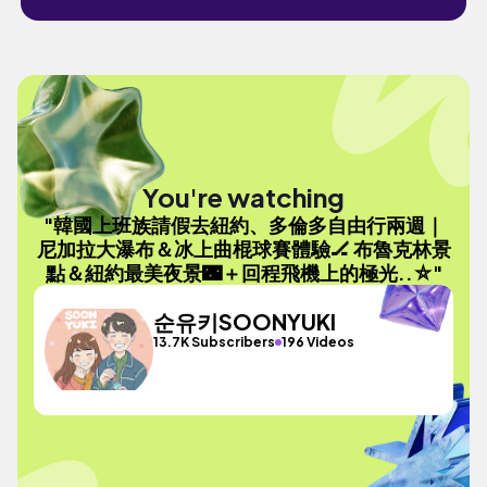
You're watching
"韓國上班族請假去紐約、多倫多自由行兩週｜
尼加拉大瀑布＆冰上曲棍球賽體驗🏒 布魯克林景
點＆紐約最美夜景🌃＋回程飛機上的極光..⛤"
순유키SOONYUKI
13.7K Subscribers
196 Videos