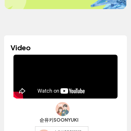
Video
순유키SOONYUKI