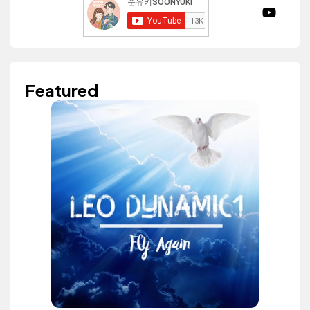
Featured