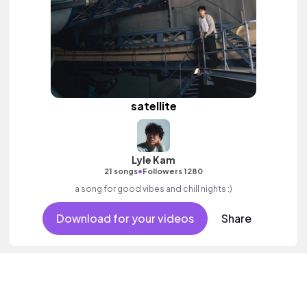
satellite
Lyle Kam
•
21 songs
Followers 1280
a song for good vibes and chill nights :)
Download for your videos
Share