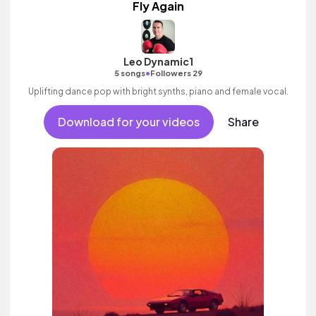
Fly Again
Leo Dynamic1
•
5 songs
Followers 29
Uplifting dance pop with bright synths, piano and female vocal.
Download for your videos
Share