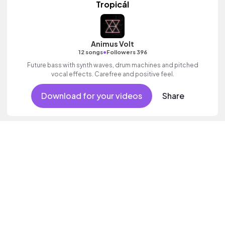
Tropicál
Animus Volt
•
12 songs
Followers 396
Future bass with synth waves, drum machines and pitched
vocal effects. Carefree and positive feel.
Download for your videos
Share