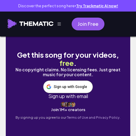
Discover the perfect song here
Try Trackmatic AI now!
●
Join Free
松乳菇收集任務｜阿德萊德｜南澳小日子｜吃喝
Get this song for your videos,
free
.
No copyright claims. No licensing fees. Just great
music for your content.
Sign up with Google
Sign up with email
Join 1M+ creators
By signing up you agree to our
Terms of Use and Privacy Policy.