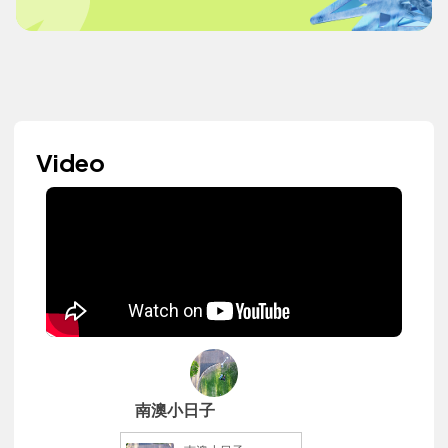
Video
南澳小日子