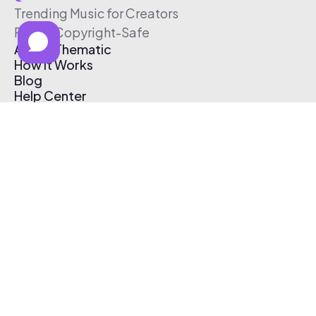
Trending Music for Creators
Free & Copyright-Safe
About Thematic
How It Works
Blog
Help Center
Affiliate Program
Pricing
Thematic App
Creator Toolkit
Contact Us
Submit Music
Log In
Create Free Account