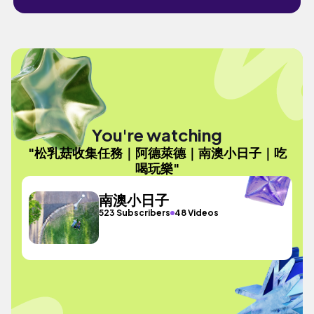
You're watching
"松乳菇收集任務｜阿德萊德｜南澳小日子｜吃
喝玩樂"
南澳小日子
523 Subscribers
48 Videos