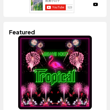
Featured