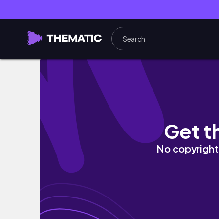
My summer makeup OBSESSIONS for 2021! 
Get t
No copyright 