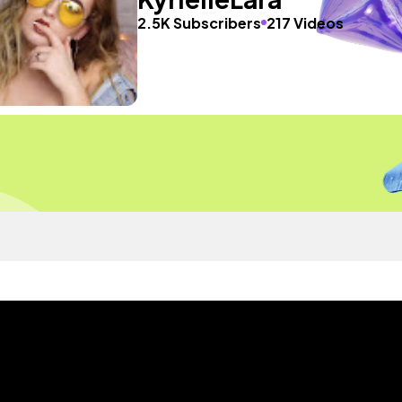
2.5K Subscribers
217 Videos