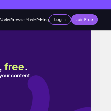
Log In
Join Free
Works
Browse Music
Pricing
,
free
.
 your content.