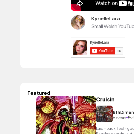
KyrielleLara
Featured
Cruisin
8thDimen
•
6 songs
Fol
Laid - back, feel - g
Rhodes chords, laid 