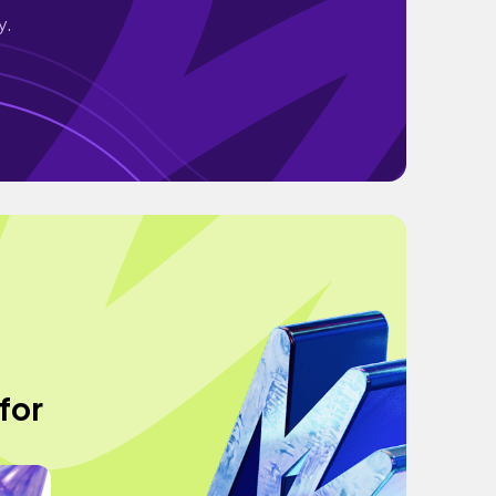
y.
for