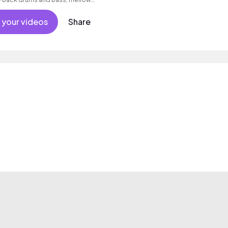
and ambient synth pads.
 your videos
Share