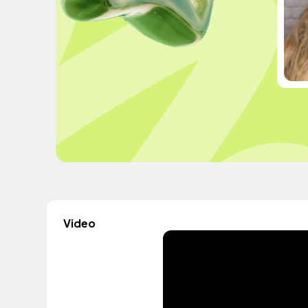
Video