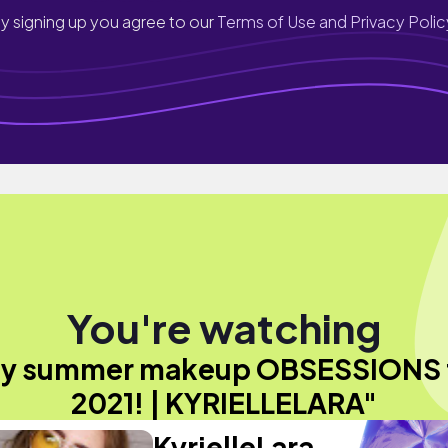
y signing up you agree to our
Terms of Use and Privacy Polic
You're watching
y summer makeup OBSESSIONS 
2021! | KYRIELLELARA"
KyrielleLara