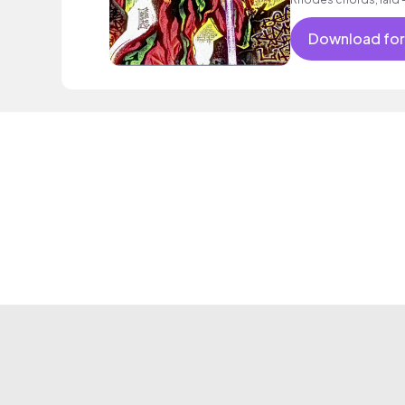
electric guitar licks 
Download for