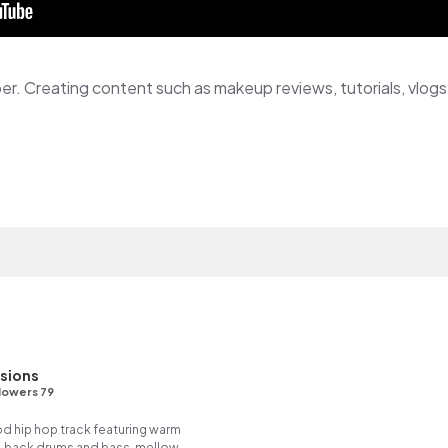
sions
lowers 79
ood hip hop track featuring warm
- back drums and bass, mellow