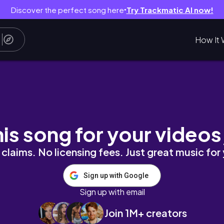
Discover the perfect song here
Try Trackmatic AI now!
●
How It 
| KYRIELLELARA
his song for your videos
claims. No licensing fees. Just great music for
Sign up with Google
Sign up with email
Join 1M+ creators