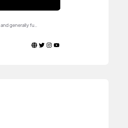
Small Welsh YouTuber. Creating content such as makeup reviews, tutorials, vlogs and generally fun content.