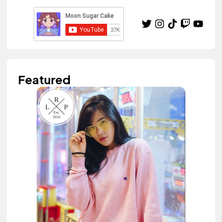
Featured