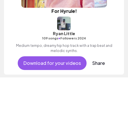
For Hyrule!
Ryan Little
•
109 songs
Followers 2024
Medium tempo, dreamy hip hop track with a trap beat and
melodic synths.
Download for your videos
Share