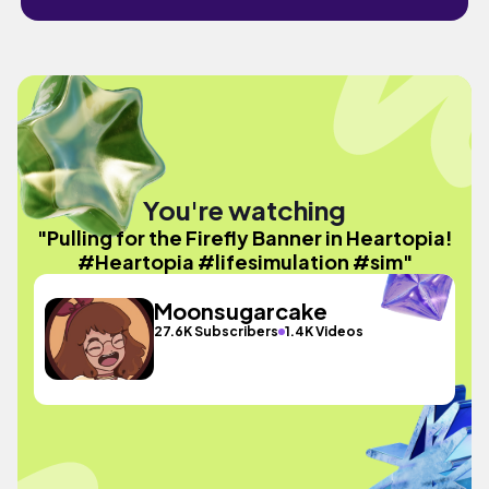
You're watching
"Pulling for the Firefly Banner in Heartopia!
#Heartopia #lifesimulation #sim"
Moonsugarcake
27.6K Subscribers
1.4K Videos