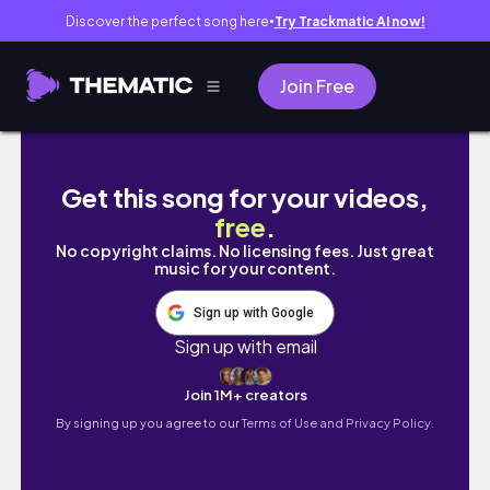
Discover the perfect song here
Try Trackmatic AI now!
●
Join Free
Pulling for the Firefly Banner in Heartopia!
Get this song for your videos,
free
.
No copyright claims. No licensing fees. Just great
music for your content.
Sign up with Google
Sign up with email
Join 1M+ creators
By signing up you agree to our
Terms of Use and Privacy Policy.