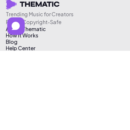
Trending Music for Creators
Free & Copyright-Safe
About Thematic
How It Works
Blog
Help Center
Affiliate Program
Pricing
Thematic App
Creator Toolkit
Contact Us
Submit Music
Log In
Create Free Account