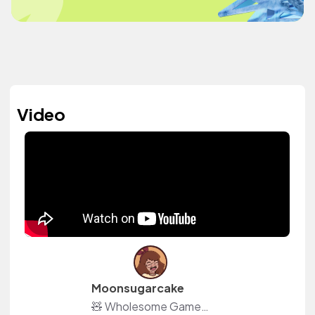
Video
Moonsugarcake
🧸 Wholesome Games Content Creator 📜 Also creating Moon Season: Witch RPG 📦 ACNH Island: DA-5988-9537-1115