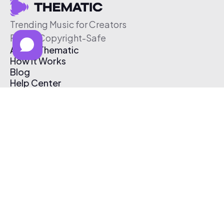
Trending Music for Creators
Free & Copyright-Safe
About Thematic
How It Works
Blog
Help Center
Affiliate Program
Pricing
Thematic App
Creator Toolkit
Contact Us
Submit Music
Log In
Create Free Account