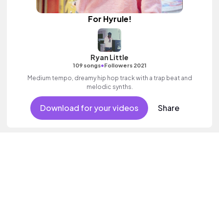
For Hyrule!
Ryan Little
•
109 songs
Followers 2021
Medium tempo, dreamy hip hop track with a trap beat and
melodic synths.
Download for your videos
Share