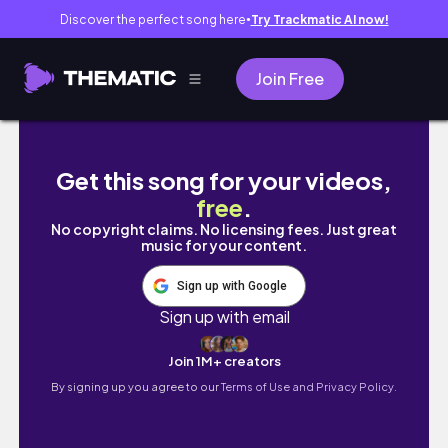
Discover the perfect song here
Try Trackmatic AI now!
●
Join Free
Infinity Nikki + Colour Wheel Trend | Écoute
Get this song for your videos,
free
.
No copyright claims. No licensing fees. Just great
music for your content.
Sign up with Google
Sign up with email
Join 1M+ creators
By signing up you agree to our
Terms of Use and Privacy Policy.