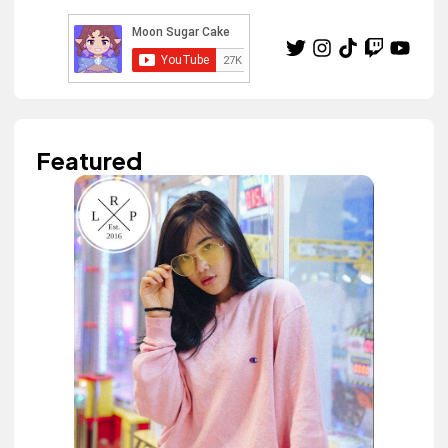
Featured