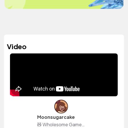
Video
Moonsugarcake
🧸 Wholesome Games Content Creator 📜 Also creating Moon Season: Witch RPG 📦 ACNH Island: DA-5988-9537-1115