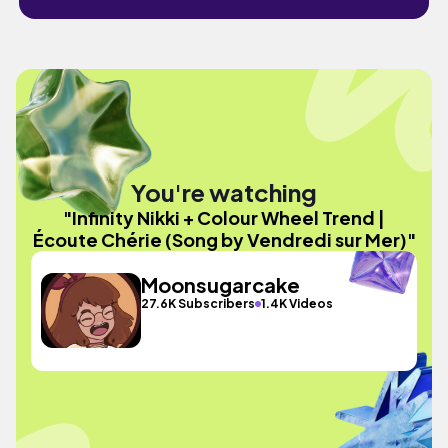
You're watching
"Infinity Nikki + Colour Wheel Trend |
Écoute Chérie (Song by Vendredi sur Mer)"
Moonsugarcake
27.6K Subscribers
1.4K Videos