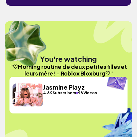
You're watching
"♡Morning routine de deux petites filles et
leurs mère! - Roblox Bloxburg♡"
Jasmine Playz
4.8K Subscribers
98 Videos