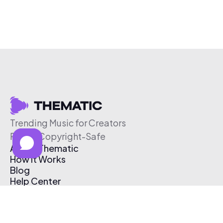
Trending Music for Creators
Free & Copyright-Safe
About Thematic
How It Works
Blog
Help Center
Affiliate Program
Pricing
Thematic App