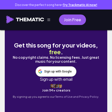
Discover the perfect song here
Try Trackmatic AI now!
●
Join Free
♡Morning routine de deux petites filles et 
Get this song for your videos,
free
.
No copyright claims. No licensing fees. Just great
music for your content.
Sign up with Google
Sign up with email
Join 1M+ creators
By signing up you agree to our
Terms of Use and Privacy Policy.