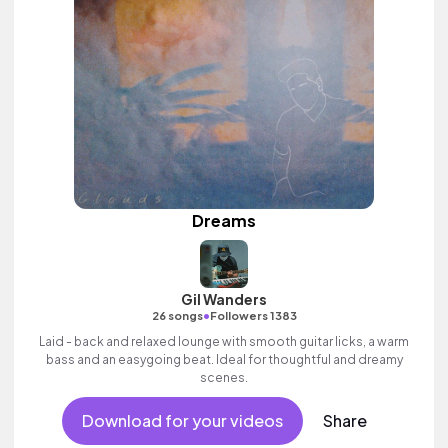
Dreams
Gil Wanders
•
26 songs
Followers 1383
Laid - back and relaxed lounge with smooth guitar licks, a warm
bass and an easygoing beat. Ideal for thoughtful and dreamy
scenes.
Download for your videos
Share