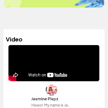
Video
Jasmine Playz
Hewo! My name is Jasmine! I'm a Roblox French YouTuber, Gfx designer! I love this site beacause I can downald music for free no copyright!