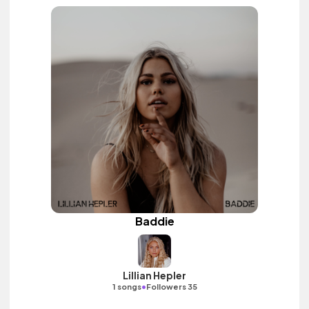
Baddie
Lillian Hepler
•
1 songs
Followers 35