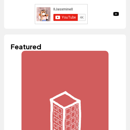
Featured