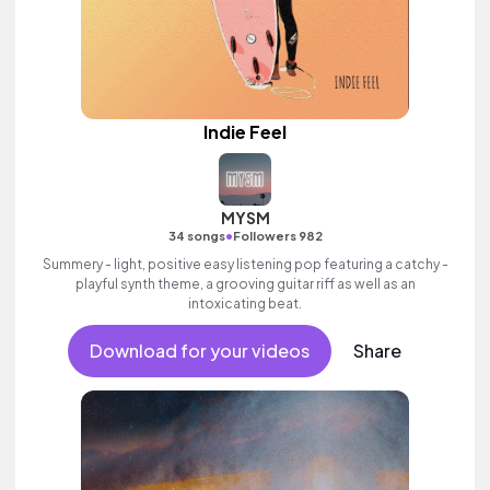
Indie Feel
MYSM
•
34 songs
Followers 982
Summery - light, positive easy listening pop featuring a catchy -
playful synth theme, a grooving guitar riff as well as an
intoxicating beat.
Download for your videos
Share