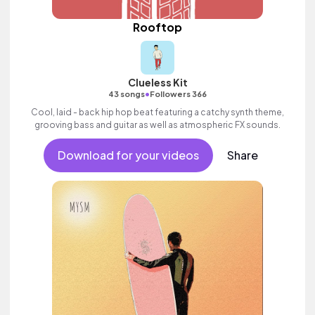
Rooftop
Clueless Kit
•
43 songs
Followers 366
Cool, laid - back hip hop beat featuring a catchy synth theme,
grooving bass and guitar as well as atmospheric FX sounds.
Download for your videos
Share