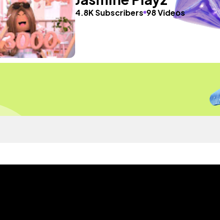
4.8K Subscribers
98 Videos