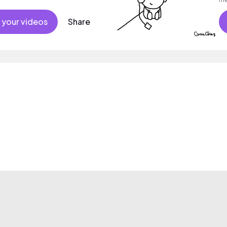
su
 your videos
Share