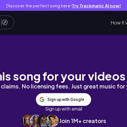
Discover the perfect song here
Try Trackmatic AI now!
●
How It 
il/construction) ♡
his song for your videos
claims. No licensing fees. Just great music for
Sign up with Google
Sign up with email
Join 1M+ creators