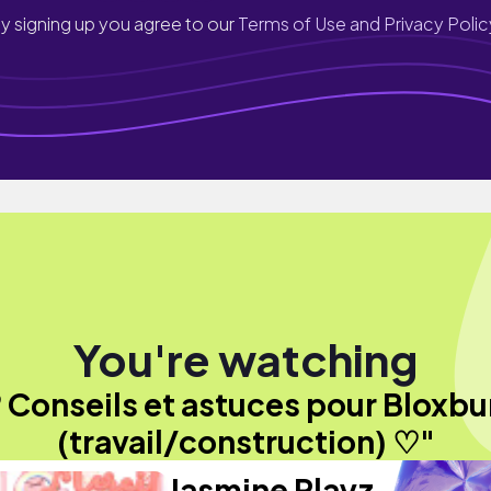
y signing up you agree to our
Terms of Use and Privacy Polic
You're watching
 Conseils et astuces pour Bloxbu
(travail/construction) ♡"
Jasmine Playz