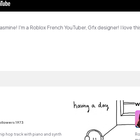
w
ollowers 1973
ip hop track with piano and synth
Ro
me