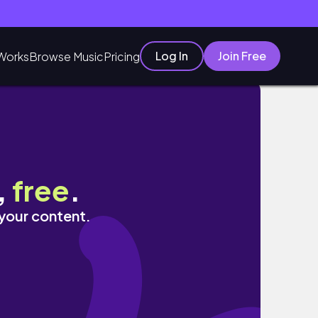
Log In
Join Free
Works
Browse Music
Pricing
,
free
.
 your content.