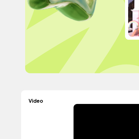
Video