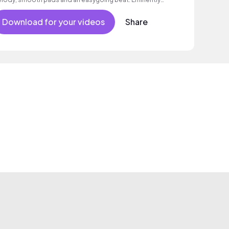
itable for romantic scenes or advertising.
Download for your videos
Share