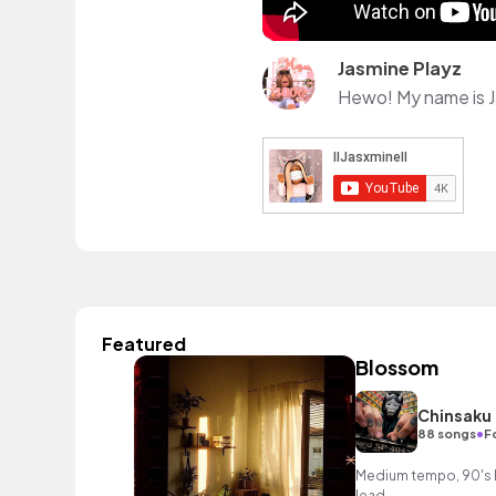
Jasmine Playz
Featured
Blossom
Chinsaku
•
88 songs
F
Medium tempo, 90's h
lead.