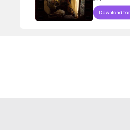
Download for