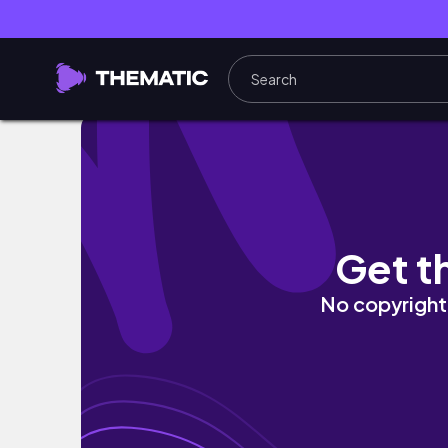
♡ Conseils et astuces pour Bloxburg! (trava
Get t
No copyright 