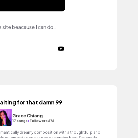
Hewo! My name is Jasmine! I'm a Roblox French YouTuber, Gfx designer! I love this site beacause I can downald music for free no copyright!
aiting for that damn 99
Grace Chiang
•
17 songs
Followers 676
mantically dreamy composition with a thoughtful piano
lody, smooth pads and an easygoing beat. Eminently