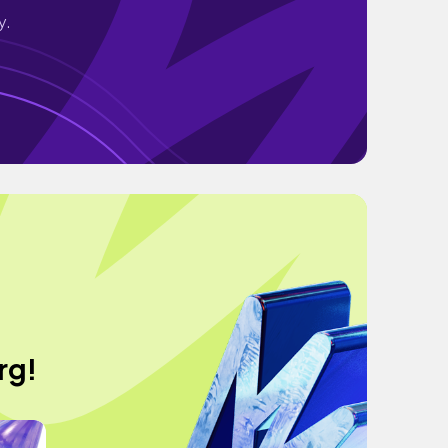
y.
rg!