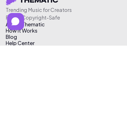
Trending Music for Creators
Free & Copyright-Safe
About Thematic
How It Works
Blog
Help Center
Affiliate Program
Pricing
Thematic App
Creator Toolkit
Contact Us
Submit Music
Log In
Create Free Account