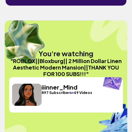
You're watching
"ROBLOX||Bloxburg|| 2 Million Dollar Linen
Aesthetic Modern Mansion||THANK YOU
FOR 100 SUBS!!!"
iiinner_Mind
897 Subscribers
49 Videos