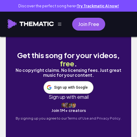
Discover the perfect song here
Try Trackmatic AI now!
●
Join Free
ROBLOX||Bloxburg|| 2 Million Dollar Linen 
Get this song for your videos,
free
.
No copyright claims. No licensing fees. Just great
music for your content.
Sign up with Google
Sign up with email
Join 1M+ creators
By signing up you agree to our
Terms of Use and Privacy Policy.