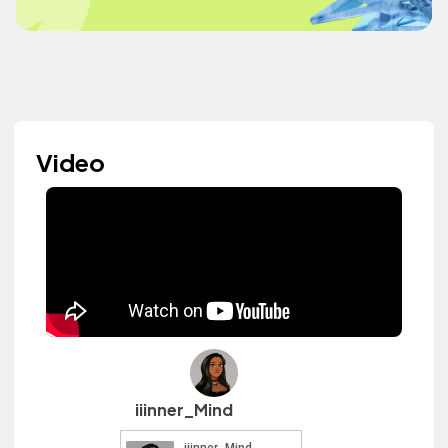
Video
iiinner_Mind