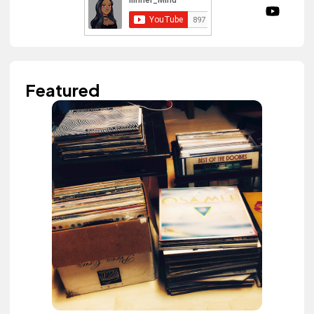
Featured