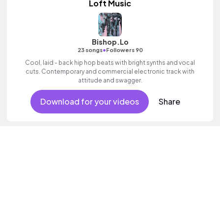
Loft Music
Bishop.Lo
•
23 songs
Followers 90
Cool, laid - back hip hop beats with bright synths and vocal
cuts. Contemporary and commercial electronic track with
attitude and swagger.
Download for your videos
Share