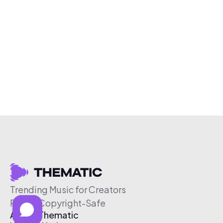
Trending Music for Creators
Free & Copyright-Safe
About Thematic