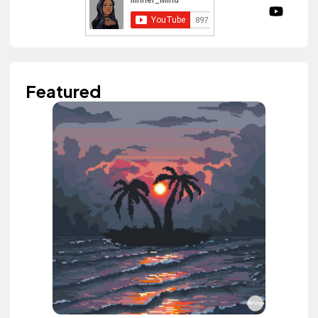
Featured