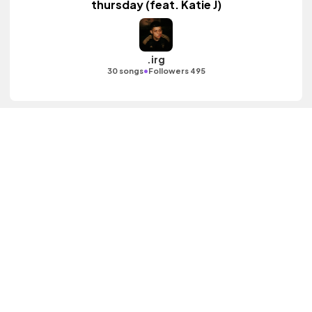
thursday (feat. Katie J)
.irg
•
30 songs
Followers 495