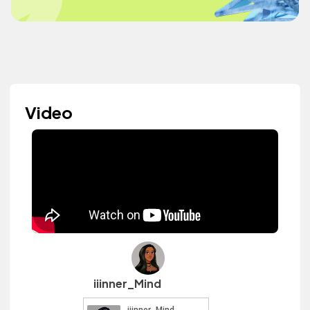
Video
iiinner_Mind