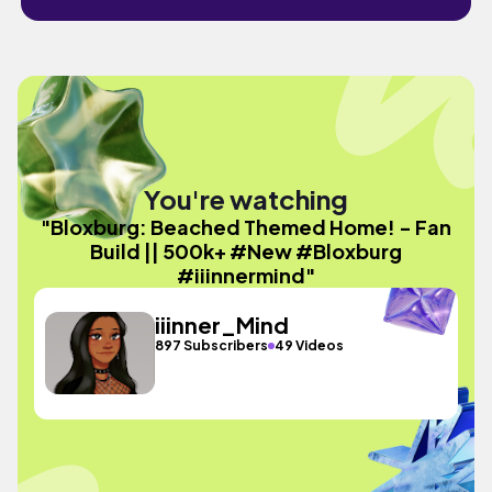
You're watching
"Bloxburg: Beached Themed Home! - Fan
Build || 500k+ #New #Bloxburg
#iiinnermind"
iiinner_Mind
897 Subscribers
49 Videos