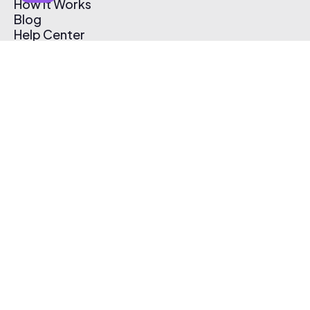
How It Works
Blog
Help Center
Affiliate Program
Pricing
Thematic App
Creator Toolkit
Contact Us
Submit Music
Log In
Create Free Account
© 2026 Thematic. All rights reserved.