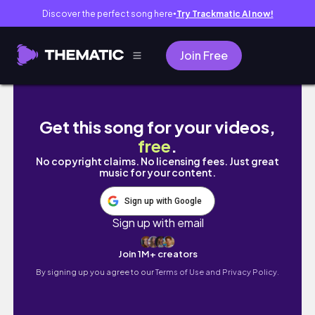
Discover the perfect song here
Try Trackmatic AI now!
●
Join Free
Bloxburg: Beached Themed Home! - Fan Bui
Get this song for your videos,
free
.
No copyright claims. No licensing fees. Just great
music for your content.
Sign up with Google
Sign up with email
Join 1M+ creators
By signing up you agree to our
Terms of Use and Privacy Policy.