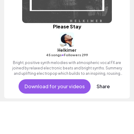
Please Stay
Helkimer
•
45 songs
Followers 299
Bright, positive synth melodies with atmospheric vocal FX are
joined by relaxed electronic beats and bright synths. Summery
and uplifting electropop which builds to an inspiring, rousing
finale with ethereal vocal textures and a sense of adventure.
Download for your videos
Share