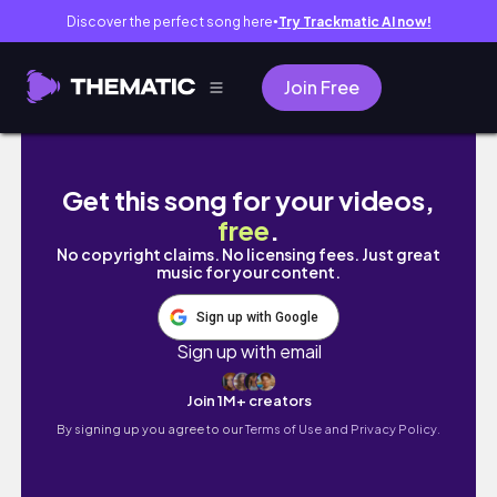
Discover the perfect song here
Try Trackmatic AI now!
●
Join Free
It's never too late (Competitive) | Overwatc
Get this song for your videos,
free
.
No copyright claims. No licensing fees. Just great
music for your content.
Sign up with Google
Sign up with email
Join 1M+ creators
By signing up you agree to our
Terms of Use and Privacy Policy.