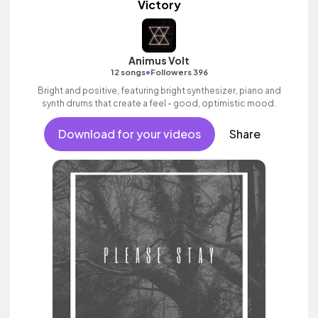
Victory
Animus Volt
•
12 songs
Followers 396
Bright and positive, featuring bright synthesizer, piano and
synth drums that create a feel - good, optimistic mood.
Download for your videos
Share