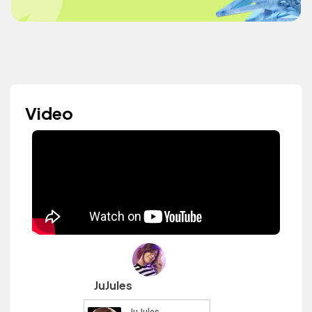
Video
JuJules