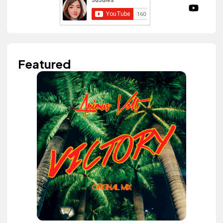
Featured