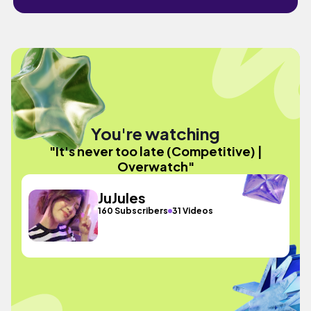
You're watching
"It's never too late (Competitive) |
Overwatch"
JuJules
160 Subscribers
31 Videos