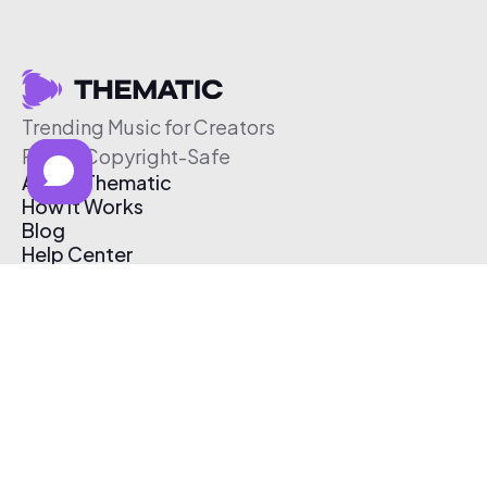
Trending Music for Creators
Free & Copyright-Safe
About Thematic
How It Works
Blog
Help Center
Affiliate Program
Pricing
Thematic App
Creator Toolkit
Contact Us
Submit Music
Log In