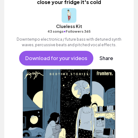
close your fridge it's cold
Clueless Kit
•
43 songs
Followers 365
Downtempo electronica / future bass with detuned synth
waves, percussive beats and pitched vocal effects.
Download for your videos
Share