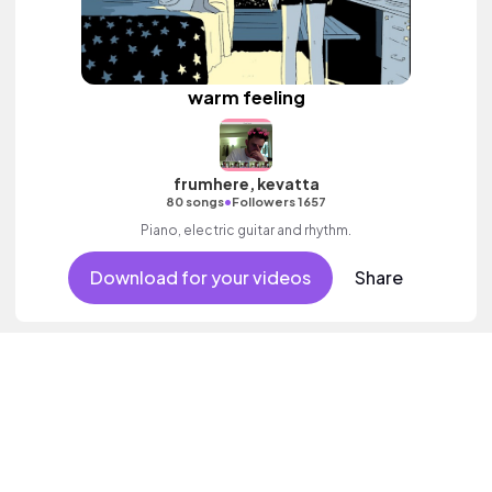
warm feeling
frumhere, kevatta
•
80 songs
Followers 1657
Piano, electric guitar and rhythm.
Download for your videos
Share