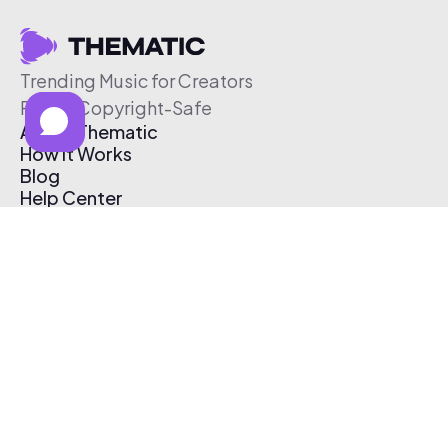
Trending Music for Creators
Free & Copyright-Safe
About Thematic
How It Works
Blog
Help Center
Affiliate Program
Pricing
Thematic App
Creator Toolkit
Contact Us
Submit Music
Log In
Create Free Account