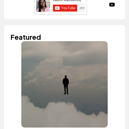
Featured