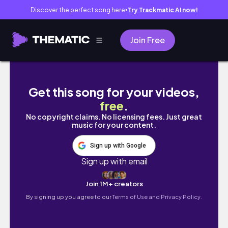
Discover the perfect song here
Try Trackmatic AI now!
●
Join Free
How To Create a 2021 Vision Board! *cute + 
Get this song for your videos,
free
.
No copyright claims. No licensing fees. Just great
music for your content.
Sign up with Google
Sign up with email
Join 1M+ creators
By signing up you agree to our
Terms of Use and Privacy Policy.