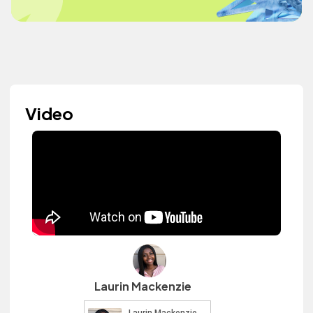
Video
Laurin Mackenzie