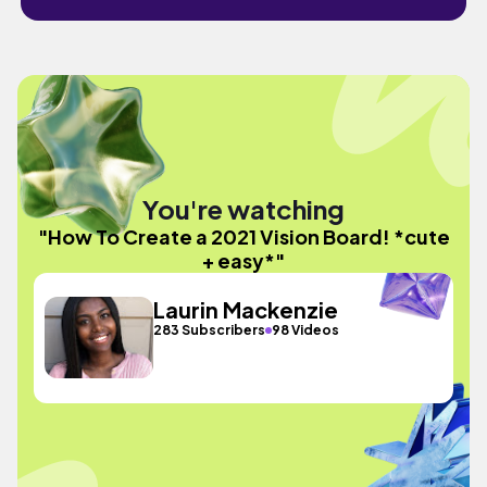
You're watching
"How To Create a 2021 Vision Board! *cute
+ easy*"
Laurin Mackenzie
283 Subscribers
98 Videos