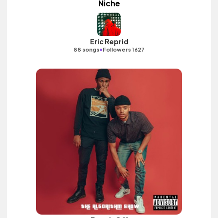
Niche
Eric Reprid
•
88 songs
Followers 1627