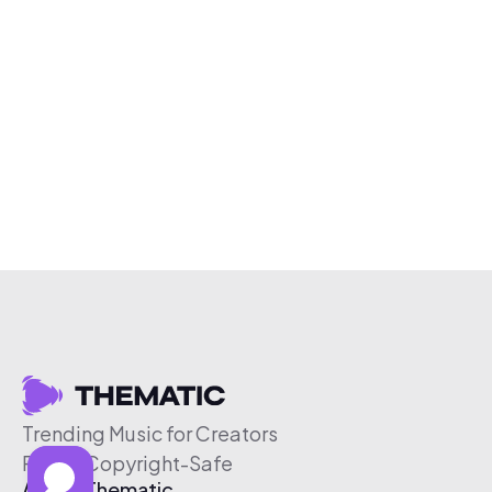
Trending Music for Creators
Free & Copyright-Safe
About Thematic