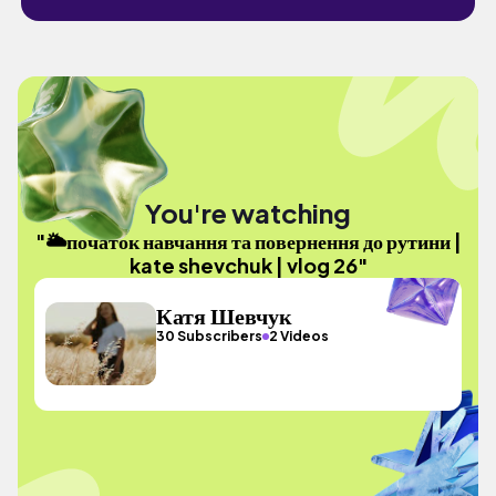
You're watching
"🌥початок навчання та повернення до рутини |
kate shevchuk | vlog 26"
Катя Шевчук
30 Subscribers
2 Videos