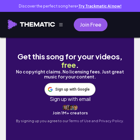
Discover the perfect song here
Try Trackmatic AI now!
●
Join Free
🌥початок навчання та повернення до рутини |
Get this song for your videos,
free
.
No copyright claims. No licensing fees. Just great
music for your content.
Sign up with Google
Sign up with email
Join 1M+ creators
By signing up you agree to our
Terms of Use and Privacy Policy.