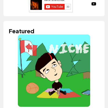
Featured