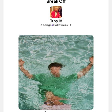
Break Off
Troy IV
•
3 songs
Followers 14