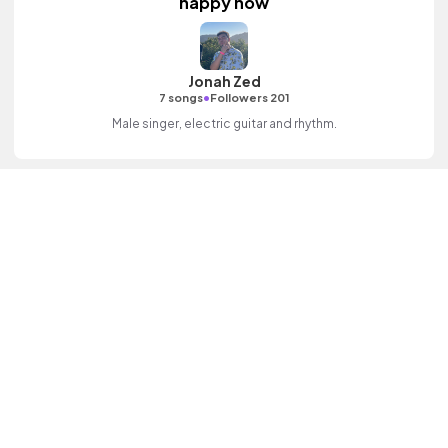
happy now
Jonah Zed
•
7 songs
Followers 201
Male singer, electric guitar and rhythm.