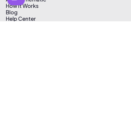
How It Works
Blog
Help Center
Affiliate Program
Pricing
Thematic App
Creator Toolkit
Contact Us
Submit Music
Log In
Create Free Account
© 2026 Thematic. All rights reserved.