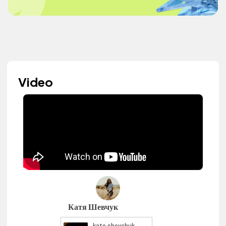
Video
Катя Шевчук