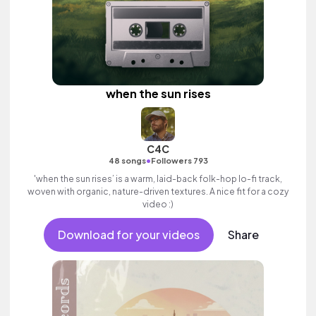
when the sun rises
C4C
•
48 songs
Followers 793
'when the sun rises’ is a warm, laid-back folk-hop lo-fi track,
woven with organic, nature-driven textures. A nice fit for a cozy
video :)
Download for your videos
Share