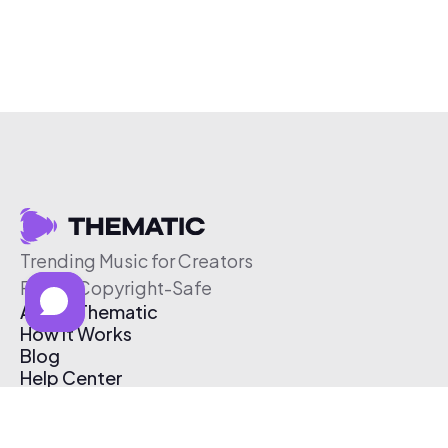
Trending Music for Creators
Free & Copyright-Safe
About Thematic
How It Works
Blog
Help Center
Affiliate Program
Pricing
Thematic App