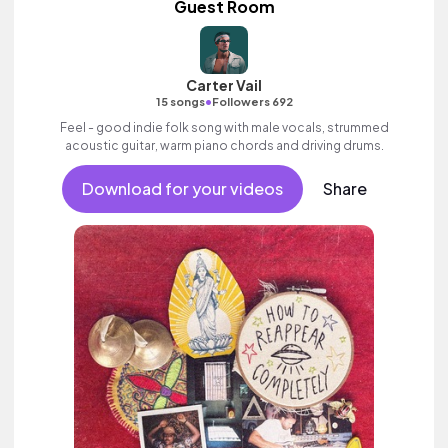
Guest Room
Carter Vail
•
15 songs
Followers 692
Feel - good indie folk song with male vocals, strummed
acoustic guitar, warm piano chords and driving drums.
Download for your videos
Share