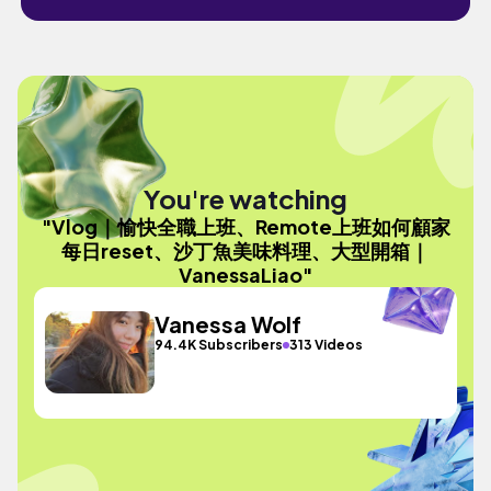
You're watching
"Vlog｜愉快全職上班、Remote上班如何顧家
每日reset、沙丁魚美味料理、大型開箱｜
VanessaLiao"
Vanessa Wolf
94.4K Subscribers
313 Videos