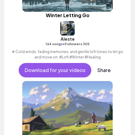
Winter Letting Go
Aleste
•
164 songs
Followers 305
❄ Cold winds, fading memories, and gentle lofi tones to let go
and move on. #Lofi #Winter #Healing
Download for your videos
Share