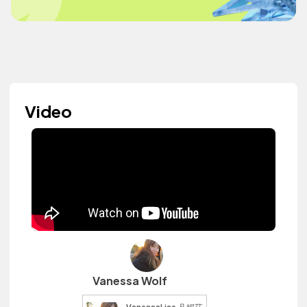
Video
Vanessa Wolf