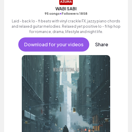
WABI SABI
•
95 songs
Followers 1858
Laid - back lo - fi beats with vinyl crackle FX, jazzy piano chords
and relaxed guitar melodies. Relaxed yet positive lo - fi hip hop
for romance, drama, lifestyle and night life.
Download for your videos
Share