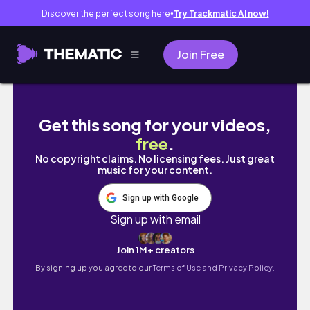
Discover the perfect song here
Try Trackmatic AI now!
●
Join Free
Vlog｜愉快全職上班、Remote上班如何顧家每日r
Get this song for your videos,
free
.
No copyright claims. No licensing fees. Just great
music for your content.
Sign up with Google
Sign up with email
Join 1M+ creators
By signing up you agree to our
Terms of Use and Privacy Policy.