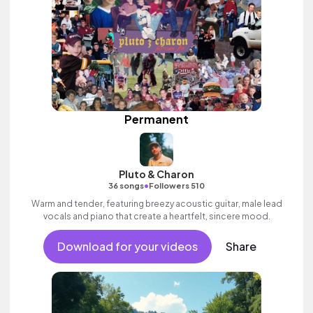
Permanent
Pluto & Charon
•
36 songs
Followers 510
Warm and tender, featuring breezy acoustic guitar, male lead
vocals and piano that create a heartfelt, sincere mood.
Download for your videos
Share