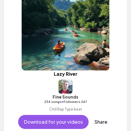
Lazy River
Fine Sounds
•
234 songs
Followers 267
Chill Rap Type beat
Download for your videos
Share