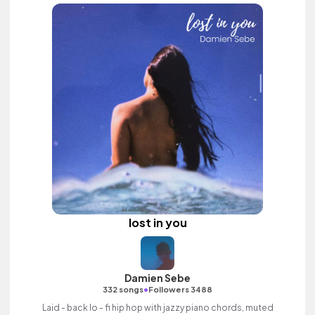
lost in you
Damien Sebe
•
332 songs
Followers 3488
Laid - back lo - fi hip hop with jazzy piano chords, muted