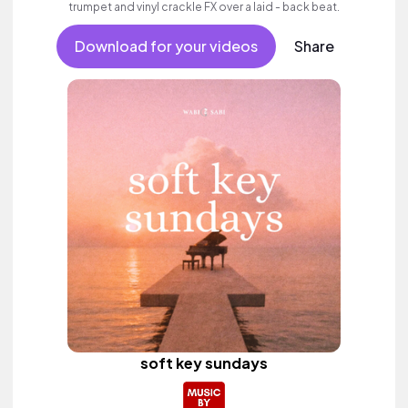
trumpet and vinyl crackle FX over a laid - back beat.
Download for your videos
Share
soft key sundays