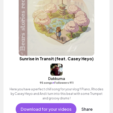
Sunrise in Transit (feat. Casey Heyo)
Dakkuma
•
95 songs
Followers 911
Here you have a perfect chill song for your vlog !! Piano, Rhodes
by Casey Heyo and And i turn into this beat with some Trumpet
and groovy drums !
Download for your videos
Share