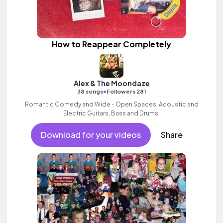
How to Reappear Completely
Alex & The Moondaze
•
38 songs
Followers 281
Romantic Comedy and Wide - Open Spaces. Acoustic and
Electric Guitars, Bass and Drums.
Download for your videos
Share