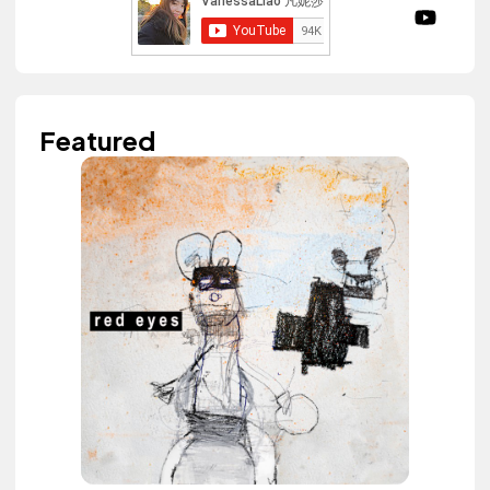
Featured