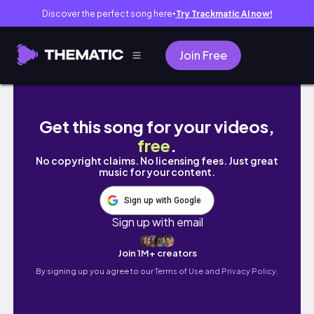
Discover the perfect song here
Try Trackmatic AI now!
●
Join Free
Vlog#0910/Very Cheap Auction Hou
Get this song for your videos,
free
.
No copyright claims. No licensing fees. Just great
music for your content.
Sign up with Google
Sign up with email
Join 1M+ creators
By signing up you agree to our
Terms of Use and Privacy Policy.