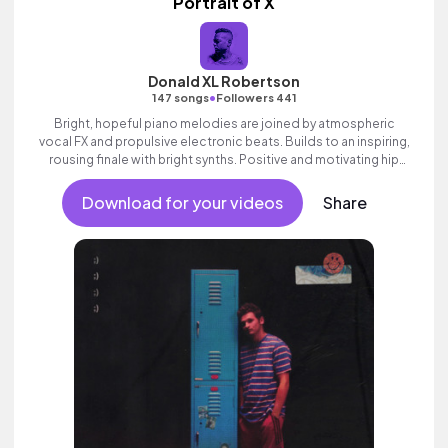
Portrait of X
Donald XL Robertson
•
147 songs
Followers 441
Bright, hopeful piano melodies are joined by atmospheric
vocal FX and propulsive electronic beats. Builds to an inspiring,
rousing finale with bright synths. Positive and motivating hip
hop track with attitude and swagger.
Download for your videos
Share