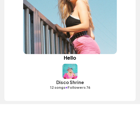
Hello
Disco Shrine
•
12 songs
Followers 76