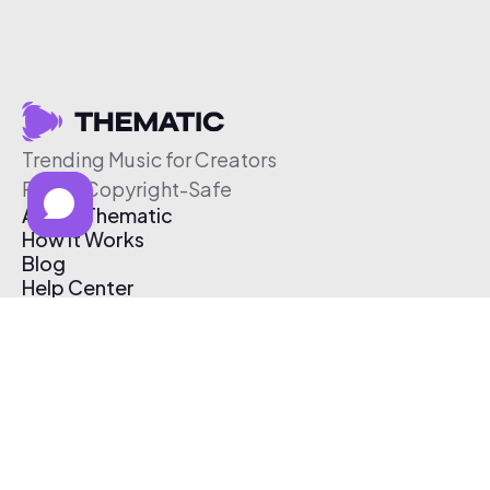
Trending Music for Creators
Free & Copyright-Safe
About Thematic
How It Works
Blog
Help Center
Affiliate Program
Pricing
Thematic App
Creator Toolkit
Contact Us
Submit Music