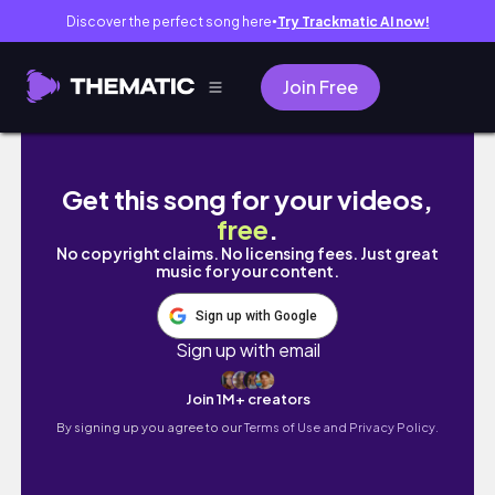
Discover the perfect song here
Try Trackmatic AI now!
●
Join Free
Japan Vlog | PatrickStarrr
Get this song for your videos,
free
.
No copyright claims. No licensing fees. Just great
music for your content.
Sign up with Google
Sign up with email
Join 1M+ creators
By signing up you agree to our
Terms of Use and Privacy Policy.