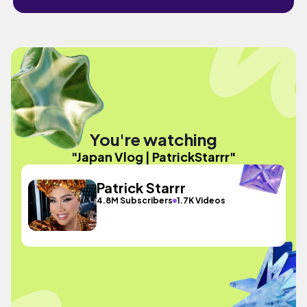
You're watching
"Japan Vlog | PatrickStarrr"
Patrick Starrr
4.8M Subscribers
1.7K Videos