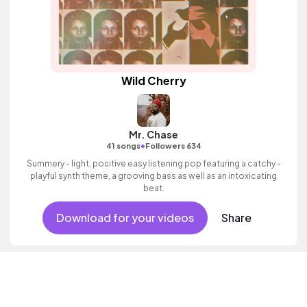
Wild Cherry
Mr. Chase
•
41 songs
Followers 634
Summery - light, positive easy listening pop featuring a catchy -
playful synth theme, a grooving bass as well as an intoxicating
beat.
Download for your videos
Share