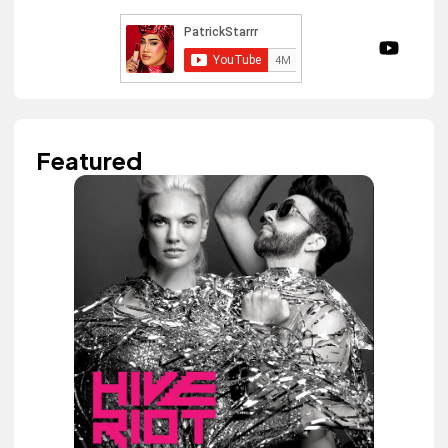
Featured