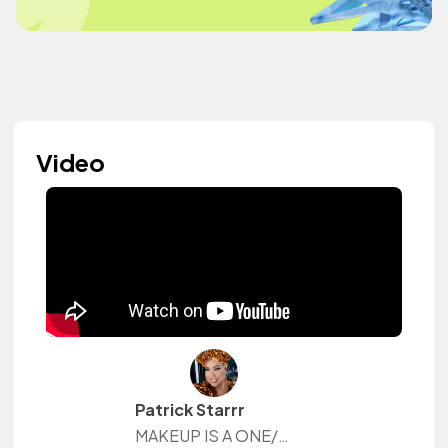
Video
Patrick Starrr
MAKEUP IS A ONE/SIZE FITS ALL