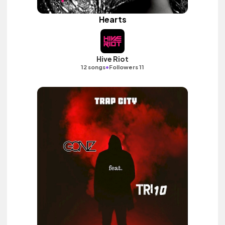
Hearts
Hive Riot
•
12 songs
Followers 11