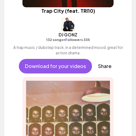
Trap City (feat. TRI10)
DJ GONZ
•
132 songs
Followers 335
A trap music / dubstep track, in a determined mood, great for
action drama.
Download for your videos
Share