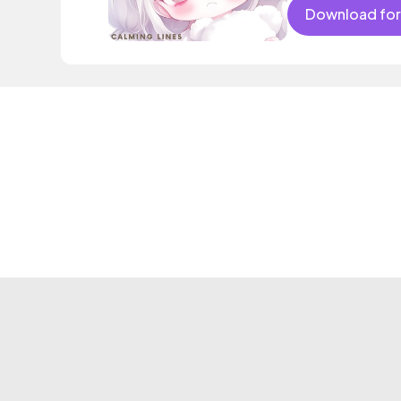
Download for