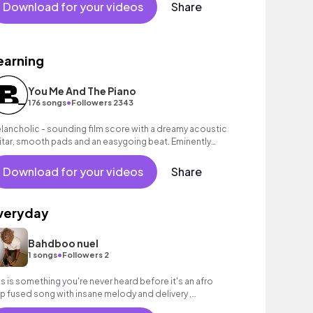
Download for your videos
Share
earning
You Me And The Piano
•
176 songs
Followers 2343
lancholic - sounding film score with a dreamy acoustic
itar, smooth pads and an easygoing beat. Eminently
itable for romantic scenes or advertising.
Download for your videos
Share
veryday
Bahdboo nuel
•
1 songs
Followers 2
is is something you're never heard before it's an afro
ap fused song with insane melody and delivery ,
nsider adding to your playlist