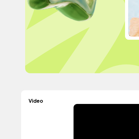
Video