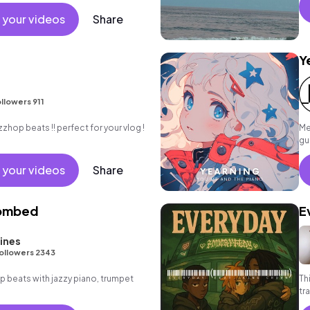
e.
 your videos
Share
Y
llowers 911
zzhop beats !! perfect for your vlog !
Me
gu
su
 your videos
Share
Bombed
E
ines
ollowers 2343
hop beats with jazzy piano, trumpet
Th
tr
co