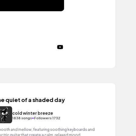
he quiet of a shaded day
cold winter breeze
•
1838 songs
Followers 1732
ooth and mellow, featuring soothing keyboards and
ectric guitar that create a calm, relaxed mood.