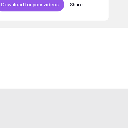
Download for your videos
Share