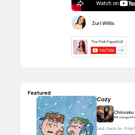
Zuri Willis
Featured
Cozy
Chinsaku
•
88 songs
F
Laid - back, lo - fi hi