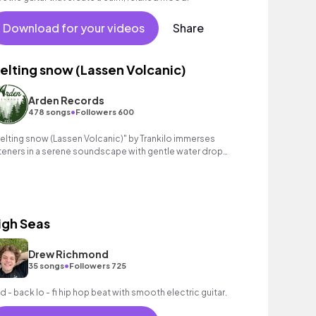
Download for your videos
Share
elting snow (Lassen Volcanic)
Arden Records
•
478 songs
Followers 600
elting snow (Lassen Volcanic)" by Trankilo immerses
steners in a serene soundscape with gentle water drop
fects and layered string melodies.
igh Seas
Drew Richmond
•
35 songs
Followers 725
id - back lo - fi hip hop beat with smooth electric guitar.