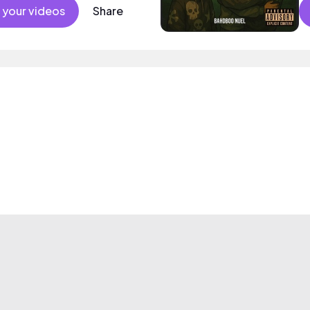
 your videos
Share