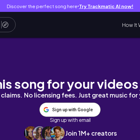
Discover the perfect song here
Try Trackmatic AI now!
●
How It 
& Soul #selfcare
his song for your videos
claims. No licensing fees. Just great music for
Sign up with Google
Sign up with email
Join 1M+ creators