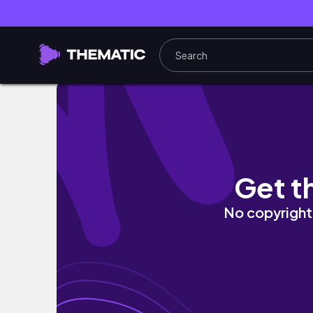
Summer Self Care Motivation | Body, Mind 
Get t
No copyright 