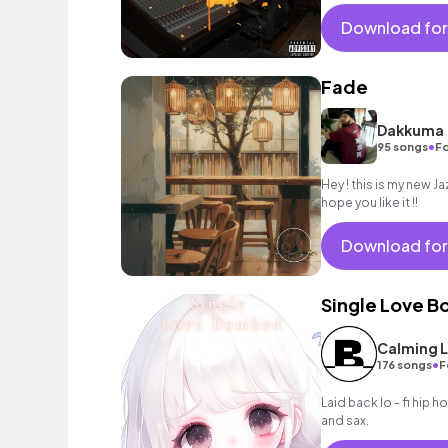
needing a sensual vib
Download for
Fade
Dakkuma
•
95 songs
Fo
Hey ! this is my new Ja
hope you like it !!
Download for
Single Love 
Calming L
•
176 songs
F
Laid back lo - fi hip 
and sax.