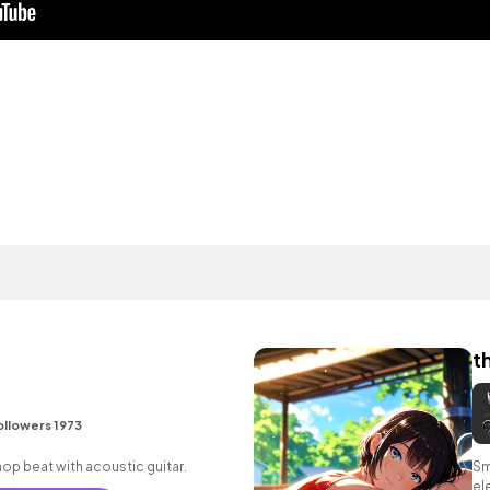
t
ollowers 1973
p hop beat with acoustic guitar.
Sm
el