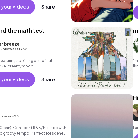
 your videos
Share
nd the math test
m
er breeze
•
Followers 1732
featuring soothing piano that
"m
tive, dreamy mood.
li
ef
 your videos
Share
H
llowers 20
" (Clean): Confident R&B/ hip-hop with
La
d groovy tempo. Perfect for scenes