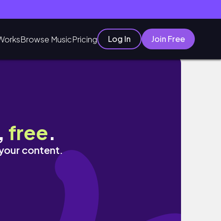
Log In
Join Free
Works
Browse Music
Pricing
,
free
.
 your content.