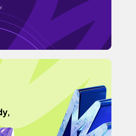
y.
dy,