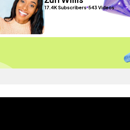
17.4K Subscribers
543 Videos