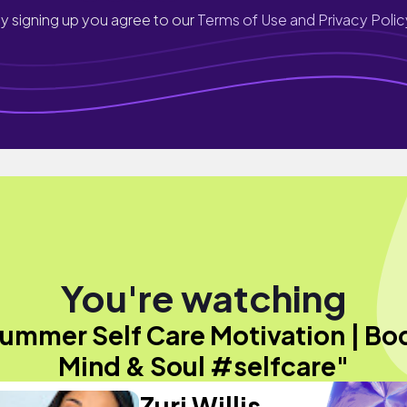
y signing up you agree to our
Terms of Use and Privacy Polic
You're watching
ummer Self Care Motivation | Bo
Mind & Soul #selfcare"
Zuri Willis