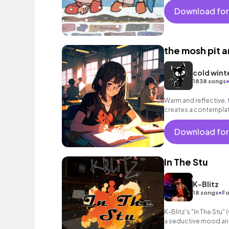
Download for
the mosh pit a
cold wint
1838 songs
Warm and reflective, 
creates a contempla
Download for
In The Stu
K-Blitz
•
18 songs
Fo
K-Blitz's "In The Stu
a seductive mood an