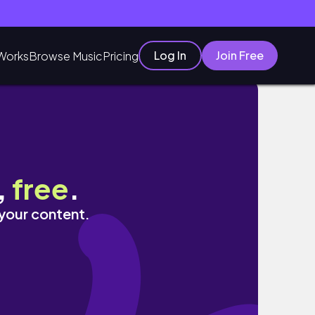
Log In
Join Free
Works
Browse Music
Pricing
a
,
free
.
 your content.