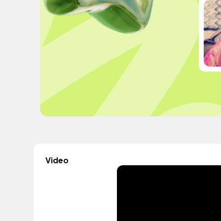
Video