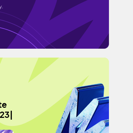
y.
te
023|