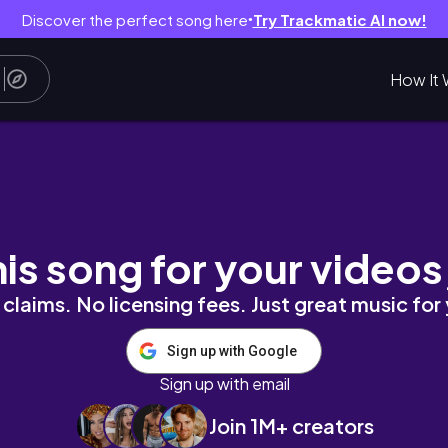
Discover the perfect song here
Try Trackmatic AI now!
●
How It 
oa Night Life | Goa Vlog 2023| Parasailing Go
his song for your videos
claims. No licensing fees. Just great music for
Sign up with Google
Sign up with email
Join 1M+ creators