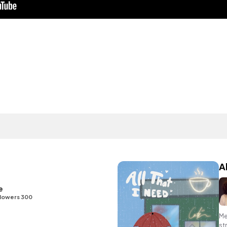
A
e
lowers 300
Me
st