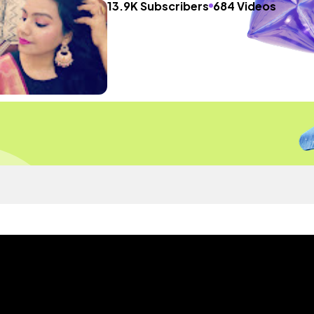
13.9K Subscribers
684 Videos