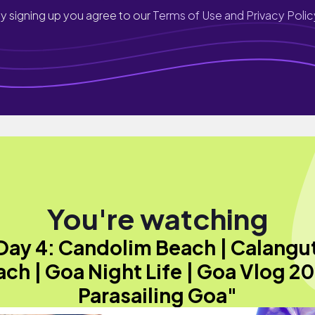
y signing up you agree to our
Terms of Use and Privacy Polic
You're watching
Day 4: Candolim Beach | Calangu
ch | Goa Night Life | Goa Vlog 2
Parasailing Goa"