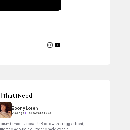
ll That I Need
Ebony Loren
•
9 songs
Followers 1663
dium tempo, upbeat RnB pop with a reggae beat,
rummed acoustic guitar and male vocals.