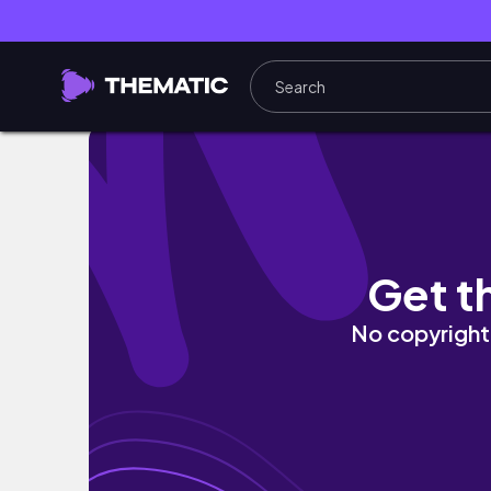
Day 4: Candolim Beach | Calangute Beach | G
Get t
No copyright 