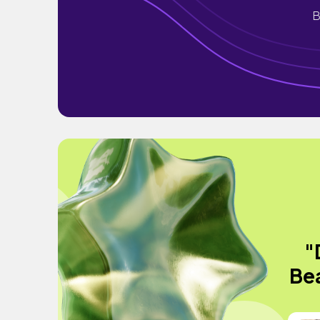
B
"
Bea