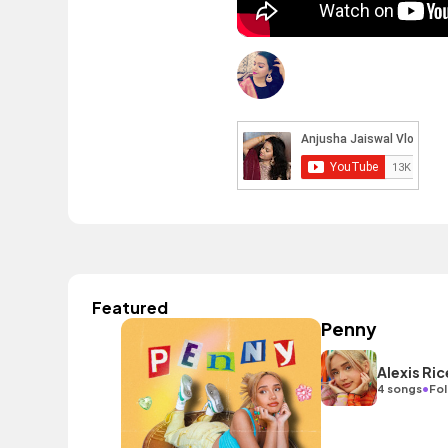
Featured
Penny
Alexis Ric
•
4 songs
Fol