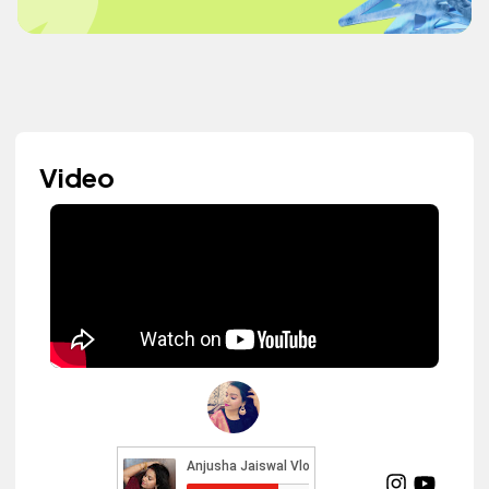
Video