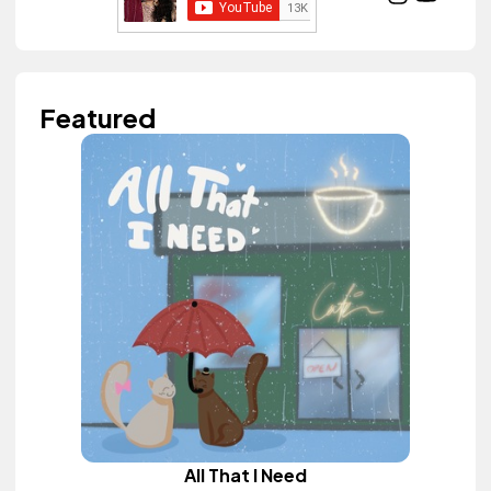
Featured
All That I Need