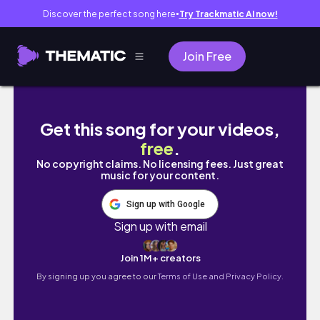
Discover the perfect song here
Try Trackmatic AI now!
●
Join Free
Day 2:Goa Vlog 2023 | Dudhsagar Waterfall G
Get this song for your videos,
free
.
No copyright claims. No licensing fees. Just great
music for your content.
Sign up with Google
Sign up with email
Join 1M+ creators
By signing up you agree to our
Terms of Use and Privacy Policy.