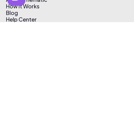
How It Works
Blog
Help Center
Affiliate Program
Pricing
Thematic App
Creator Toolkit
Contact Us
Submit Music
Log In
Create Free Account