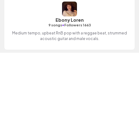
Ebony Loren
•
9 songs
Followers 1663
Medium tempo, upbeat RnB pop with a reggae beat, strummed
acoustic guitar and male vocals.