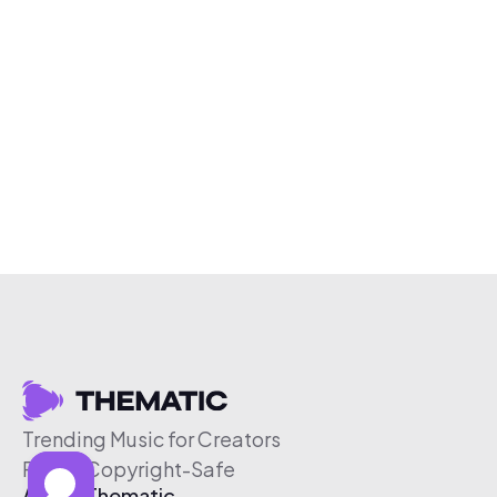
Trending Music for Creators
Free & Copyright-Safe
About Thematic