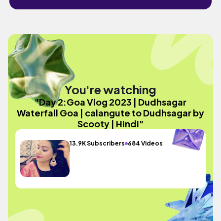
You're watching
"Day 2:Goa Vlog 2023 | Dudhsagar
Waterfall Goa | calangute to Dudhsagar by
Scooty | Hindi"
13.9K Subscribers
684 Videos