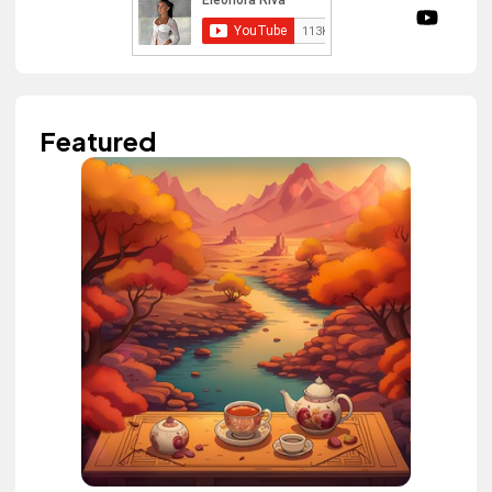
Featured