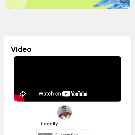
Video
heeelly