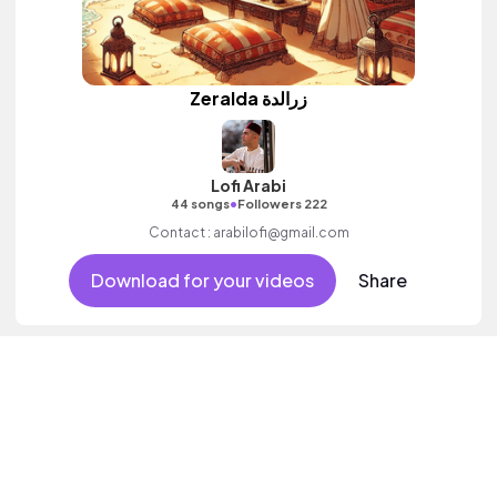
Zeralda زرالدة
Lofi Arabi
•
44 songs
Followers 222
Contact : arabilofi@gmail.com
Download for your videos
Share