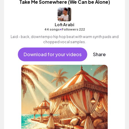
Take Me Somewhere (We Can be Alone)
Lofi Arabi
•
44 songs
Followers 222
Laid - back, downtempo hip hop beat with warm synth pads and
chopped vocal samples.
Download for your videos
Share