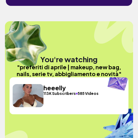
You're watching
"preferiti di aprile | makeup, new bag,
nails, serie tv, abbigliamento e novità"
heeelly
113K Subscribers
585 Videos