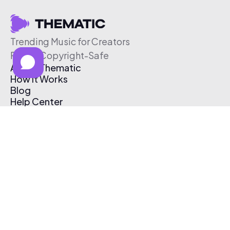
Trending Music for Creators
Free & Copyright-Safe
About Thematic
How It Works
Blog
Help Center
Affiliate Program
Pricing
Thematic App
Creator Toolkit
Contact Us
Submit Music
Log In
Create Free Account