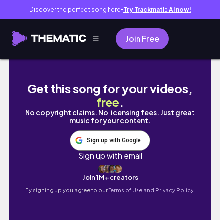
Discover the perfect song here
Try Trackmatic AI now!
●
Join Free
preferiti di aprile | makeup, new bag, nails,
Get this song for your videos,
free
.
No copyright claims. No licensing fees. Just great
music for your content.
Sign up with Google
Sign up with email
Join 1M+ creators
By signing up you agree to our
Terms of Use and Privacy Policy.